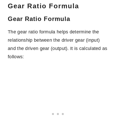
Gear Ratio Formula
Gear Ratio Formula
The gear ratio formula helps determine the
relationship between the driver gear (input)
and the driven gear (output). It is calculated as
follows: