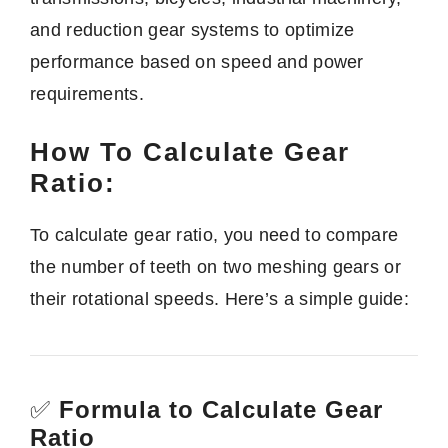
and reduction gear systems to optimize
performance based on speed and power
requirements.
How To Calculate Gear
Ratio:
To calculate gear ratio, you need to compare
the number of teeth on two meshing gears or
their rotational speeds. Here’s a simple guide:
✅
Formula to Calculate Gear
Ratio