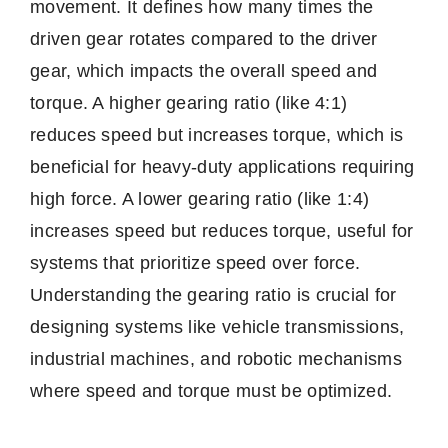
movement. It defines how many times the
driven gear rotates compared to the driver
gear, which impacts the overall speed and
torque. A higher gearing ratio (like 4:1)
reduces speed but increases torque, which is
beneficial for heavy-duty applications requiring
high force. A lower gearing ratio (like 1:4)
increases speed but reduces torque, useful for
systems that prioritize speed over force.
Understanding the gearing ratio is crucial for
designing systems like vehicle transmissions,
industrial machines, and robotic mechanisms
where speed and torque must be optimized.