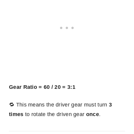
Gear Ratio = 60 / 20 = 3:1
🔁 This means the driver gear must turn
3
times
to rotate the driven gear
once
.