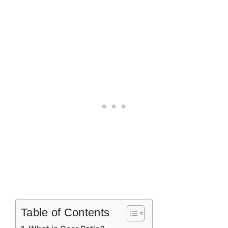
Table of Contents