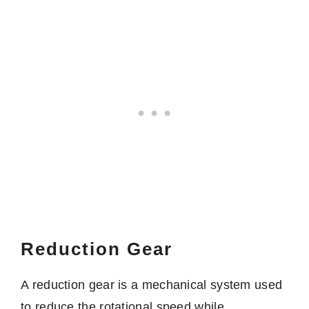
Reduction Gear
A reduction gear is a mechanical system used
to reduce the rotational speed while