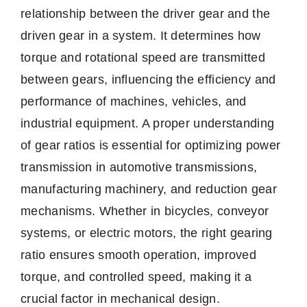
relationship between the driver gear and the
driven gear in a system. It determines how
torque and rotational speed are transmitted
between gears, influencing the efficiency and
performance of machines, vehicles, and
industrial equipment. A proper understanding
of gear ratios is essential for optimizing power
transmission in automotive transmissions,
manufacturing machinery, and reduction gear
mechanisms. Whether in bicycles, conveyor
systems, or electric motors, the right gearing
ratio ensures smooth operation, improved
torque, and controlled speed, making it a
crucial factor in mechanical design.