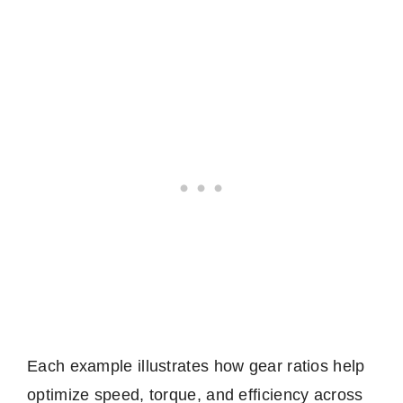
Each example illustrates how gear ratios help
optimize speed, torque, and efficiency across