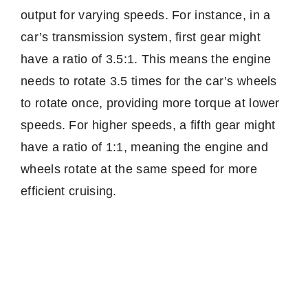
output for varying speeds. For instance, in a
car’s transmission system, first gear might
have a ratio of 3.5:1. This means the engine
needs to rotate 3.5 times for the car’s wheels
to rotate once, providing more torque at lower
speeds. For higher speeds, a fifth gear might
have a ratio of 1:1, meaning the engine and
wheels rotate at the same speed for more
efficient cruising.