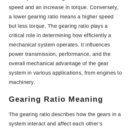
speed and an increase in torque. Conversely,
a lower gearing ratio means a higher speed
but less torque. The gearing ratio plays a
critical role in determining how efficiently a
mechanical system operates. It influences
power transmission, performance, and the
overall mechanical advantage of the gear
system in various applications, from engines to
machinery.
Gearing Ratio Meaning
The gearing ratio describes how the gears in a
system interact and affect each other’s