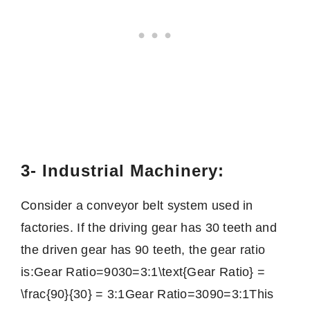
3- Industrial Machinery:
Consider a conveyor belt system used in
factories. If the driving gear has 30 teeth and
the driven gear has 90 teeth, the gear ratio
is:
Gear Ratio=9030=3:1\text{Gear Ratio} =
\frac{90}{30} = 3:1
Gear Ratio
=
3090
=
3
:
1
This