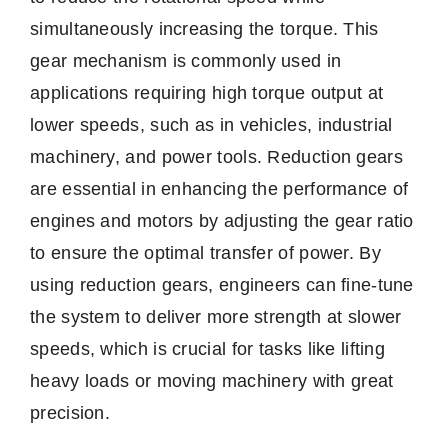
simultaneously increasing the torque. This
gear mechanism is commonly used in
applications requiring high torque output at
lower speeds, such as in vehicles, industrial
machinery, and power tools. Reduction gears
are essential in enhancing the performance of
engines and motors by adjusting the gear ratio
to ensure the optimal transfer of power. By
using reduction gears, engineers can fine-tune
the system to deliver more strength at slower
speeds, which is crucial for tasks like lifting
heavy loads or moving machinery with great
precision.