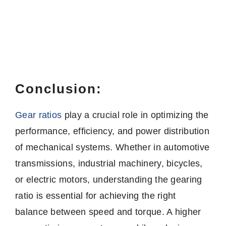
Conclusion:
Gear ratios
play a crucial role in optimizing the
performance, efficiency, and power distribution
of mechanical systems. Whether in automotive
transmissions, industrial machinery, bicycles,
or electric motors, understanding the gearing
ratio is essential for achieving the right
balance between speed and torque. A higher