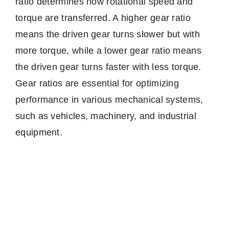
ratio determines how rotational speed and
torque are transferred. A higher gear ratio
means the driven gear turns slower but with
more torque, while a lower gear ratio means
the driven gear turns faster with less torque.
Gear ratios are essential for optimizing
performance in various mechanical systems,
such as vehicles, machinery, and industrial
equipment.