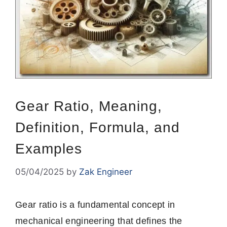
Gear Ratio, Meaning,
Definition, Formula, and
Examples
05/04/2025
by
Zak Engineer
Gear ratio is a fundamental concept in
mechanical engineering that defines the