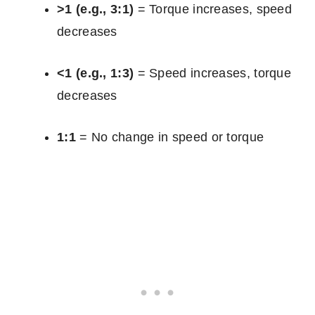
>1 (e.g., 3:1)
= Torque increases, speed
decreases
<1 (e.g., 1:3)
= Speed increases, torque
decreases
1:1
= No change in speed or torque