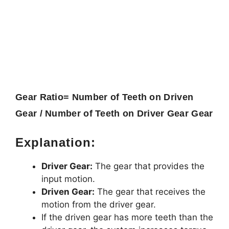
Gear Ratio=
Number of Teeth on Driven
Gear / Number of Teeth on Driver Gear
Gear
Explanation:
Driver Gear:
The gear that provides the
input motion.
Driven Gear:
The gear that receives the
motion from the driver gear.
If the driven gear has more teeth than the