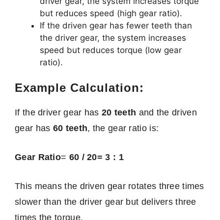
driver gear, the system increases torque
but reduces speed (high gear ratio).
If the driven gear has fewer teeth than
the driver gear, the system increases
speed but reduces torque (low gear
ratio).
Example Calculation:
If the driver gear has
20 teeth
and the driven
gear has
60 teeth
, the gear ratio is:
Gear Ratio
=
60 / 20= 3 : 1
This means the driven gear rotates three times
slower than the driver gear but delivers three
times the torque.