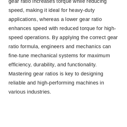
gear ratio increases torque while reducing
speed, making it ideal for heavy-duty
applications, whereas a lower gear ratio
enhances speed with reduced torque for high-
speed operations. By applying the correct gear
ratio formula, engineers and mechanics can
fine-tune mechanical systems for maximum
efficiency, durability, and functionality.
Mastering gear ratios is key to designing
reliable and high-performing machines in
various industries.