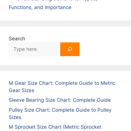
Functions, and Importance
Search
M Gear Size Chart: Complete Guide to Metric
Gear Sizes
Sleeve Bearing Size Chart: Complete Guide
Pulley Size Chart: Complete Guide to Pulley
Sizes
M Sprocket Size Chart (Metric Sprocket