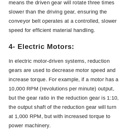
means the driven gear will rotate three times
slower than the driving gear, ensuring the
conveyor belt operates at a controlled, slower
speed for efficient material handling.
4- Electric Motors:
In electric motor-driven systems, reduction
gears are used to decrease motor speed and
increase torque. For example, if a motor has a
10,000 RPM (revolutions per minute) output,
but the gear ratio in the reduction gear is 1:10,
the output shaft of the reduction gear will turn
at 1,000 RPM, but with increased torque to
power machinery.