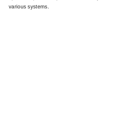
various systems.