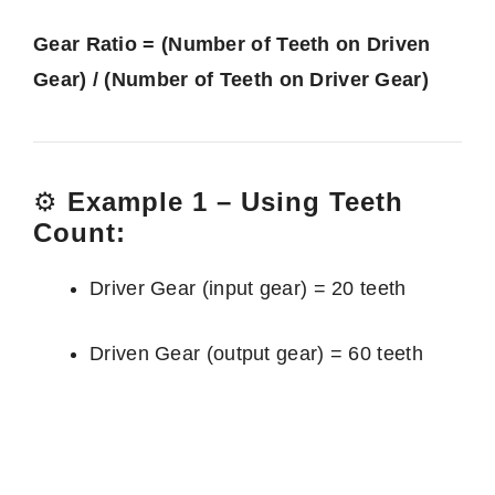
Gear Ratio = (Number of Teeth on Driven
Gear) / (Number of Teeth on Driver Gear)
⚙️
Example 1 – Using Teeth
Count:
Driver Gear (input gear) = 20 teeth
Driven Gear (output gear) = 60 teeth