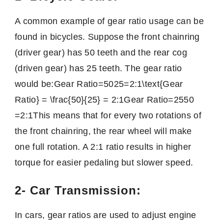
A common example of gear ratio usage can be
found in bicycles. Suppose the front chainring
(driver gear) has 50 teeth and the rear cog
(driven gear) has 25 teeth. The gear ratio
would be:
Gear Ratio=5025=2:1\text{Gear
Ratio} = \frac{50}{25} = 2:1
Gear Ratio
=
2550
=
2
:
1
This means that for every two rotations of
the front chainring, the rear wheel will make
one full rotation. A 2:1 ratio results in higher
torque for easier pedaling but slower speed.
2- Car Transmission:
In cars, gear ratios are used to adjust engine