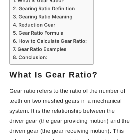
What is Gear Ratio?
Gearing Ratio Definition
Gearing Ratio Meaning
Reduction Gear
Gear Ratio Formula
How to Calculate Gear Ratio:
Gear Ratio Examples
Conclusion:
What Is Gear Ratio?
Gear ratio refers to the ratio of the number of
teeth on two meshed gears in a mechanical
system. It is the relationship between the
driver gear (the gear providing motion) and the
driven gear (the gear receiving motion). This