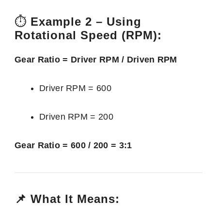
⏱️
Example 2 – Using
Rotational Speed (RPM):
Gear Ratio = Driver RPM / Driven RPM
Driver RPM = 600
Driven RPM = 200
Gear Ratio = 600 / 200 = 3:1
📌 What It Means: