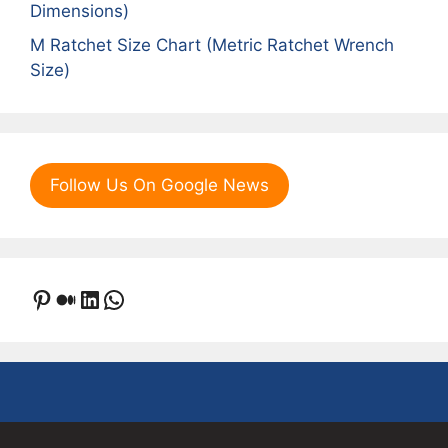
Dimensions)
M Ratchet Size Chart (Metric Ratchet Wrench
Size)
Follow Us On Google News
Pinterest
Medium
LinkedIn
WhatsApp