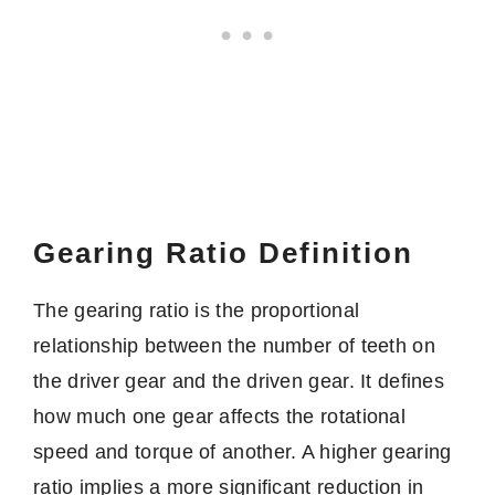
Gearing Ratio Definition
The gearing ratio is the proportional
relationship between the number of teeth on
the driver gear and the driven gear. It defines
how much one gear affects the rotational
speed and torque of another. A higher gearing
ratio implies a more significant reduction in