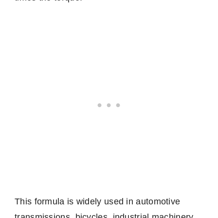
This formula is widely used in automotive
transmissions, bicycles, industrial machinery,