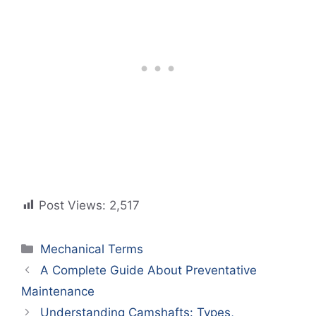
Post Views:
2,517
Categories
Mechanical Terms
A Complete Guide About Preventative
Maintenance
Understanding Camshafts: Types,