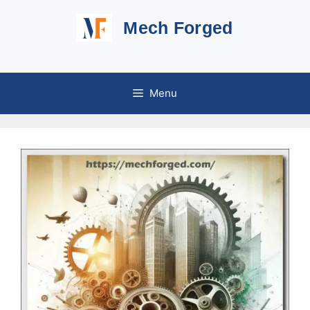
Skip
Mech Forged
to
content
Menu