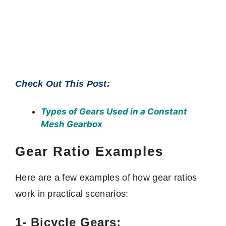
Check Out This Post:
Types of Gears Used in a Constant
Mesh Gearbox
Gear Ratio Examples
Here are a few examples of how gear ratios
work in practical scenarios:
1- Bicycle Gears: