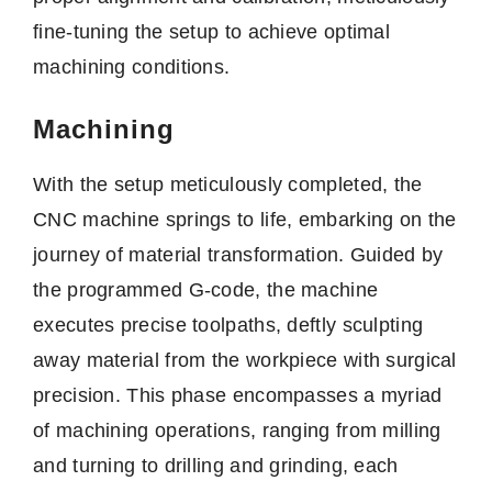
fine-tuning the setup to achieve optimal
machining conditions.
Machining
With the setup meticulously completed, the
CNC machine springs to life, embarking on the
journey of material transformation. Guided by
the programmed G-code, the machine
executes precise toolpaths, deftly sculpting
away material from the workpiece with surgical
precision. This phase encompasses a myriad
of machining operations, ranging from milling
and turning to drilling and grinding, each