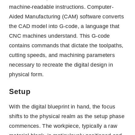
machine-readable instructions. Computer-
Aided Manufacturing (CAM) software converts
the CAD model into G-code, a language that
CNC machines understand. This G-code
contains commands that dictate the toolpaths,
cutting speeds, and machining parameters
necessary to recreate the digital design in
physical form.
Setup
With the digital blueprint in hand, the focus
shifts to the physical realm as the setup phase
commences. The workpiece, typically a raw