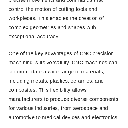
control the motion of cutting tools and
workpieces. This enables the creation of
complex geometries and shapes with
exceptional accuracy.
One of the key advantages of CNC precision
machining is its versatility. CNC machines can
accommodate a wide range of materials,
including metals, plastics, ceramics, and
composites. This flexibility allows
manufacturers to produce diverse components
for various industries, from aerospace and
automotive to medical devices and electronics.