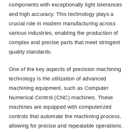
components with exceptionally tight tolerances
and high accuracy. This technology plays a
crucial role in modern manufacturing across
various industries, enabling the production of
complex and precise parts that meet stringent
quality standards.
One of the key aspects of precision machining
technology is the utilization of advanced
machining equipment, such as Computer
Numerical Control (CNC) machines. These
machines are equipped with computerized
controls that automate the machining process,
allowing for precise and repeatable operations.