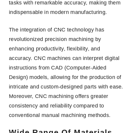
tasks with remarkable accuracy, making them
indispensable in modern manufacturing.
The integration of CNC technology has
revolutionized precision machining by
enhancing productivity, flexibility, and
accuracy. CNC machines can interpret digital
instructions from CAD (Computer-Aided
Design) models, allowing for the production of
intricate and custom-designed parts with ease.
Moreover, CNC machining offers greater
consistency and reliability compared to
conventional manual machining methods.
Wide Range Of Materials