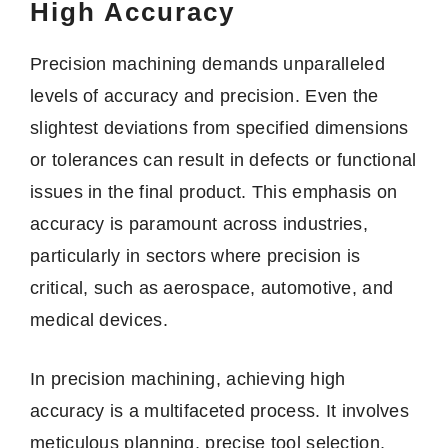
High Accuracy
Precision machining demands unparalleled
levels of accuracy and precision. Even the
slightest deviations from specified dimensions
or tolerances can result in defects or functional
issues in the final product. This emphasis on
accuracy is paramount across industries,
particularly in sectors where precision is
critical, such as aerospace, automotive, and
medical devices.
In precision machining, achieving high
accuracy is a multifaceted process. It involves
meticulous planning, precise tool selection,