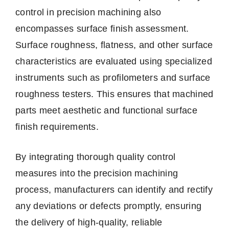
control in precision machining also
encompasses surface finish assessment.
Surface roughness, flatness, and other surface
characteristics are evaluated using specialized
instruments such as profilometers and surface
roughness testers. This ensures that machined
parts meet aesthetic and functional surface
finish requirements.
By integrating thorough quality control
measures into the precision machining
process, manufacturers can identify and rectify
any deviations or defects promptly, ensuring
the delivery of high-quality, reliable