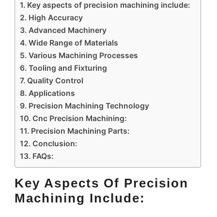
Key aspects of precision machining include:
High Accuracy
Advanced Machinery
Wide Range of Materials
Various Machining Processes
Tooling and Fixturing
Quality Control
Applications
Precision Machining Technology
Cnc Precision Machining:
Precision Machining Parts:
Conclusion:
FAQs:
Key Aspects Of Precision
Machining Include: