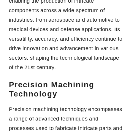
enabling the production of intricate
components across a wide spectrum of
industries, from aerospace and automotive to
medical devices and defense applications. Its
versatility, accuracy, and efficiency continue to
drive innovation and advancement in various
sectors, shaping the technological landscape
of the 21st century.
Precision Machining
Technology
Precision machining technology encompasses
a range of advanced techniques and
processes used to fabricate intricate parts and