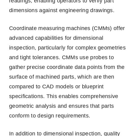
readings, enabling operators to verify part
dimensions against engineering drawings.
Coordinate measuring machines (CMMs) offer
advanced capabilities for dimensional
inspection, particularly for complex geometries
and tight tolerances. CMMs use probes to
gather precise coordinate data points from the
surface of machined parts, which are then
compared to CAD models or blueprint
specifications. This enables comprehensive
geometric analysis and ensures that parts
conform to design requirements.
In addition to dimensional inspection, quality