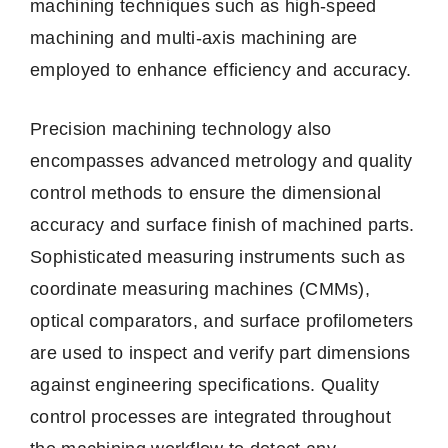
machining techniques such as high-speed
machining and multi-axis machining are
employed to enhance efficiency and accuracy.
Precision machining technology also
encompasses advanced metrology and quality
control methods to ensure the dimensional
accuracy and surface finish of machined parts.
Sophisticated measuring instruments such as
coordinate measuring machines (CMMs),
optical comparators, and surface profilometers
are used to inspect and verify part dimensions
against engineering specifications. Quality
control processes are integrated throughout