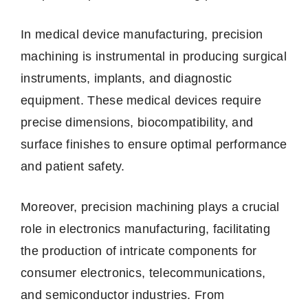
In medical device manufacturing, precision
machining is instrumental in producing surgical
instruments, implants, and diagnostic
equipment. These medical devices require
precise dimensions, biocompatibility, and
surface finishes to ensure optimal performance
and patient safety.
Moreover, precision machining plays a crucial
role in electronics manufacturing, facilitating
the production of intricate components for
consumer electronics, telecommunications,
and semiconductor industries. From