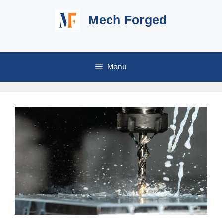
Skip
Mech Forged
to
content
Menu