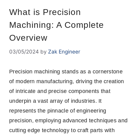
What is Precision
Machining: A Complete
Overview
03/05/2024
by
Zak Engineer
Precision machining stands as a cornerstone
of modern manufacturing, driving the creation
of intricate and precise components that
underpin a vast array of industries. It
represents the pinnacle of engineering
precision, employing advanced techniques and
cutting edge technology to craft parts with