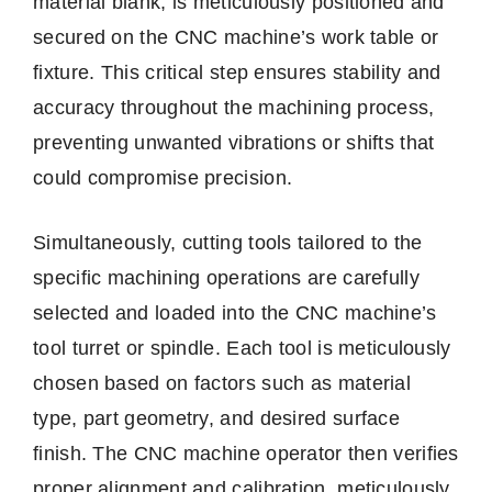
material blank, is meticulously positioned and
secured on the CNC machine’s work table or
fixture. This critical step ensures stability and
accuracy throughout the machining process,
preventing unwanted vibrations or shifts that
could compromise precision.
Simultaneously, cutting tools tailored to the
specific machining operations are carefully
selected and loaded into the CNC machine’s
tool turret or spindle. Each tool is meticulously
chosen based on factors such as material
type, part geometry, and desired surface
finish. The CNC machine operator then verifies
proper alignment and calibration, meticulously