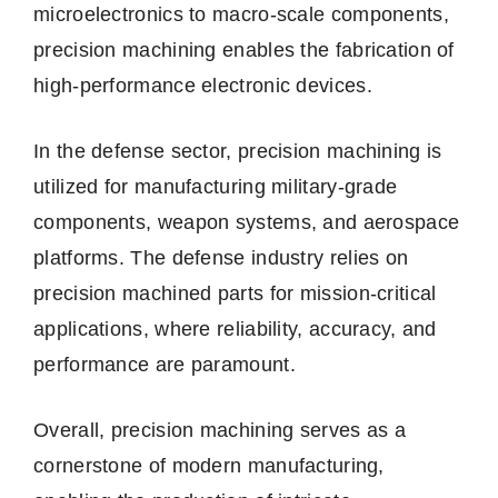
microelectronics to macro-scale components,
precision machining enables the fabrication of
high-performance electronic devices.
In the defense sector, precision machining is
utilized for manufacturing military-grade
components, weapon systems, and aerospace
platforms. The defense industry relies on
precision machined parts for mission-critical
applications, where reliability, accuracy, and
performance are paramount.
Overall, precision machining serves as a
cornerstone of modern manufacturing,