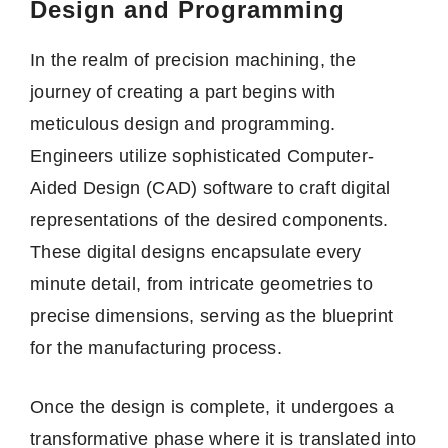
Design and Programming
In the realm of precision machining, the
journey of creating a part begins with
meticulous design and programming.
Engineers utilize sophisticated Computer-
Aided Design (CAD) software to craft digital
representations of the desired components.
These digital designs encapsulate every
minute detail, from intricate geometries to
precise dimensions, serving as the blueprint
for the manufacturing process.
Once the design is complete, it undergoes a
transformative phase where it is translated into