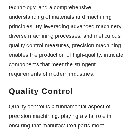
technology, and a comprehensive
understanding of materials and machining
principles. By leveraging advanced machinery,
diverse machining processes, and meticulous
quality control measures, precision machining
enables the production of high-quality, intricate
components that meet the stringent
requirements of modern industries.
Quality Control
Quality control is a fundamental aspect of
precision machining, playing a vital role in
ensuring that manufactured parts meet