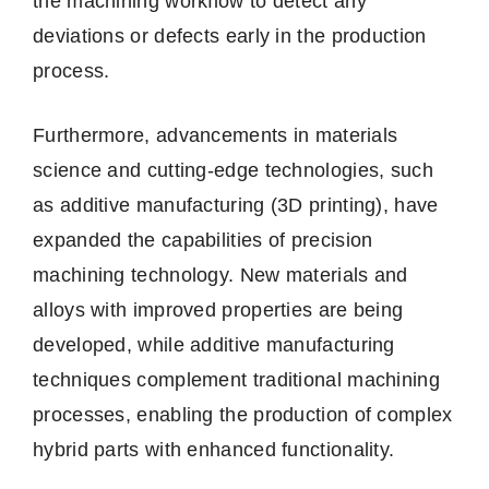
the machining workflow to detect any
deviations or defects early in the production
process.
Furthermore, advancements in materials
science and cutting-edge technologies, such
as additive manufacturing (3D printing), have
expanded the capabilities of precision
machining technology. New materials and
alloys with improved properties are being
developed, while additive manufacturing
techniques complement traditional machining
processes, enabling the production of complex
hybrid parts with enhanced functionality.