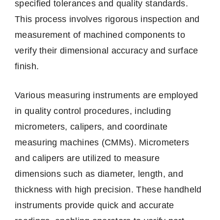
specified tolerances and quality standards.
This process involves rigorous inspection and
measurement of machined components to
verify their dimensional accuracy and surface
finish.
Various measuring instruments are employed
in quality control procedures, including
micrometers, calipers, and coordinate
measuring machines (CMMs). Micrometers
and calipers are utilized to measure
dimensions such as diameter, length, and
thickness with high precision. These handheld
instruments provide quick and accurate