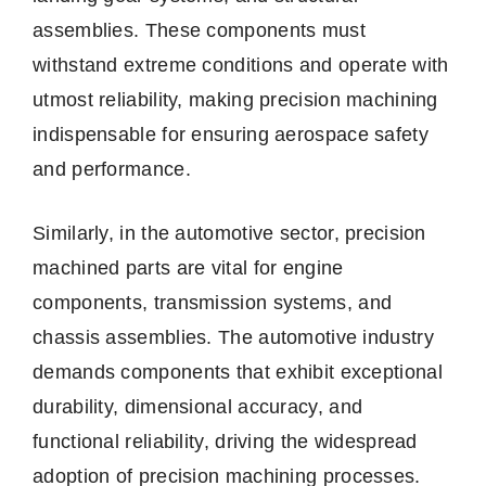
assemblies. These components must
withstand extreme conditions and operate with
utmost reliability, making precision machining
indispensable for ensuring aerospace safety
and performance.
Similarly, in the automotive sector, precision
machined parts are vital for engine
components, transmission systems, and
chassis assemblies. The automotive industry
demands components that exhibit exceptional
durability, dimensional accuracy, and
functional reliability, driving the widespread
adoption of precision machining processes.