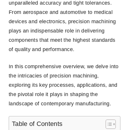
unparalleled accuracy and tight tolerances.
From aerospace and automotive to medical
devices and electronics, precision machining
plays an indispensable role in delivering
components that meet the highest standards
of quality and performance.
In this comprehensive overview, we delve into
the intricacies of precision machining,
exploring its key processes, applications, and
the pivotal role it plays in shaping the
landscape of contemporary manufacturing.
Table of Contents