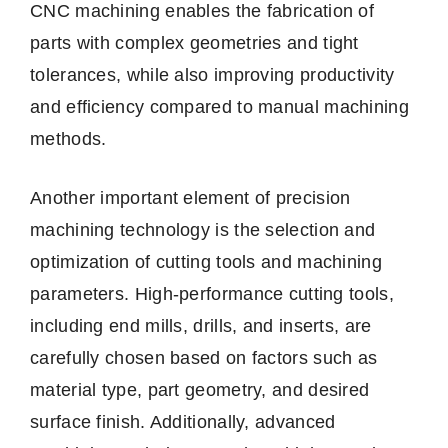
CNC machining enables the fabrication of
parts with complex geometries and tight
tolerances, while also improving productivity
and efficiency compared to manual machining
methods.
Another important element of precision
machining technology is the selection and
optimization of cutting tools and machining
parameters. High-performance cutting tools,
including end mills, drills, and inserts, are
carefully chosen based on factors such as
material type, part geometry, and desired
surface finish. Additionally, advanced