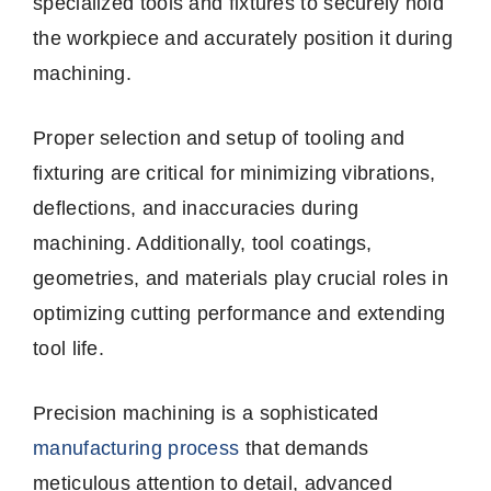
specialized tools and fixtures to securely hold
the workpiece and accurately position it during
machining.
Proper selection and setup of tooling and
fixturing are critical for minimizing vibrations,
deflections, and inaccuracies during
machining. Additionally, tool coatings,
geometries, and materials play crucial roles in
optimizing cutting performance and extending
tool life.
Precision machining is a sophisticated
manufacturing process
that demands
meticulous attention to detail, advanced