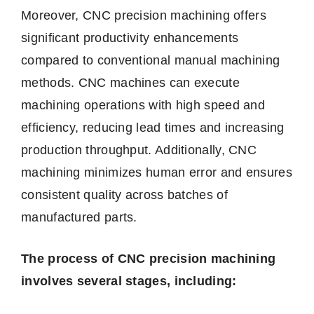
Moreover, CNC precision machining offers
significant productivity enhancements
compared to conventional manual machining
methods. CNC machines can execute
machining operations with high speed and
efficiency, reducing lead times and increasing
production throughput. Additionally, CNC
machining minimizes human error and ensures
consistent quality across batches of
manufactured parts.
The process of CNC precision machining
involves several stages, including: