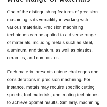
One of the distinguishing features of precision
machining is its versatility in working with
various materials. Precision machining
techniques can be applied to a diverse range
of materials, including metals such as steel,
aluminum, and titanium, as well as plastics,
ceramics, and composites.
Each material presents unique challenges and
considerations in precision machining. For
instance, metals may require specific cutting
speeds, tool materials, and cooling techniques
to achieve optimal results. Similarly, machining