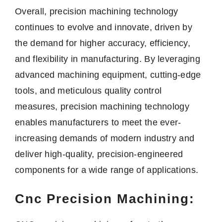
Overall, precision machining technology
continues to evolve and innovate, driven by
the demand for higher accuracy, efficiency,
and flexibility in manufacturing. By leveraging
advanced machining equipment, cutting-edge
tools, and meticulous quality control
measures, precision machining technology
enables manufacturers to meet the ever-
increasing demands of modern industry and
deliver high-quality, precision-engineered
components for a wide range of applications.
Cnc Precision Machining: