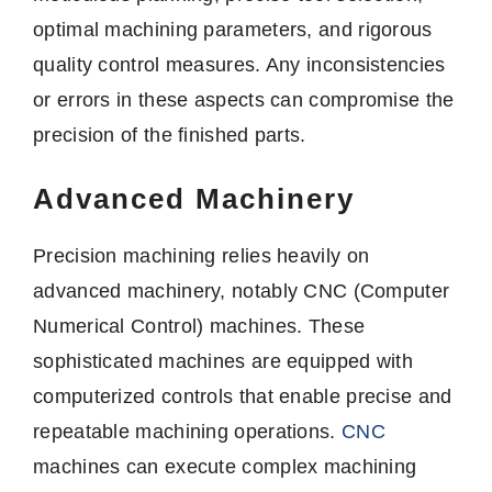
optimal machining parameters, and rigorous
quality control measures. Any inconsistencies
or errors in these aspects can compromise the
precision of the finished parts.
Advanced Machinery
Precision machining relies heavily on
advanced machinery, notably CNC (Computer
Numerical Control) machines. These
sophisticated machines are equipped with
computerized controls that enable precise and
repeatable machining operations.
CNC
machines can execute complex machining