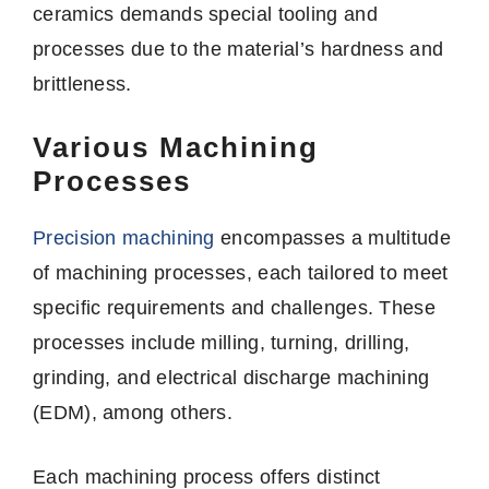
ceramics demands special tooling and
processes due to the material’s hardness and
brittleness.
Various Machining
Processes
Precision machining
encompasses a multitude
of machining processes, each tailored to meet
specific requirements and challenges. These
processes include milling, turning, drilling,
grinding, and electrical discharge machining
(EDM), among others.
Each machining process offers distinct