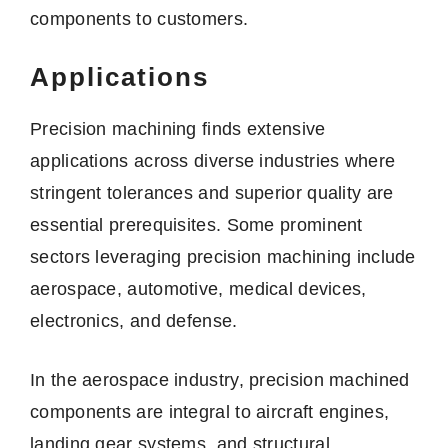
components to customers.
Applications
Precision machining finds extensive
applications across diverse industries where
stringent tolerances and superior quality are
essential prerequisites. Some prominent
sectors leveraging precision machining include
aerospace, automotive, medical devices,
electronics, and defense.
In the aerospace industry, precision machined
components are integral to aircraft engines,
landing gear systems, and structural