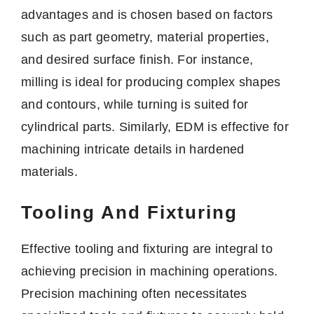
advantages and is chosen based on factors
such as part geometry, material properties,
and desired surface finish. For instance,
milling is ideal for producing complex shapes
and contours, while turning is suited for
cylindrical parts. Similarly, EDM is effective for
machining intricate details in hardened
materials.
Tooling And Fixturing
Effective tooling and fixturing are integral to
achieving precision in machining operations.
Precision machining often necessitates