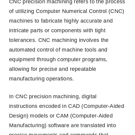
CNC precision machining refers to the process
of utilizing Computer Numerical Control (CNC)
machines to fabricate highly accurate and
intricate parts or components with tight
tolerances. CNC machining involves the
automated control of machine tools and
equipment through computer programs,
allowing for precise and repeatable
manufacturing operations.
In CNC precision machining, digital
instructions encoded in CAD (Computer-Aided
Design) models or CAM (Computer-Aided
Manufacturing) software are translated into
precise movements and commands that