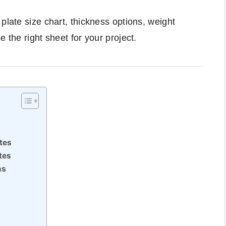
plate size chart, thickness options, weight
 the right sheet for your project.
tes
tes
ns