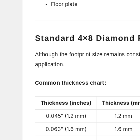
Floor plate
Standard 4×8 Diamond P
Although the footprint size remains cons
application.
Common thickness chart:
Thickness (inches)
Thickness (m
0.045″ (1.2 mm)
1.2 mm
0.063″ (1.6 mm)
1.6 mm