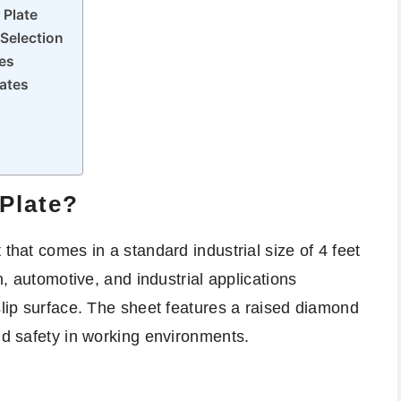
 Plate
Selection
es
ates
Plate?
 that comes in a standard industrial size of 4 feet
on, automotive, and industrial applications
slip surface. The sheet features a raised diamond
nd safety in working environments.