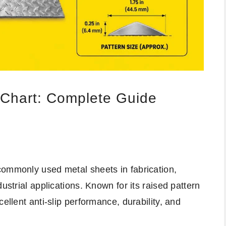
 Chart: Complete Guide
commonly used metal sheets in fabrication,
ustrial applications. Known for its raised pattern
ellent anti-slip performance, durability, and