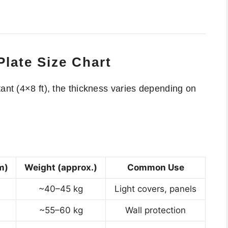
late Size Chart
tant (4×8 ft), the thickness varies depending on
m)
Weight (approx.)
Common Use
~40–45 kg
Light covers, panels
~55–60 kg
Wall protection