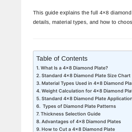
This guide explains the full 4×8 diamond 
details, material types, and how to choose
Table of Contents
What Is a 4×8 Diamond Plate?
Standard 4×8 Diamond Plate Size Chart
Material Types Used in 4×8 Diamond Pla
Weight Calculation for 4×8 Diamond Pla
Standard 4×8 Diamond Plate Applicatio
Types of Diamond Plate Patterns
Thickness Selection Guide
Advantages of 4×8 Diamond Plates
How to Cut a 4×8 Diamond Plate