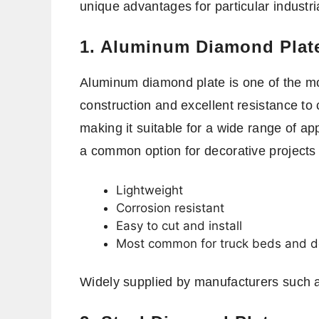
unique advantages for particular industri
1. Aluminum Diamond Plat
Aluminum diamond plate is one of the mos
construction and excellent resistance to c
making it suitable for a wide range of ap
a common option for decorative projects
Lightweight
Corrosion resistant
Easy to cut and install
Most common for truck beds and d
Widely supplied by manufacturers such