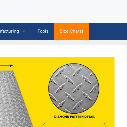
facturing
Tools
Size Charts