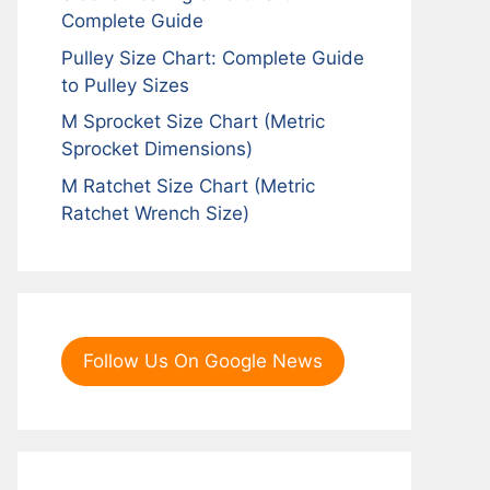
Complete Guide
Pulley Size Chart: Complete Guide
to Pulley Sizes
M Sprocket Size Chart (Metric
Sprocket Dimensions)
M Ratchet Size Chart (Metric
Ratchet Wrench Size)
Follow Us On Google News