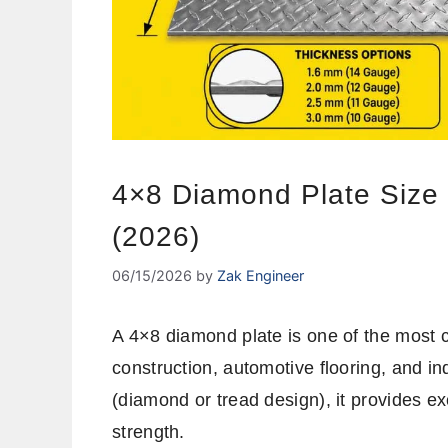
4×8 Diamond Plate Size
(2026)
06/15/2026
by
Zak Engineer
A 4×8 diamond plate is one of the most 
construction, automotive flooring, and ind
(diamond or tread design), it provides exc
strength.