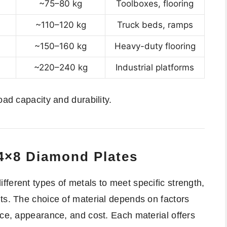
~75–80 kg
Toolboxes, flooring
~110–120 kg
Truck beds, ramps
~150–160 kg
Heavy-duty flooring
~220–240 kg
Industrial platforms
oad capacity and durability.
 4×8 Diamond Plates
ferent types of metals to meet specific strength,
ts. The choice of material depends on factors
nce, appearance, and cost. Each material offers