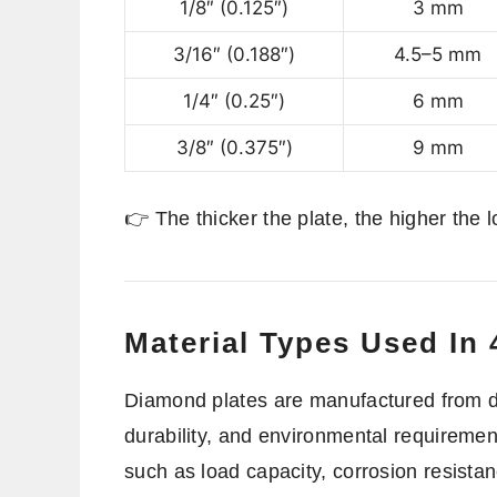
1/8″ (0.125″)
3 mm
3/16″ (0.188″)
4.5–5 mm
1/4″ (0.25″)
6 mm
3/8″ (0.375″)
9 mm
👉 The thicker the plate, the higher the l
Material Types Used In
Diamond plates are manufactured from dif
durability, and environmental requiremen
such as load capacity, corrosion resista