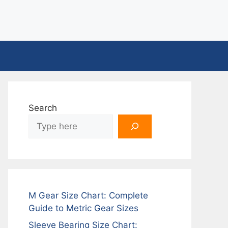
Search
M Gear Size Chart: Complete
Guide to Metric Gear Sizes
Sleeve Bearing Size Chart: