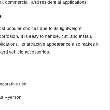
al, commercial, and residential applications.
e
t popular choices due to its lightweight
orrosion. It is easy to handle, cut, and install,
plications. Its attractive appearance also makes it
 and vehicle accessories.
ecorative use
 as
Ryerson
.