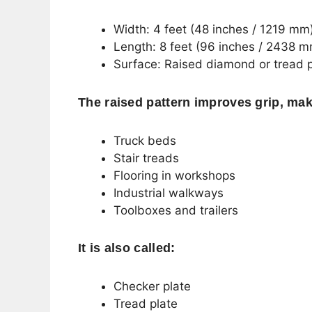
Width: 4 feet (48 inches / 1219 mm
Length: 8 feet (96 inches / 2438 
Surface: Raised diamond or tread 
The raised pattern improves grip, maki
Truck beds
Stair treads
Flooring in workshops
Industrial walkways
Toolboxes and trailers
It is also called:
Checker plate
Tread plate