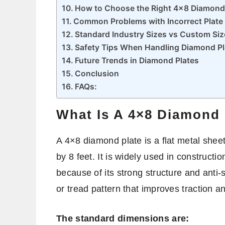
How to Choose the Right 4×8 Diamond
Common Problems with Incorrect Plate 
Standard Industry Sizes vs Custom Siz
Safety Tips When Handling Diamond Pl
Future Trends in Diamond Plates
Conclusion
FAQs:
What Is A 4×8 Diamond 
A 4×8 diamond plate is a flat metal sheet
by 8 feet. It is widely used in constructi
because of its strong structure and anti-
or tread pattern that improves traction a
The standard dimensions are: