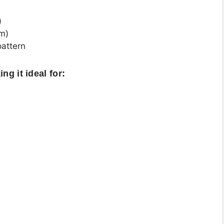
)
mm)
pattern
ng it ideal for: