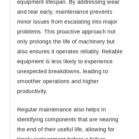
equipment lifespan. By addressing wear
and tear early, maintenance prevents
minor issues from escalating into major
problems. This proactive approach not
only prolongs the life of machinery but
also ensures it operates reliably. Reliable
equipment is less likely to experience
unexpected breakdowns, leading to
smoother operations and higher
productivity.
Regular maintenance also helps in
identifying components that are nearing
the end of their useful life, allowing for