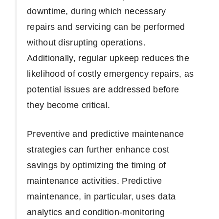
downtime, during which necessary
repairs and servicing can be performed
without disrupting operations.
Additionally, regular upkeep reduces the
likelihood of costly emergency repairs, as
potential issues are addressed before
they become critical.
Preventive and predictive maintenance
strategies can further enhance cost
savings by optimizing the timing of
maintenance activities. Predictive
maintenance, in particular, uses data
analytics and condition-monitoring