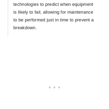
technologies to predict when equipment
is likely to fail, allowing for maintenance
to be performed just in time to prevent a
breakdown.