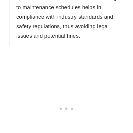
to maintenance schedules helps in
compliance with industry standards and
safety regulations, thus avoiding legal
issues and potential fines.