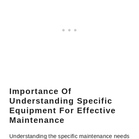
Importance Of
Understanding Specific
Equipment For Effective
Maintenance
Understanding the specific maintenance needs