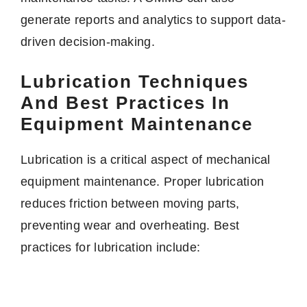
generate reports and analytics to support data-
driven decision-making.
Lubrication Techniques
And Best Practices In
Equipment Maintenance
Lubrication is a critical aspect of mechanical
equipment maintenance. Proper lubrication
reduces friction between moving parts,
preventing wear and overheating. Best
practices for lubrication include: