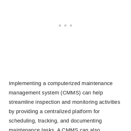
Implementing a computerized maintenance
management system (CMMS) can help
streamline inspection and monitoring activities
by providing a centralized platform for
scheduling, tracking, and documenting
maintenance tasks. A CMMS can also