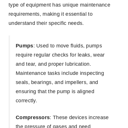
type of equipment has unique maintenance
requirements, making it essential to
understand their specific needs.
Pumps
: Used to move fluids, pumps
require regular checks for leaks, wear
and tear, and proper lubrication.
Maintenance tasks include inspecting
seals, bearings, and impellers, and
ensuring that the pump is aligned
correctly.
Compressors
: These devices increase
the pressure of gases and need