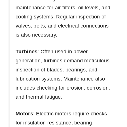
maintenance for air filters, oil levels, and
cooling systems. Regular inspection of
valves, belts, and electrical connections
is also necessary.
Turbines
: Often used in power
generation, turbines demand meticulous
inspection of blades, bearings, and
lubrication systems. Maintenance also
includes checking for erosion, corrosion,
and thermal fatigue.
Motors
: Electric motors require checks
for insulation resistance, bearing