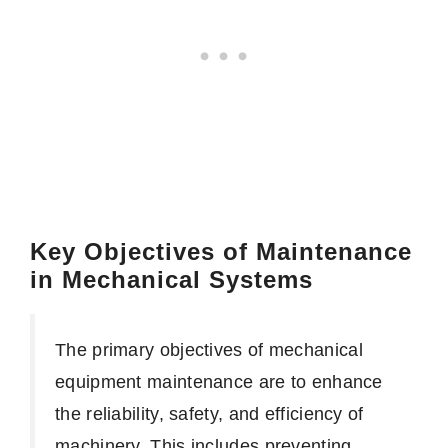
Key Objectives of Maintenance
in Mechanical Systems
The primary objectives of mechanical
equipment maintenance are to enhance
the reliability, safety, and efficiency of
machinery. This includes preventing