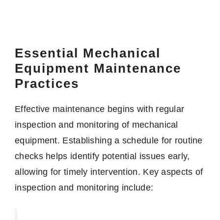
Essential Mechanical
Equipment Maintenance
Practices
Effective maintenance begins with regular
inspection and monitoring of mechanical
equipment. Establishing a schedule for routine
checks helps identify potential issues early,
allowing for timely intervention. Key aspects of
inspection and monitoring include: