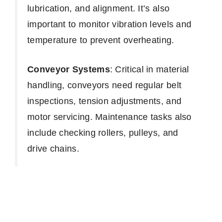
lubrication, and alignment. It’s also
important to monitor vibration levels and
temperature to prevent overheating.
Conveyor Systems
: Critical in material
handling, conveyors need regular belt
inspections, tension adjustments, and
motor servicing. Maintenance tasks also
include checking rollers, pulleys, and
drive chains.