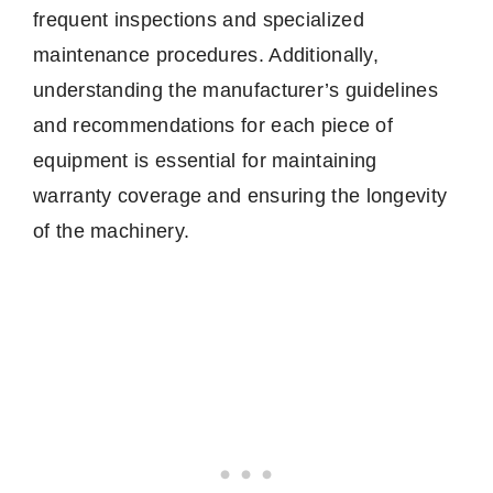
frequent inspections and specialized
maintenance procedures. Additionally,
understanding the manufacturer’s guidelines
and recommendations for each piece of
equipment is essential for maintaining
warranty coverage and ensuring the longevity
of the machinery.