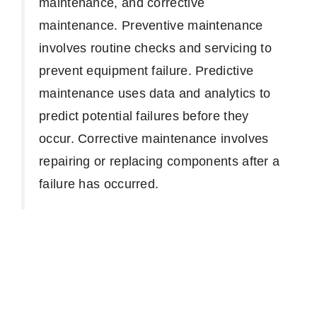
maintenance, and corrective
maintenance. Preventive maintenance
involves routine checks and servicing to
prevent equipment failure. Predictive
maintenance uses data and analytics to
predict potential failures before they
occur. Corrective maintenance involves
repairing or replacing components after a
failure has occurred.