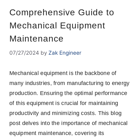
Comprehensive Guide to
Mechanical Equipment
Maintenance
07/27/2024
by
Zak Engineer
Mechanical equipment is the backbone of
many industries, from manufacturing to energy
production. Ensuring the optimal performance
of this equipment is crucial for maintaining
productivity and minimizing costs. This blog
post delves into the importance of mechanical
equipment maintenance, covering its