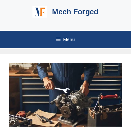
Skip
Mech Forged
to
content
Menu