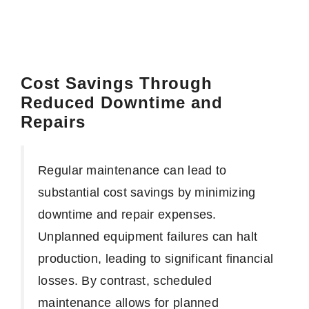
Cost Savings Through
Reduced Downtime and
Repairs
Regular maintenance can lead to
substantial cost savings by minimizing
downtime and repair expenses.
Unplanned equipment failures can halt
production, leading to significant financial
losses. By contrast, scheduled
maintenance allows for planned