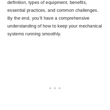
definition, types of equipment, benefits,
essential practices, and common challenges.
By the end, you’ll have a comprehensive
understanding of how to keep your mechanical
systems running smoothly.