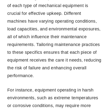
of each type of mechanical equipment is
crucial for effective upkeep. Different
machines have varying operating conditions,
load capacities, and environmental exposures,
all of which influence their maintenance
requirements. Tailoring maintenance practices
to these specifics ensures that each piece of
equipment receives the care it needs, reducing
the risk of failure and enhancing overall
performance.
For instance, equipment operating in harsh
environments, such as extreme temperatures
or corrosive conditions, may require more