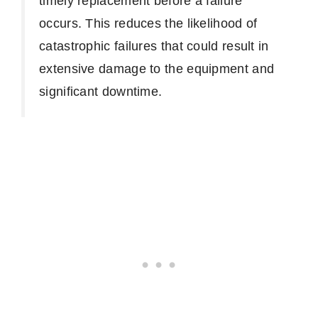
timely replacement before a failure
occurs. This reduces the likelihood of
catastrophic failures that could result in
extensive damage to the equipment and
significant downtime.