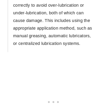
correctly to avoid over-lubrication or
under-lubrication, both of which can
cause damage. This includes using the
appropriate application method, such as
manual greasing, automatic lubricators,
or centralized lubrication systems.