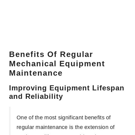
Benefits Of Regular
Mechanical Equipment
Maintenance
Improving Equipment Lifespan
and Reliability
One of the most significant benefits of
regular maintenance is the extension of