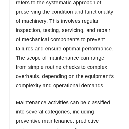
refers to the systematic approach of
preserving the condition and functionality
of machinery. This involves regular
inspection, testing, servicing, and repair
of mechanical components to prevent
failures and ensure optimal performance.
The scope of maintenance can range
from simple routine checks to complex
overhauls, depending on the equipment’s
complexity and operational demands.
Maintenance activities can be classified
into several categories, including
preventive maintenance, predictive