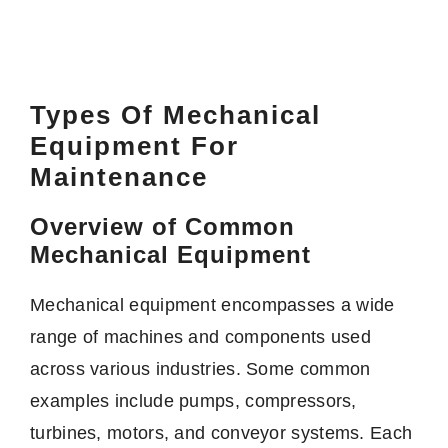
Types Of Mechanical
Equipment For
Maintenance
Overview of Common
Mechanical Equipment
Mechanical equipment encompasses a wide
range of machines and components used
across various industries. Some common
examples include pumps, compressors,
turbines, motors, and conveyor systems. Each