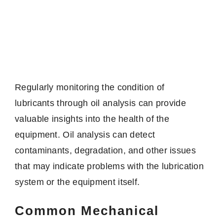
Regularly monitoring the condition of
lubricants through oil analysis can provide
valuable insights into the health of the
equipment. Oil analysis can detect
contaminants, degradation, and other issues
that may indicate problems with the lubrication
system or the equipment itself.
Common Mechanical