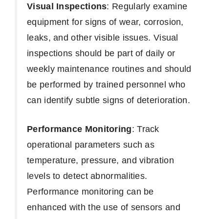
Visual Inspections
: Regularly examine
equipment for signs of wear, corrosion,
leaks, and other visible issues. Visual
inspections should be part of daily or
weekly maintenance routines and should
be performed by trained personnel who
can identify subtle signs of deterioration.
Performance Monitoring
: Track
operational parameters such as
temperature, pressure, and vibration
levels to detect abnormalities.
Performance monitoring can be
enhanced with the use of sensors and