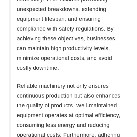
unexpected breakdowns, extending
equipment lifespan, and ensuring
compliance with safety regulations. By
achieving these objectives, businesses
can maintain high productivity levels,
minimize operational costs, and avoid
costly downtime.
Reliable machinery not only ensures
continuous production but also enhances
the quality of products. Well-maintained
equipment operates at optimal efficiency,
consuming less energy and reducing
operational costs. Furthermore, adhering