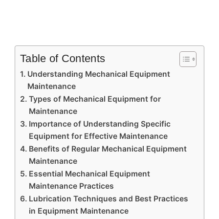
Table of Contents
Understanding Mechanical Equipment
Maintenance
Types of Mechanical Equipment for
Maintenance
Importance of Understanding Specific
Equipment for Effective Maintenance
Benefits of Regular Mechanical Equipment
Maintenance
Essential Mechanical Equipment
Maintenance Practices
Lubrication Techniques and Best Practices
in Equipment Maintenance