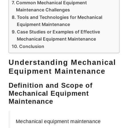
Common Mechanical Equipment
Maintenance Challenges
Tools and Technologies for Mechanical
Equipment Maintenance
Case Studies or Examples of Effective
Mechanical Equipment Maintenance
Conclusion
Understanding Mechanical
Equipment Maintenance
Definition and Scope of
Mechanical Equipment
Maintenance
Mechanical equipment maintenance