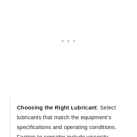
Choosing the Right Lubricant
: Select
lubricants that match the equipment’s
specifications and operating conditions.