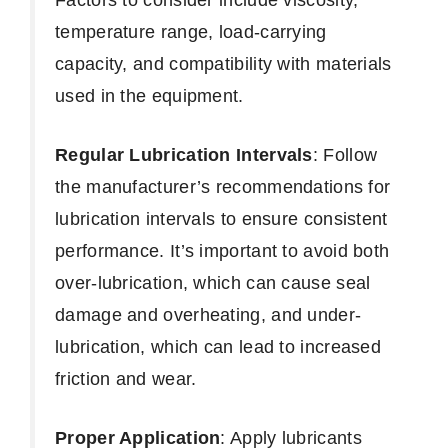
Factors to consider include viscosity,
temperature range, load-carrying
capacity, and compatibility with materials
used in the equipment.
Regular Lubrication Intervals
: Follow
the manufacturer’s recommendations for
lubrication intervals to ensure consistent
performance. It’s important to avoid both
over-lubrication, which can cause seal
damage and overheating, and under-
lubrication, which can lead to increased
friction and wear.
Proper Application
: Apply lubricants