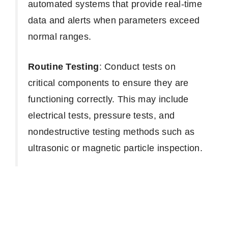
automated systems that provide real-time
data and alerts when parameters exceed
normal ranges.
Routine Testing
: Conduct tests on
critical components to ensure they are
functioning correctly. This may include
electrical tests, pressure tests, and
nondestructive testing methods such as
ultrasonic or magnetic particle inspection.