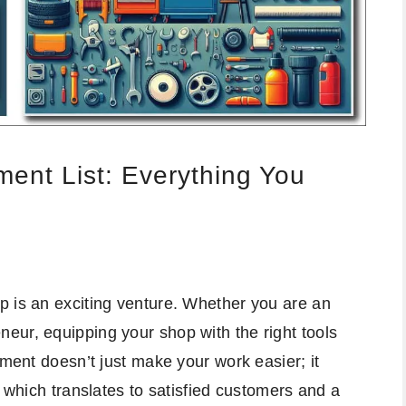
ent List: Everything You
p is an exciting venture. Whether you are an
eur, equipping your shop with the right tools
pment doesn’t just make your work easier; it
, which translates to satisfied customers and a