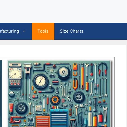
facturing
Tools
Size Charts