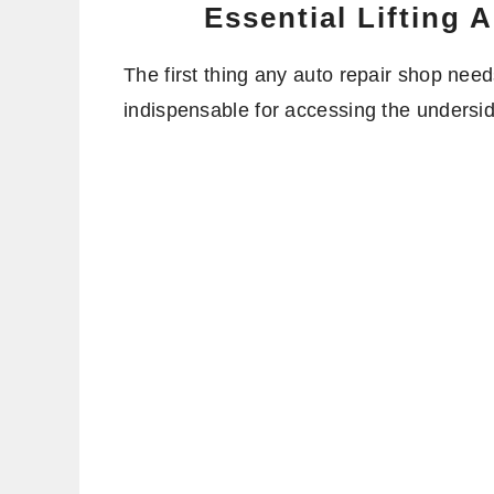
Essential Lifting
The first thing any auto repair shop needs
indispensable for accessing the undersid