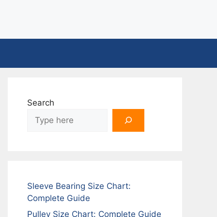
Search
Sleeve Bearing Size Chart:
Complete Guide
Pulley Size Chart: Complete Guide