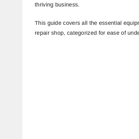
thriving business.
This guide covers all the essential equi
repair shop, categorized for ease of und