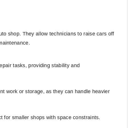
uto shop. They allow technicians to raise cars off
 maintenance.
repair tasks, providing stability and
ent work or storage, as they can handle heavier
t for smaller shops with space constraints.