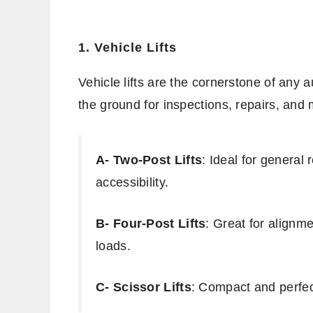
1. Vehicle Lifts
Vehicle lifts are the cornerstone of any a
the ground for inspections, repairs, and
A- Two-Post Lifts
: Ideal for general 
accessibility.
B- Four-Post Lifts
: Great for alignm
loads.
C- Scissor Lifts
: Compact and perfec