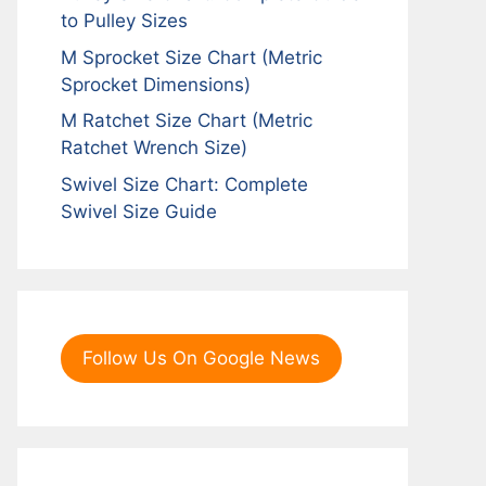
to Pulley Sizes
M Sprocket Size Chart (Metric
Sprocket Dimensions)
M Ratchet Size Chart (Metric
Ratchet Wrench Size)
Swivel Size Chart: Complete
Swivel Size Guide
Follow Us On Google News