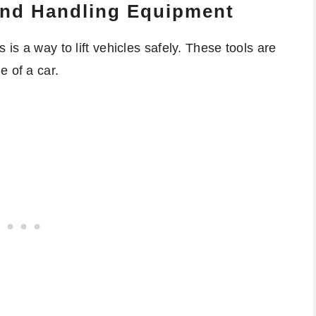
 And Handling Equipment
 is a way to lift vehicles safely. These tools are
e of a car.