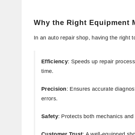
Why the Right Equipment 
In an auto repair shop, having the right
Efficiency
: Speeds up repair processe
time.
Precision
: Ensures accurate diagnost
errors.
Safety
: Protects both mechanics and
Customer Trust
: A well-equipped sh