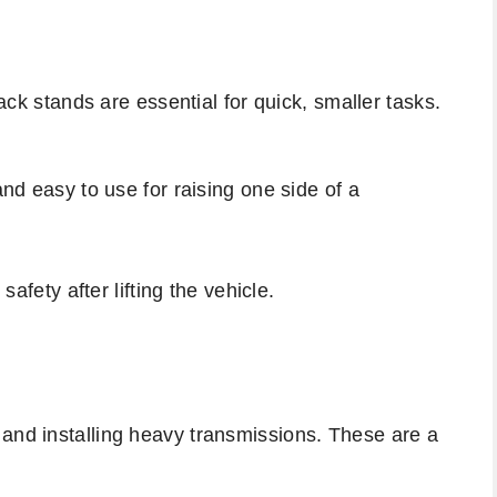
jack stands are essential for quick, smaller tasks.
and easy to use for raising one side of a
 safety after lifting the vehicle.
 and installing heavy transmissions. These are a