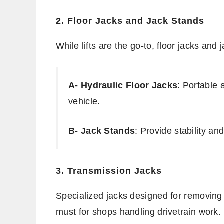
2. Floor Jacks and Jack Stands
While lifts are the go-to, floor jacks and 
A- Hydraulic Floor Jacks
: Portable 
vehicle.
B- Jack Stands
: Provide stability and
3. Transmission Jacks
Specialized jacks designed for removing
must for shops handling drivetrain work.