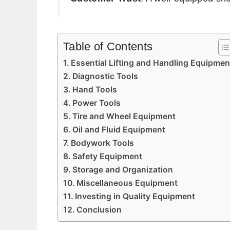
Table of Contents
Essential Lifting and Handling Equipmen
Diagnostic Tools
Hand Tools
Power Tools
Tire and Wheel Equipment
Oil and Fluid Equipment
Bodywork Tools
Safety Equipment
Storage and Organization
Miscellaneous Equipment
Investing in Quality Equipment
Conclusion