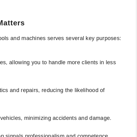
Matters
 tools and machines serves several key purposes:
s, allowing you to handle more clients in less
ics and repairs, reducing the likelihood of
 vehicles, minimizing accidents and damage.
op signals professionalism and competence.