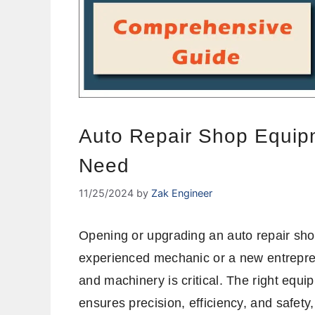
Auto Repair Shop Equipm
Need
11/25/2024
by
Zak Engineer
Opening or upgrading an auto repair sho
experienced mechanic or a new entrepren
and machinery is critical. The right equi
ensures precision, efficiency, and safety