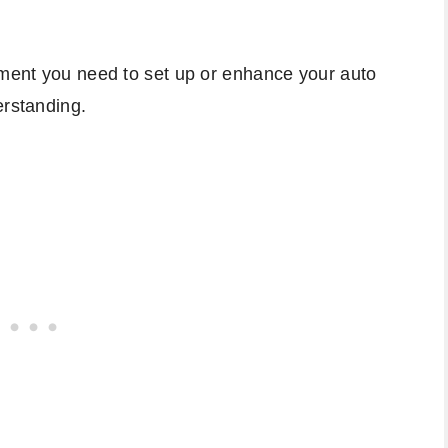
pment you need to set up or enhance your auto
erstanding.