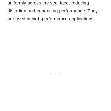
uniformly across the seal face, reducing
distortion and enhancing performance. They
are used in high-performance applications.