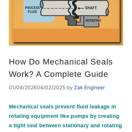
How Do Mechanical Seals
Work? A Complete Guide
01/04/2026
04/02/2025
by
Zak Engineer
Mechanical seals prevent fluid leakage in
rotating equipment like pumps by creating
a tight seal between stationary and rotating