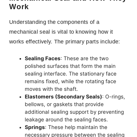
Work
Understanding the components of a
mechanical seal is vital to knowing how it
works effectively. The primary parts include:
Sealing Faces
: These are the two
polished surfaces that form the main
sealing interface. The stationary face
remains fixed, while the rotating face
moves with the shaft.
Elastomers (Secondary Seals)
: O-rings,
bellows, or gaskets that provide
additional sealing support by preventing
leakage around the sealing faces.
Springs
: These help maintain the
necessary pressure between the sealing