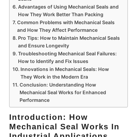
Advantages of Using Mechanical Seals and
How They Work Better Than Packing
Common Problems with Mechanical Seals
and How They Affect Performance
Pro Tips: How to Maintain Mechanical Seals
and Ensure Longevity
Troubleshooting Mechanical Seal Failures:
How to Identify and Fix Issues
Innovations in Mechanical Seals: How
They Work in the Modern Era
Conclusion: Understanding How
Mechanical Seal Works for Enhanced
Performance
Introduction: How
Mechanical Seal Works In
Industrial Applications