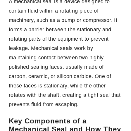
A mechanical seal is a device designed to
contain fluid within a rotating piece of
machinery, such as a pump or compressor. It
forms a barrier between the stationary and
rotating parts of the equipment to prevent
leakage. Mechanical seals work by
maintaining contact between two highly
polished sealing faces, usually made of
carbon, ceramic, or silicon carbide. One of
these faces is stationary, while the other
rotates with the shaft, creating a tight seal that
prevents fluid from escaping.
Key Components of a
Mechanical Seal and How They