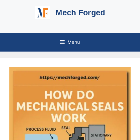
Skip
Mech Forged
to
content
Menu