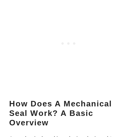
How Does A Mechanical
Seal Work? A Basic
Overview