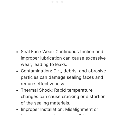
Seal Face Wear: Continuous friction and
improper lubrication can cause excessive
wear, leading to leaks.
Contamination: Dirt, debris, and abrasive
particles can damage sealing faces and
reduce effectiveness.
Thermal Shock: Rapid temperature
changes can cause cracking or distortion
of the sealing materials.
Improper Installation: Misalignment or