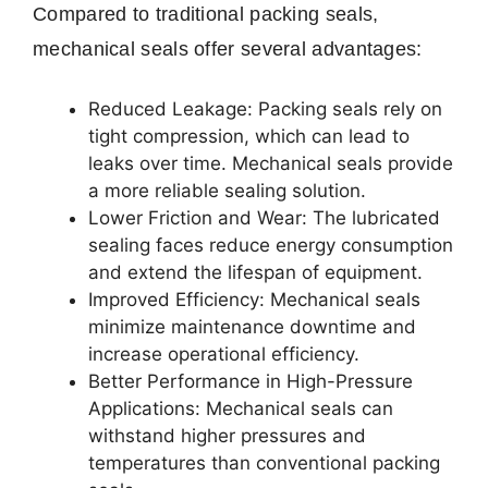
Compared to traditional packing seals,
mechanical seals offer several advantages:
Reduced Leakage: Packing seals rely on
tight compression, which can lead to
leaks over time. Mechanical seals provide
a more reliable sealing solution.
Lower Friction and Wear: The lubricated
sealing faces reduce energy consumption
and extend the lifespan of equipment.
Improved Efficiency: Mechanical seals
minimize maintenance downtime and
increase operational efficiency.
Better Performance in High-Pressure
Applications: Mechanical seals can
withstand higher pressures and
temperatures than conventional packing