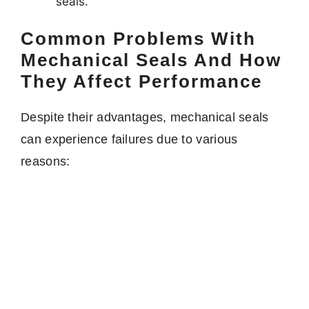
seals.
Common Problems With
Mechanical Seals And How
They Affect Performance
Despite their advantages, mechanical seals
can experience failures due to various
reasons: