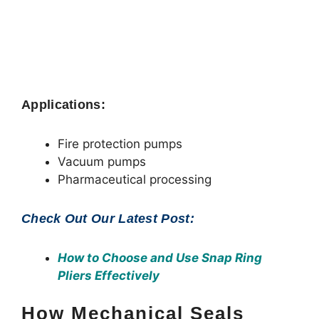
Applications:
Fire protection pumps
Vacuum pumps
Pharmaceutical processing
Check Out Our Latest Post:
How to Choose and Use Snap Ring
Pliers Effectively
How Mechanical Seals