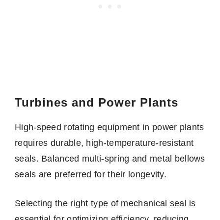
Turbines and Power Plants
High-speed rotating equipment in power plants
requires durable, high-temperature-resistant
seals. Balanced multi-spring and metal bellows
seals are preferred for their longevity.
Selecting the right type of mechanical seal is
essential for optimizing efficiency, reducing