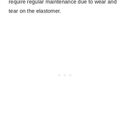
require regular maintenance due to wear and
tear on the elastomer.