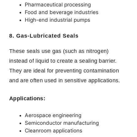
Pharmaceutical processing
Food and beverage industries
High-end industrial pumps
8. Gas-Lubricated Seals
These seals use gas (such as nitrogen)
instead of liquid to create a sealing barrier.
They are ideal for preventing contamination
and are often used in sensitive applications.
Applications:
Aerospace engineering
Semiconductor manufacturing
Cleanroom applications