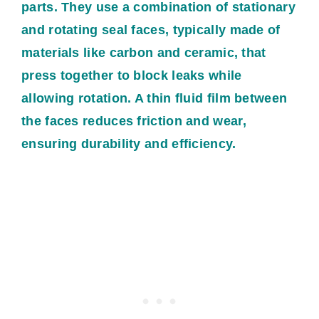
parts. They use a combination of stationary
and rotating seal faces, typically made of
materials like carbon and ceramic, that
press together to block leaks while
allowing rotation. A thin fluid film between
the faces reduces friction and wear,
ensuring durability and efficiency.