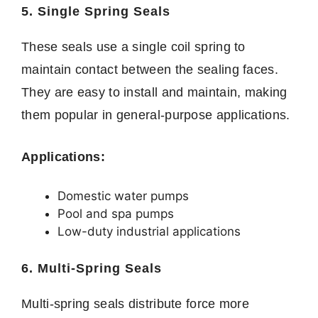
5. Single Spring Seals
These seals use a single coil spring to
maintain contact between the sealing faces.
They are easy to install and maintain, making
them popular in general-purpose applications.
Applications:
Domestic water pumps
Pool and spa pumps
Low-duty industrial applications
6. Multi-Spring Seals
Multi-spring seals distribute force more