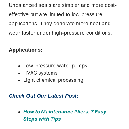
Unbalanced seals are simpler and more cost-
effective but are limited to low-pressure
applications. They generate more heat and
wear faster under high-pressure conditions.
Applications:
Low-pressure water pumps
HVAC systems
Light chemical processing
Check Out Our Latest Post:
How to Maintenance Pliers
: 7 Easy
Steps with Tips