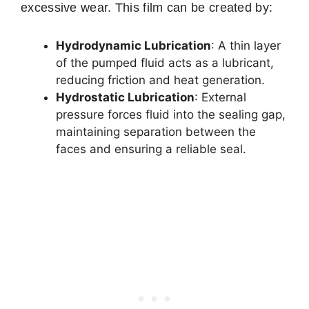
excessive wear. This film can be created by:
Hydrodynamic Lubrication
: A thin layer
of the pumped fluid acts as a lubricant,
reducing friction and heat generation.
Hydrostatic Lubrication
: External
pressure forces fluid into the sealing gap,
maintaining separation between the
faces and ensuring a reliable seal.