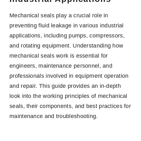
Mechanical seals play a crucial role in
preventing fluid leakage in various industrial
applications, including pumps, compressors,
and rotating equipment. Understanding how
mechanical seals work is essential for
engineers, maintenance personnel, and
professionals involved in equipment operation
and repair. This guide provides an in-depth
look into the working principles of mechanical
seals, their components, and best practices for
maintenance and troubleshooting.