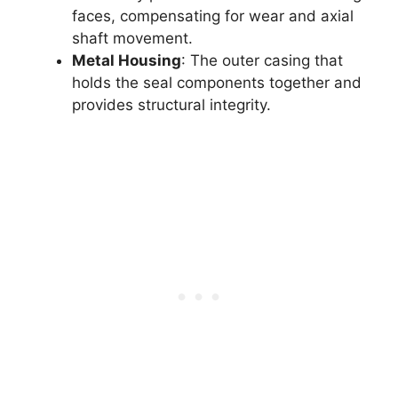
faces, compensating for wear and axial
shaft movement.
Metal Housing
: The outer casing that
holds the seal components together and
provides structural integrity.