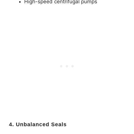
High-speed centrifugal pumps
4. Unbalanced Seals