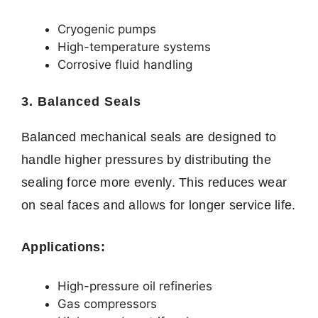
Cryogenic pumps
High-temperature systems
Corrosive fluid handling
3. Balanced Seals
Balanced mechanical seals are designed to
handle higher pressures by distributing the
sealing force more evenly. This reduces wear
on seal faces and allows for longer service life.
Applications:
High-pressure oil refineries
Gas compressors