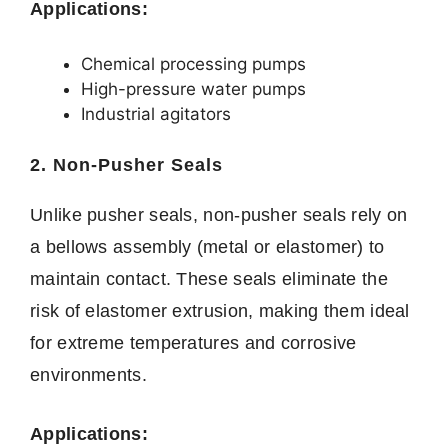
Applications:
Chemical processing pumps
High-pressure water pumps
Industrial agitators
2. Non-Pusher Seals
Unlike pusher seals, non-pusher seals rely on
a bellows assembly (metal or elastomer) to
maintain contact. These seals eliminate the
risk of elastomer extrusion, making them ideal
for extreme temperatures and corrosive
environments.
Applications: