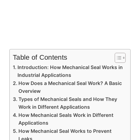
Table of Contents
Introduction: How Mechanical Seal Works in
Industrial Applications
How Does a Mechanical Seal Work? A Basic
Overview
Types of Mechanical Seals and How They
Work in Different Applications
How Mechanical Seals Work in Different
Applications
How Mechanical Seal Works to Prevent
Leaks