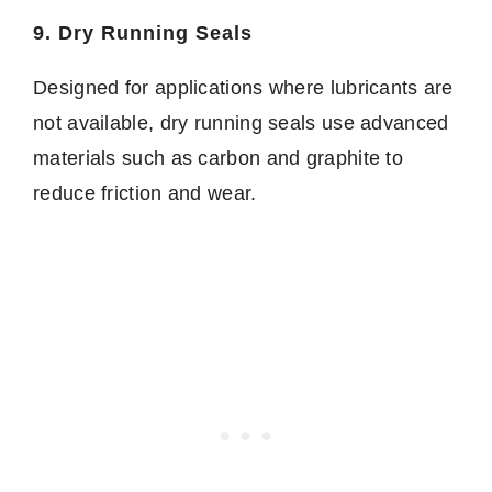
9. Dry Running Seals
Designed for applications where lubricants are
not available, dry running seals use advanced
materials such as carbon and graphite to
reduce friction and wear.