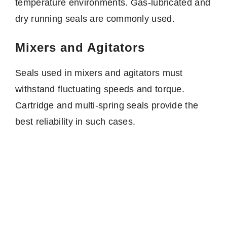
temperature environments. Gas-lubricated and
dry running seals are commonly used.
Mixers and Agitators
Seals used in mixers and agitators must
withstand fluctuating speeds and torque.
Cartridge and multi-spring seals provide the
best reliability in such cases.