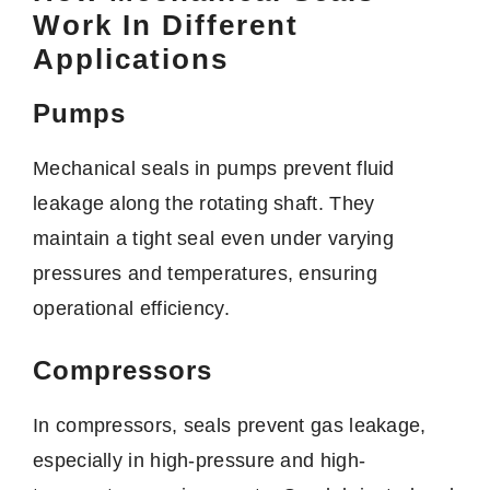
Work In Different
Applications
Pumps
Mechanical seals in pumps prevent fluid
leakage along the rotating shaft. They
maintain a tight seal even under varying
pressures and temperatures, ensuring
operational efficiency.
Compressors
In compressors, seals prevent gas leakage,
especially in high-pressure and high-