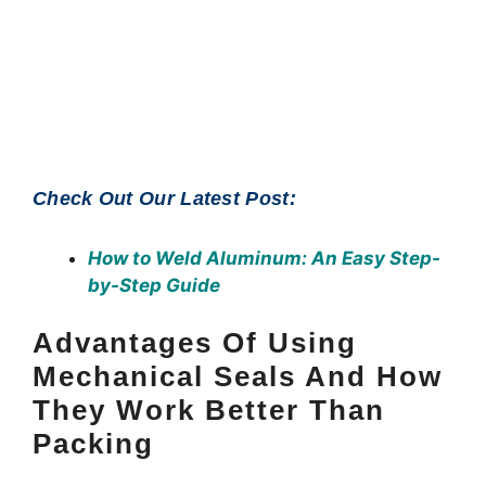
Check Out Our Latest Post:
How to Weld Aluminum
: An Easy Step-
by-Step Guide
Advantages Of Using
Mechanical Seals And How
They Work Better Than
Packing