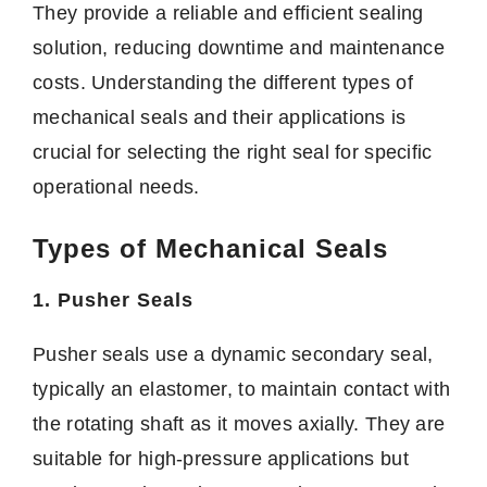
They provide a reliable and efficient sealing
solution, reducing downtime and maintenance
costs. Understanding the different types of
mechanical seals and their applications is
crucial for selecting the right seal for specific
operational needs.
Types of Mechanical Seals
1. Pusher Seals
Pusher seals use a dynamic secondary seal,
typically an elastomer, to maintain contact with
the rotating shaft as it moves axially. They are
suitable for high-pressure applications but