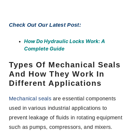
Check Out Our Latest Post:
How Do Hydraulic Locks Work
: A
Complete Guide
Types Of Mechanical Seals
And How They Work In
Different Applications
Mechanical seals
are essential components
used in various industrial applications to
prevent leakage of fluids in rotating equipment
such as pumps, compressors, and mixers.