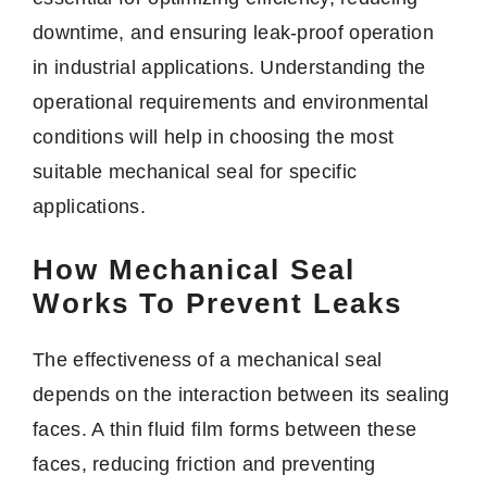
downtime, and ensuring leak-proof operation
in industrial applications. Understanding the
operational requirements and environmental
conditions will help in choosing the most
suitable mechanical seal for specific
applications.
How Mechanical Seal
Works To Prevent Leaks
The effectiveness of a mechanical seal
depends on the interaction between its sealing
faces. A thin fluid film forms between these
faces, reducing friction and preventing