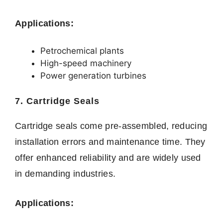
Applications:
Petrochemical plants
High-speed machinery
Power generation turbines
7. Cartridge Seals
Cartridge seals come pre-assembled, reducing
installation errors and maintenance time. They
offer enhanced reliability and are widely used
in demanding industries.
Applications: