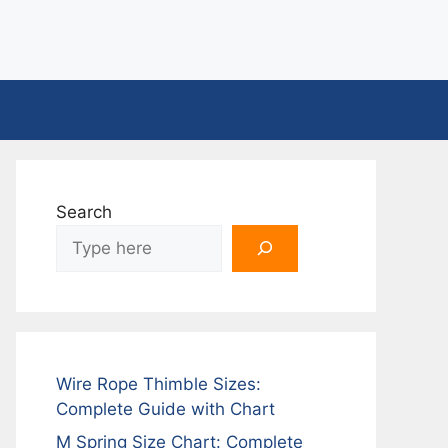
Search
Wire Rope Thimble Sizes:
Complete Guide with Chart
M Spring Size Chart: Complete