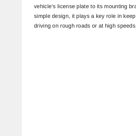
vehicle’s license plate to its mounting br
simple design, it plays a key role in kee
driving on rough roads or at high speeds