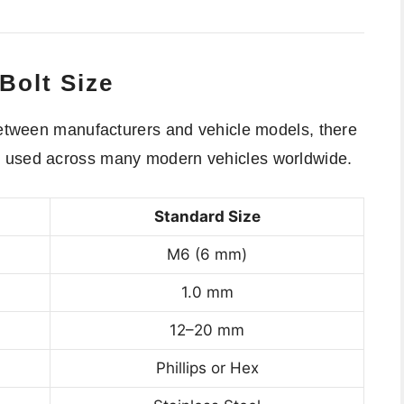
Bolt Size
 between manufacturers and vehicle models, there
e used across many modern vehicles worldwide.
Standard Size
M6 (6 mm)
1.0 mm
12–20 mm
Phillips or Hex