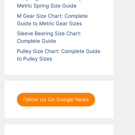
Metric Spring Size Guide
M Gear Size Chart: Complete
Guide to Metric Gear Sizes
Sleeve Bearing Size Chart:
Complete Guide
Pulley Size Chart: Complete Guide
to Pulley Sizes
Follow Us On Google News