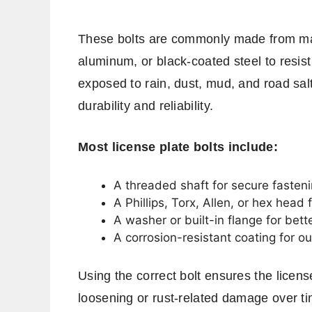
These bolts are commonly made from mater
aluminum, or black-coated steel to resist
exposed to rain, dust, mud, and road salt
durability and reliability.
Most license plate bolts include:
A threaded shaft for secure fasten
A Phillips, Torx, Allen, or hex head f
A washer or built-in flange for bette
A corrosion-resistant coating for o
Using the correct bolt ensures the licen
loosening or rust-related damage over ti