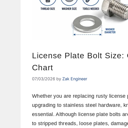
License Plate Bolt Size:
Chart
07/03/2026
by
Zak Engineer
Whether you are replacing rusty license p
upgrading to stainless steel hardware, kn
essential. Although license plate bolts ar
to stripped threads, loose plates, damage