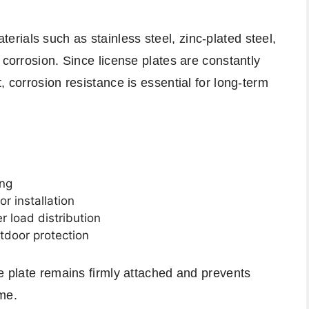
ials such as stainless steel, zinc-plated steel,
 corrosion. Since license plates are constantly
, corrosion resistance is essential for long-term
ing
or installation
r load distribution
utdoor protection
se plate remains firmly attached and prevents
me.