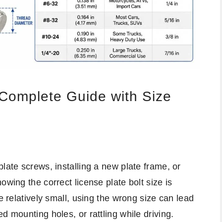
 Complete Guide with Size
late screws, installing a new plate frame, or
owing the correct license plate bolt size is
e relatively small, using the wrong size can lead
d mounting holes, or rattling while driving.