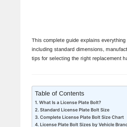
This complete guide explains everything 
including standard dimensions, manufact
tips for selecting the right replacement 
Table of Contents
What Is a License Plate Bolt?
Standard License Plate Bolt Size
Complete License Plate Bolt Size Chart
License Plate Bolt Sizes by Vehicle Bran