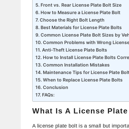
Front vs. Rear License Plate Bolt Size
How to Measure a License Plate Bolt
Choose the Right Bolt Length
Best Materials for License Plate Bolts
Common License Plate Bolt Sizes by Veh
Common Problems with Wrong License 
Anti-Theft License Plate Bolts
How to Install License Plate Bolts Corre
Common Installation Mistakes
Maintenance Tips for License Plate Bol
When to Replace License Plate Bolts
Conclusion
FAQs:
What Is A License Plate
A license plate bolt is a small but impor