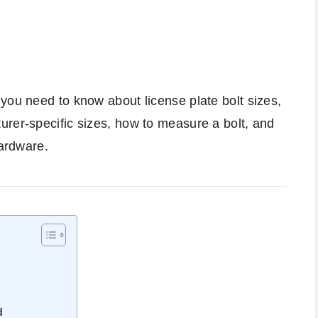
you need to know about license plate bolt sizes,
urer-specific sizes, how to measure a bolt, and
hardware.
d