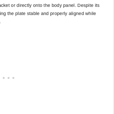
acket or directly onto the body panel. Despite its
ping the plate stable and properly aligned while
.