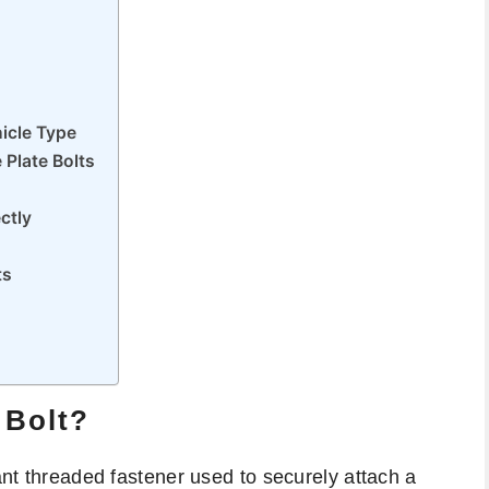
icle Type
Plate Bolts
ctly
ts
 Bolt?
tant threaded fastener used to securely attach a