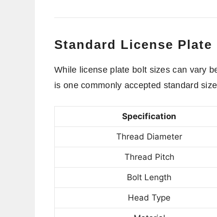
Standard License Plate 
While license plate bolt sizes can vary
is one commonly accepted standard siz
Specification
Thread Diameter
Thread Pitch
Bolt Length
Head Type