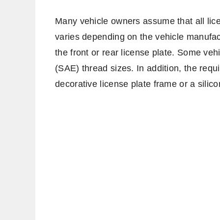
Many vehicle owners assume that all licen
varies depending on the vehicle manufact
the front or rear license plate. Some veh
(SAE) thread sizes. In addition, the requ
decorative license plate frame or a silic