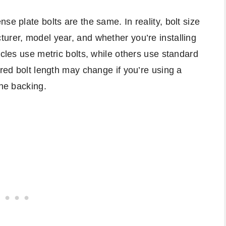
se plate bolts are the same. In reality, bolt size
urer, model year, and whether you’re installing
icles use metric bolts, while others use standard
ired bolt length may change if you’re using a
one backing.