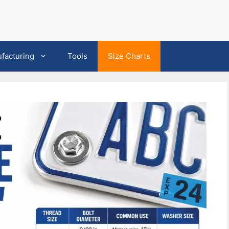
facturing
Tools
Size Charts