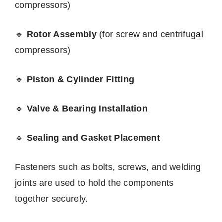
compressors)
🔹
Rotor Assembly
(for screw and centrifugal
compressors)
🔹
Piston & Cylinder Fitting
🔹
Valve & Bearing Installation
🔹
Sealing and Gasket Placement
Fasteners such as bolts, screws, and welding
joints are used to hold the components
together securely.