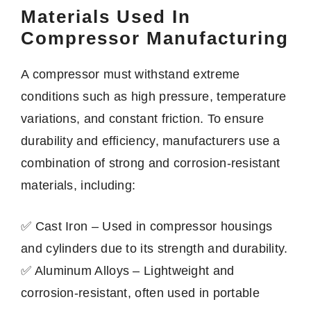
Materials Used In
Compressor Manufacturing
A compressor must withstand extreme
conditions such as high pressure, temperature
variations, and constant friction. To ensure
durability and efficiency, manufacturers use a
combination of strong and corrosion-resistant
materials, including:
✅ Cast Iron – Used in compressor housings
and cylinders due to its strength and durability.
✅ Aluminum Alloys – Lightweight and
corrosion-resistant, often used in portable