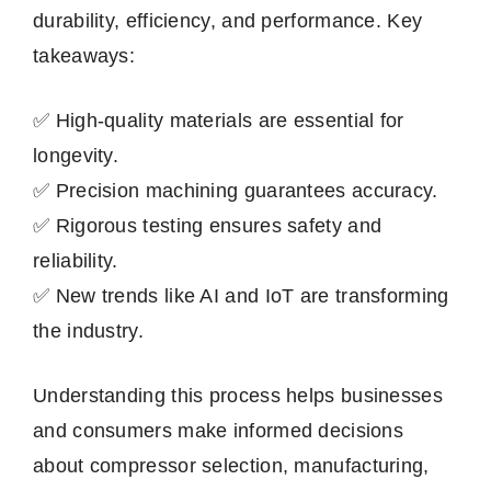
durability, efficiency, and performance. Key
takeaways:
✅ High-quality materials are essential for
longevity.
✅ Precision machining guarantees accuracy.
✅ Rigorous testing ensures safety and
reliability.
✅ New trends like AI and IoT are transforming
the industry.
Understanding this process helps businesses
and consumers make informed decisions
about compressor selection, manufacturing,