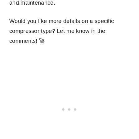
and maintenance.
Would you like more details on a specific
compressor type? Let me know in the
comments! 🚀