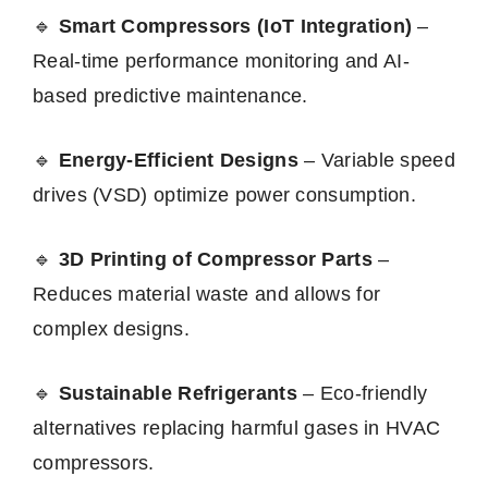
🔹
Smart Compressors (IoT Integration)
–
Real-time performance monitoring and AI-
based predictive maintenance.
🔹
Energy-Efficient Designs
– Variable speed
drives (VSD) optimize power consumption.
🔹
3D Printing of Compressor Parts
–
Reduces material waste and allows for
complex designs.
🔹
Sustainable Refrigerants
– Eco-friendly
alternatives replacing harmful gases in HVAC
compressors.