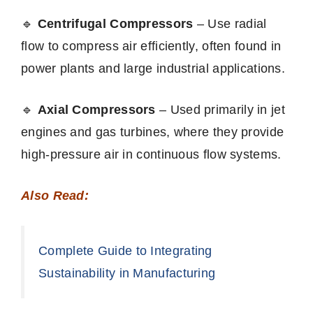
🔹
Centrifugal Compressors
– Use radial
flow to compress air efficiently, often found in
power plants and large industrial applications.
🔹
Axial Compressors
– Used primarily in jet
engines and gas turbines, where they provide
high-pressure air in continuous flow systems.
Also Read:
Complete Guide to Integrating
Sustainability in Manufacturing