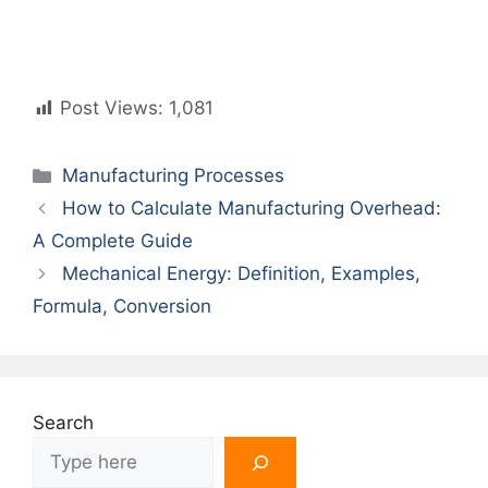
Post Views:
1,081
Categories
Manufacturing Processes
How to Calculate Manufacturing Overhead:
A Complete Guide
Mechanical Energy: Definition, Examples,
Formula, Conversion
Search