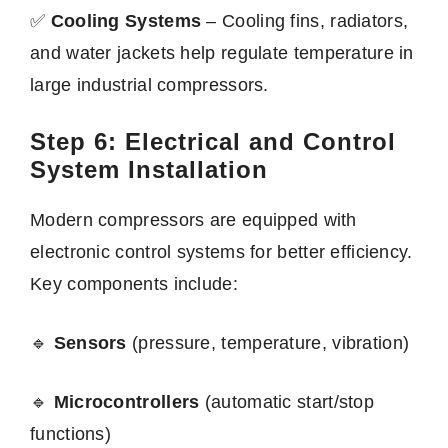
✅
Cooling Systems
– Cooling fins, radiators,
and water jackets help regulate temperature in
large industrial compressors.
Step 6: Electrical and Control
System Installation
Modern compressors are equipped with
electronic control systems for better efficiency.
Key components include:
🔹
Sensors
(pressure, temperature, vibration)
🔹
Microcontrollers
(automatic start/stop
functions)