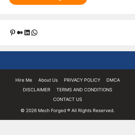
Pinterest
Medium
LinkedIn
WhatsApp
Hire Me
About Us
PRIVACY POLICY
DMCA
DISCLAIMER
TERMS AND CONDITIONS
CONTACT US
© 2026 Mech Forged ® All Rights Reserved.