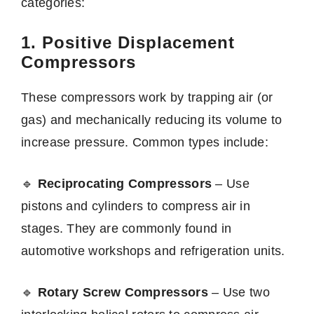
categories:
1. Positive Displacement
Compressors
These compressors work by trapping air (or
gas) and mechanically reducing its volume to
increase pressure. Common types include:
🔹
Reciprocating Compressors
– Use
pistons and cylinders to compress air in
stages. They are commonly found in
automotive workshops and refrigeration units.
🔹
Rotary Screw Compressors
– Use two