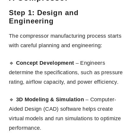
Step 1: Design and
Engineering
The compressor manufacturing process starts
with careful planning and engineering:
🔹
Concept Development
– Engineers
determine the specifications, such as pressure
rating, airflow capacity, and power efficiency.
🔹
3D Modeling & Simulation
– Computer-
Aided Design (CAD) software helps create
virtual models and run simulations to optimize
performance.