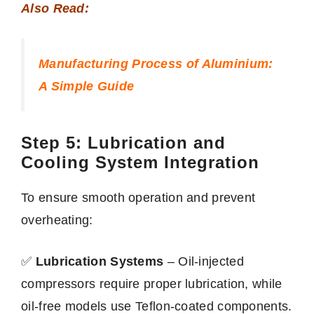
Also Read:
Manufacturing Process of Aluminium:
A Simple Guide
Step 5: Lubrication and
Cooling System Integration
To ensure smooth operation and prevent
overheating:
✅
Lubrication Systems
– Oil-injected
compressors require proper lubrication, while
oil-free models use Teflon-coated components.