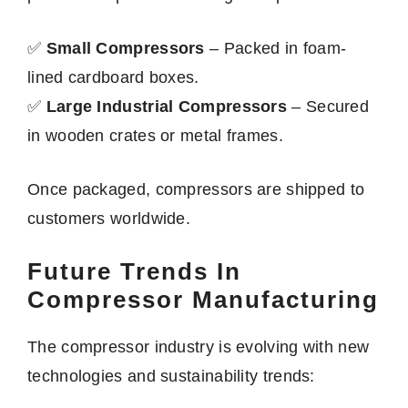
✅
Small Compressors
– Packed in foam-
lined cardboard boxes.
✅
Large Industrial Compressors
– Secured
in wooden crates or metal frames.
Once packaged, compressors are shipped to
customers worldwide.
Future Trends In
Compressor Manufacturing
The compressor industry is evolving with new
technologies and sustainability trends: