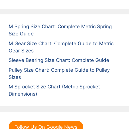
M Spring Size Chart: Complete Metric Spring
Size Guide
M Gear Size Chart: Complete Guide to Metric
Gear Sizes
Sleeve Bearing Size Chart: Complete Guide
Pulley Size Chart: Complete Guide to Pulley
Sizes
M Sprocket Size Chart (Metric Sprocket
Dimensions)
Follow Us On Google News