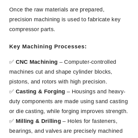
Once the raw materials are prepared,
precision machining is used to fabricate key
compressor parts.
Key Machining Processes:
✅
CNC Machining
– Computer-controlled
machines cut and shape cylinder blocks,
pistons, and rotors with high precision.
✅
Casting & Forging
– Housings and heavy-
duty components are made using sand casting
or die casting, while forging improves strength.
✅
Milling & Drilling
– Holes for fasteners,
bearings, and valves are precisely machined