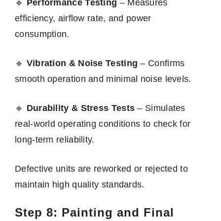
🔹
Performance Testing
– Measures
efficiency, airflow rate, and power
consumption.
🔹
Vibration & Noise Testing
– Confirms
smooth operation and minimal noise levels.
🔹
Durability & Stress Tests
– Simulates
real-world operating conditions to check for
long-term reliability.
Defective units are reworked or rejected to
maintain high quality standards.
Step 8: Painting and Final