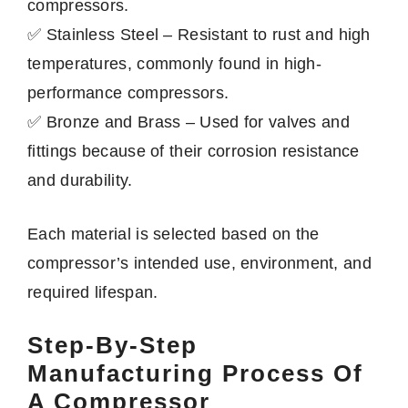
compressors.
✅ Stainless Steel – Resistant to rust and high
temperatures, commonly found in high-
performance compressors.
✅ Bronze and Brass – Used for valves and
fittings because of their corrosion resistance
and durability.
Each material is selected based on the
compressor’s intended use, environment, and
required lifespan.
Step-By-Step
Manufacturing Process Of
A Compressor