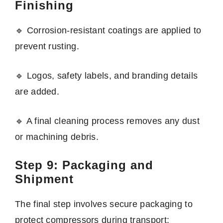
Finishing
🔹 Corrosion-resistant coatings are applied to
prevent rusting.
🔹 Logos, safety labels, and branding details
are added.
🔹 A final cleaning process removes any dust
or machining debris.
Step 9: Packaging and
Shipment
The final step involves secure packaging to
protect compressors during transport: