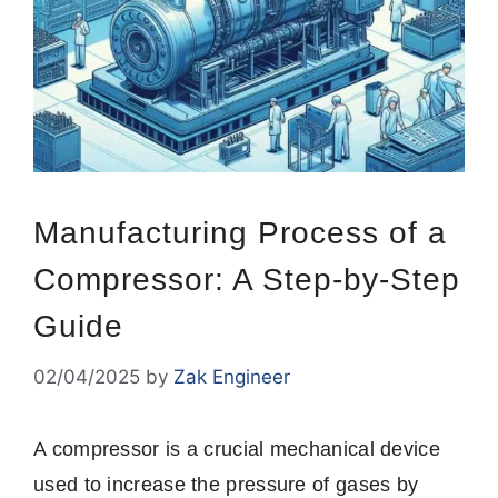
Manufacturing Process of a
Compressor: A Step-by-Step
Guide
02/04/2025
by
Zak Engineer
A compressor is a crucial mechanical device
used to increase the pressure of gases by