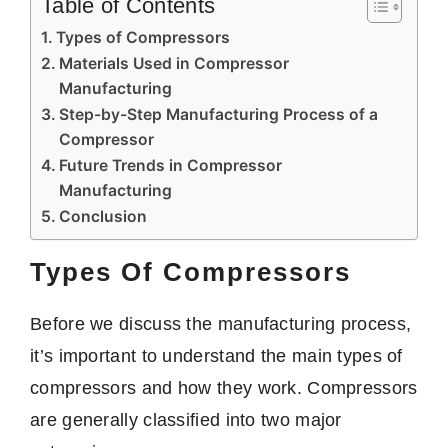
Table of Contents
Types of Compressors
Materials Used in Compressor
Manufacturing
Step-by-Step Manufacturing Process of a
Compressor
Future Trends in Compressor
Manufacturing
Conclusion
Types Of Compressors
Before we discuss the manufacturing process,
it’s important to understand the main types of
compressors and how they work. Compressors
are generally classified into two major