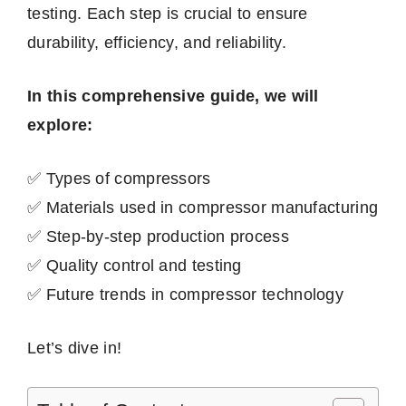
testing. Each step is crucial to ensure
durability, efficiency, and reliability.
In this comprehensive guide, we will
explore:
✅ Types of compressors
✅ Materials used in compressor manufacturing
✅ Step-by-step production process
✅ Quality control and testing
✅ Future trends in compressor technology
Let’s dive in!