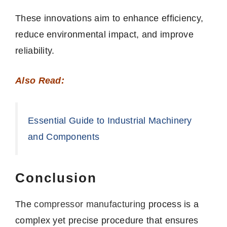
These innovations aim to enhance efficiency,
reduce environmental impact, and improve
reliability.
Also Read:
Essential Guide to Industrial Machinery
and Components
Conclusion
The
compressor
manufacturing
process is a
complex yet precise procedure that ensures