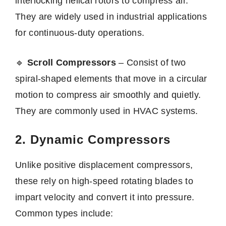
interlocking helical rotors to compress air.
They are widely used in industrial applications
for continuous-duty operations.
🔹
Scroll Compressors
– Consist of two
spiral-shaped elements that move in a circular
motion to compress air smoothly and quietly.
They are commonly used in HVAC systems.
2. Dynamic Compressors
Unlike positive displacement compressors,
these rely on high-speed rotating blades to
impart velocity and convert it into pressure.
Common types include: