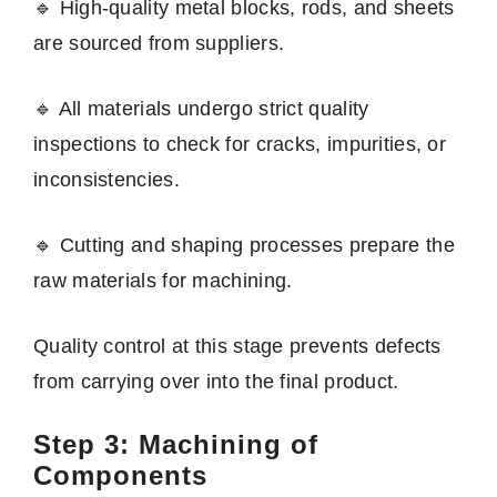
🔹 High-quality metal blocks, rods, and sheets
are sourced from suppliers.
🔹 All materials undergo strict quality
inspections to check for cracks, impurities, or
inconsistencies.
🔹 Cutting and shaping processes prepare the
raw materials for machining.
Quality control at this stage prevents defects
from carrying over into the final product.
Step 3: Machining of
Components