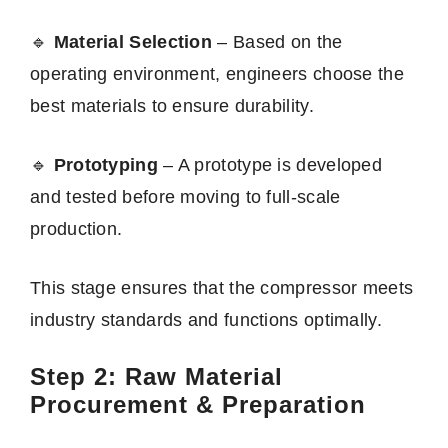
🔹
Material Selection
– Based on the
operating environment, engineers choose the
best materials to ensure durability.
🔹
Prototyping
– A prototype is developed
and tested before moving to full-scale
production.
This stage ensures that the compressor meets
industry standards and functions optimally.
Step 2: Raw Material
Procurement & Preparation