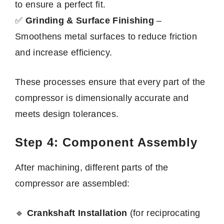
to ensure a perfect fit.
✅
Grinding & Surface Finishing
–
Smoothens metal surfaces to reduce friction
and increase efficiency.
These processes ensure that every part of the
compressor is dimensionally accurate and
meets design tolerances.
Step 4: Component Assembly
After machining, different parts of the
compressor are assembled:
🔹
Crankshaft Installation
(for reciprocating