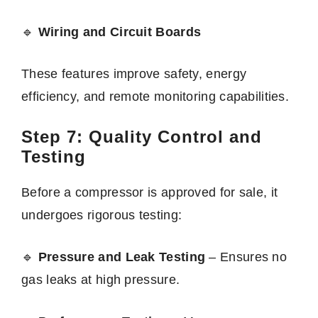
🔹
Wiring and Circuit Boards
These features improve safety, energy
efficiency, and remote monitoring capabilities.
Step 7: Quality Control and
Testing
Before a compressor is approved for sale, it
undergoes rigorous testing:
🔹
Pressure and Leak Testing
– Ensures no
gas leaks at high pressure.