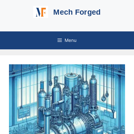
Skip
Mech Forged
to
content
Menu