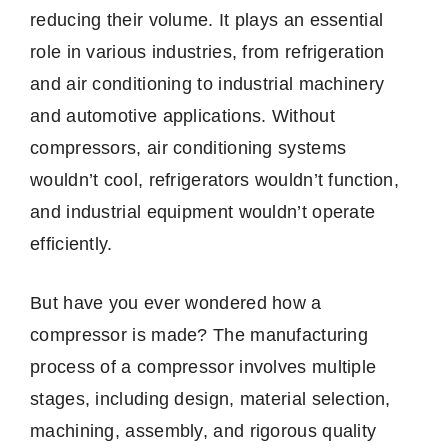
reducing their volume. It plays an essential
role in various industries, from refrigeration
and air conditioning to industrial machinery
and automotive applications. Without
compressors, air conditioning systems
wouldn’t cool, refrigerators wouldn’t function,
and industrial equipment wouldn’t operate
efficiently.
But have you ever wondered how a
compressor is made? The manufacturing
process of a compressor involves multiple
stages, including design, material selection,
machining, assembly, and rigorous quality