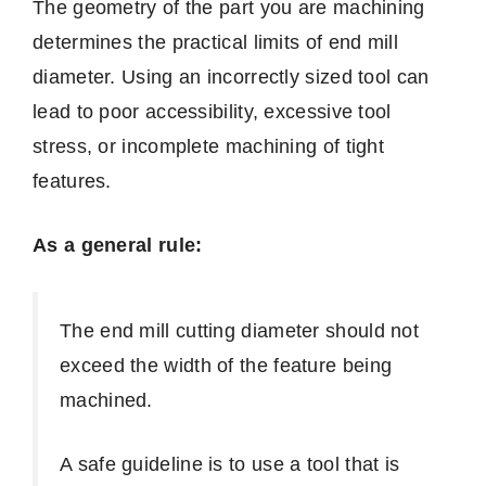
The geometry of the part you are machining
determines the practical limits of end mill
diameter. Using an incorrectly sized tool can
lead to poor accessibility, excessive tool
stress, or incomplete machining of tight
features.
As a general rule:
The end mill cutting diameter should not
exceed the width of the feature being
machined.
A safe guideline is to use a tool that is