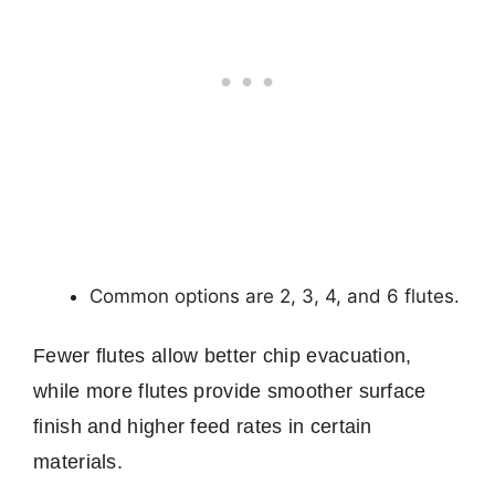
Common options are 2, 3, 4, and 6 flutes.
Fewer flutes allow better chip evacuation,
while more flutes provide smoother surface
finish and higher feed rates in certain
materials.