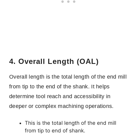
4. Overall Length (OAL)
Overall length is the total length of the end mill
from tip to the end of the shank. It helps
determine tool reach and accessibility in
deeper or complex machining operations.
This is the total length of the end mill
from tip to end of shank.