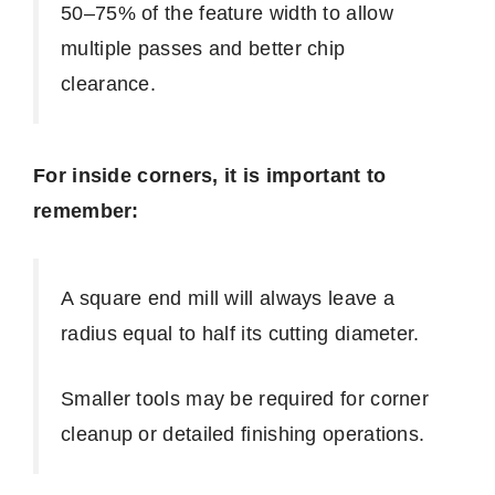
50–75% of the feature width to allow
multiple passes and better chip
clearance.
For inside corners, it is important to
remember:
A square end mill will always leave a
radius equal to half its cutting diameter.
Smaller tools may be required for corner
cleanup or detailed finishing operations.