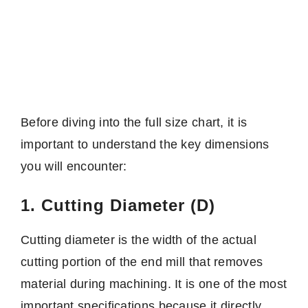
Before diving into the full size chart, it is
important to understand the key dimensions
you will encounter:
1. Cutting Diameter (D)
Cutting diameter is the width of the actual
cutting portion of the end mill that removes
material during machining. It is one of the most
important specifications because it directly