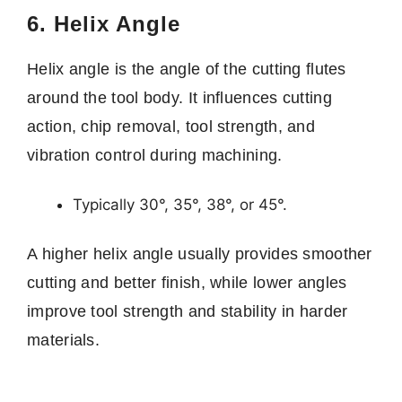
6. Helix Angle
Helix angle is the angle of the cutting flutes
around the tool body. It influences cutting
action, chip removal, tool strength, and
vibration control during machining.
Typically 30°, 35°, 38°, or 45°.
A higher helix angle usually provides smoother
cutting and better finish, while lower angles
improve tool strength and stability in harder
materials.