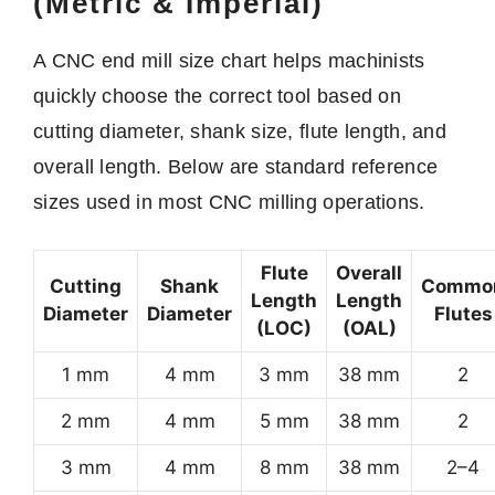
(Metric & Imperial)
A CNC end mill size chart helps machinists
quickly choose the correct tool based on
cutting diameter, shank size, flute length, and
overall length. Below are standard reference
sizes used in most CNC milling operations.
Flute
Overall
Cutting
Shank
Commo
Length
Length
Diameter
Diameter
Flutes
(LOC)
(OAL)
1 mm
4 mm
3 mm
38 mm
2
2 mm
4 mm
5 mm
38 mm
2
3 mm
4 mm
8 mm
38 mm
2–4