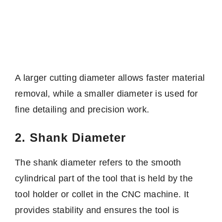
A larger cutting diameter allows faster material
removal, while a smaller diameter is used for
fine detailing and precision work.
2. Shank Diameter
The shank diameter refers to the smooth
cylindrical part of the tool that is held by the
tool holder or collet in the CNC machine. It
provides stability and ensures the tool is