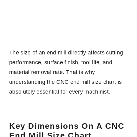
The size of an end mill directly affects cutting
performance, surface finish, tool life, and
material removal rate. That is why
understanding the CNC end mill size chart is
absolutely essential for every machinist.
Key Dimensions On A CNC
End Mill Size Chart