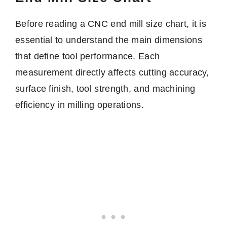
Before reading a CNC end mill size chart, it is
essential to understand the main dimensions
that define tool performance. Each
measurement directly affects cutting accuracy,
surface finish, tool strength, and machining
efficiency in milling operations.