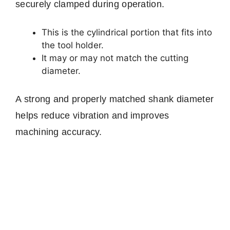
securely clamped during operation.
This is the cylindrical portion that fits into
the tool holder.
It may or may not match the cutting
diameter.
A strong and properly matched shank diameter
helps reduce vibration and improves
machining accuracy.