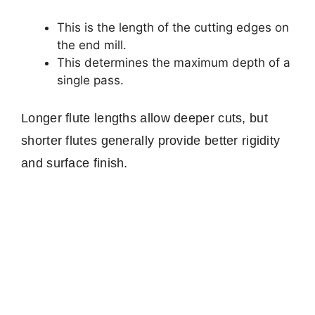
This is the length of the cutting edges on
the end mill.
This determines the maximum depth of a
single pass.
Longer flute lengths allow deeper cuts, but
shorter flutes generally provide better rigidity
and surface finish.