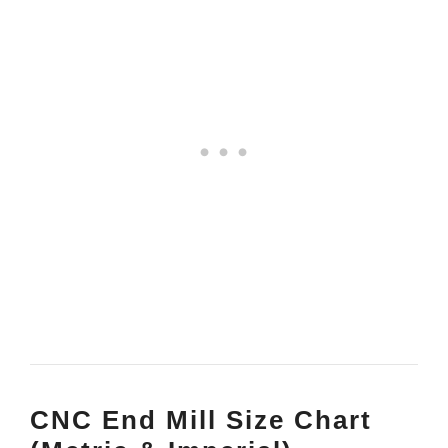
CNC End Mill Size Chart