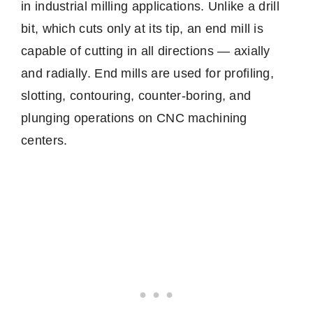
in industrial milling applications. Unlike a drill
bit, which cuts only at its tip, an end mill is
capable of cutting in all directions — axially
and radially. End mills are used for profiling,
slotting, contouring, counter-boring, and
plunging operations on CNC machining
centers.