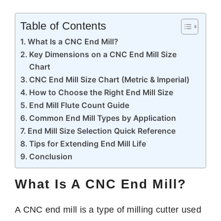
Table of Contents
What Is a CNC End Mill?
Key Dimensions on a CNC End Mill Size
Chart
CNC End Mill Size Chart (Metric & Imperial)
How to Choose the Right End Mill Size
End Mill Flute Count Guide
Common End Mill Types by Application
End Mill Size Selection Quick Reference
Tips for Extending End Mill Life
Conclusion
What Is A CNC End Mill?
A CNC end mill is a type of milling cutter used