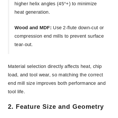
higher helix angles (45°+) to minimize
heat generation.
Wood and MDF:
Use 2-flute down-cut or
compression end mills to prevent surface
tear-out.
Material selection directly affects heat, chip
load, and tool wear, so matching the correct
end mill size improves both performance and
tool life.
2. Feature Size and Geometry