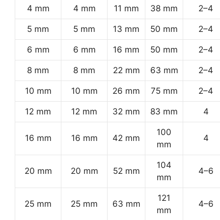
4 mm
4 mm
11 mm
38 mm
2–4
5 mm
5 mm
13 mm
50 mm
2–4
6 mm
6 mm
16 mm
50 mm
2–4
8 mm
8 mm
22 mm
63 mm
2–4
10 mm
10 mm
26 mm
75 mm
2–4
12 mm
12 mm
32 mm
83 mm
4
100
16 mm
16 mm
42 mm
4
mm
104
20 mm
20 mm
52 mm
4–6
mm
121
25 mm
25 mm
63 mm
4–6
mm