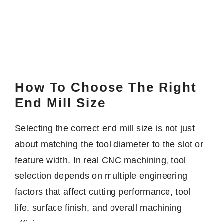
How To Choose The Right
End Mill Size
Selecting the correct end mill size is not just
about matching the tool diameter to the slot or
feature width. In real CNC machining, tool
selection depends on multiple engineering
factors that affect cutting performance, tool
life, surface finish, and overall machining