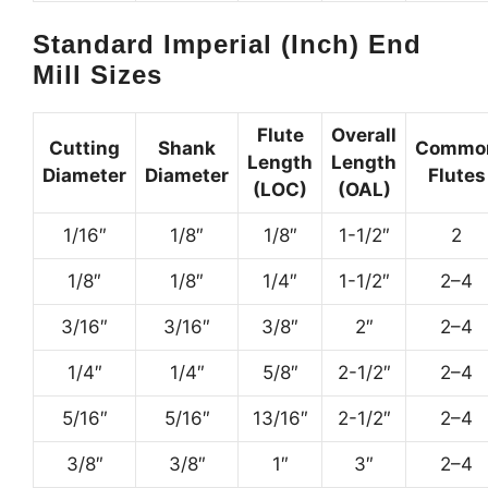
Standard Imperial (Inch) End
Mill Sizes
Flute
Overall
Cutting
Shank
Commo
Length
Length
Diameter
Diameter
Flutes
(LOC)
(OAL)
1/16″
1/8″
1/8″
1-1/2″
2
1/8″
1/8″
1/4″
1-1/2″
2–4
3/16″
3/16″
3/8″
2″
2–4
1/4″
1/4″
5/8″
2-1/2″
2–4
5/16″
5/16″
13/16″
2-1/2″
2–4
3/8″
3/8″
1″
3″
2–4