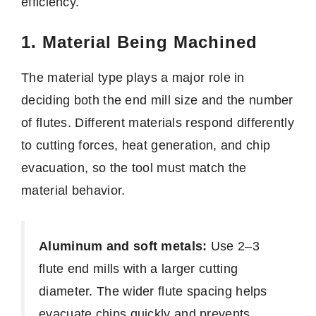
efficiency.
1. Material Being Machined
The material type plays a major role in
deciding both the end mill size and the number
of flutes. Different materials respond differently
to cutting forces, heat generation, and chip
evacuation, so the tool must match the
material behavior.
Aluminum and soft metals:
Use 2–3
flute end mills with a larger cutting
diameter. The wider flute spacing helps
evacuate chips quickly and prevents