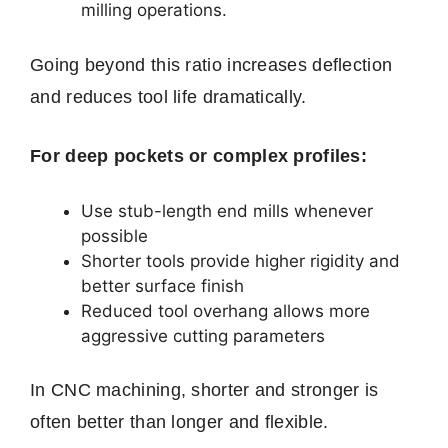
milling operations.
Going beyond this ratio increases deflection
and reduces tool life dramatically.
For deep pockets or complex profiles:
Use stub-length end mills whenever
possible
Shorter tools provide higher rigidity and
better surface finish
Reduced tool overhang allows more
aggressive cutting parameters
In CNC machining, shorter and stronger is
often better than longer and flexible.