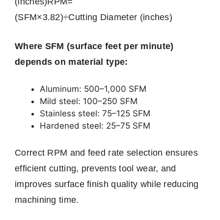
(inches)
RPM
=
(
SFM
×
3.82
)
÷
C
u
tt
in
g
D
iam
e
t
er
(
in
c
h
es
)
Where SFM (surface feet per minute)
depends on material type:
Aluminum: 500–1,000 SFM
Mild steel: 100–250 SFM
Stainless steel: 75–125 SFM
Hardened steel: 25–75 SFM
Correct RPM and feed rate selection ensures
efficient cutting, prevents tool wear, and
improves surface finish quality while reducing
machining time.