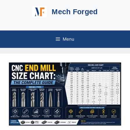
Skip
Mech Forged
to
content
Menu