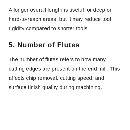
A longer overall length is useful for deep or
hard-to-reach areas, but it may reduce tool
rigidity compared to shorter tools.
5. Number of Flutes
The number of flutes refers to how many
cutting edges are present on the end mill. This
affects chip removal, cutting speed, and
surface finish quality during machining.