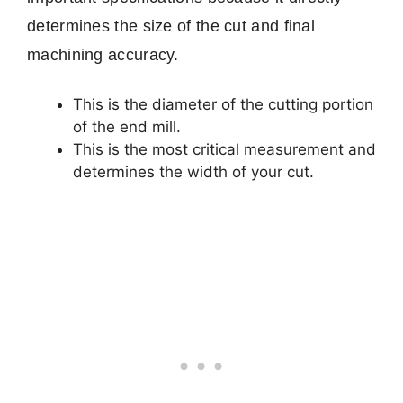
determines the size of the cut and final
machining accuracy.
This is the diameter of the cutting portion
of the end mill.
This is the most critical measurement and
determines the width of your cut.