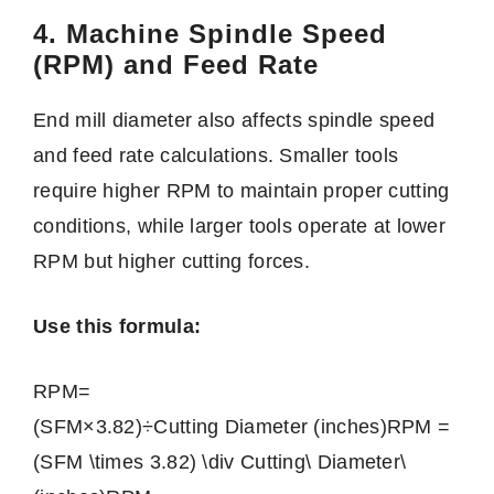
4. Machine Spindle Speed
(RPM) and Feed Rate
End mill diameter also affects spindle speed
and feed rate calculations. Smaller tools
require higher RPM to maintain proper cutting
conditions, while larger tools operate at lower
RPM but higher cutting forces.
Use this formula:
RPM=
(SFM×3.82)÷Cutting Diameter (inches)RPM =
(SFM \times 3.82) \div Cutting\ Diameter\