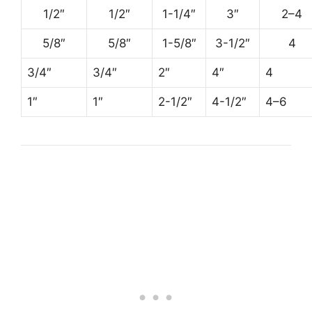
1/2″
1/2″
1-1/4″
3″
2–4
5/8″
5/8″
1-5/8″
3-1/2″
4
3/4″
3/4″
2″
4″
4
1″
1″
2-1/2″
4-1/2″
4–6