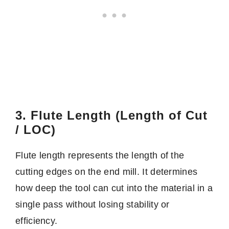
3. Flute Length (Length of Cut
/ LOC)
Flute length represents the length of the
cutting edges on the end mill. It determines
how deep the tool can cut into the material in a
single pass without losing stability or
efficiency.