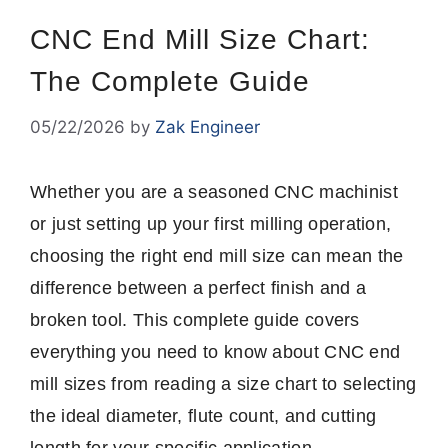
CNC End Mill Size Chart:
The Complete Guide
05/22/2026
by
Zak Engineer
Whether you are a seasoned CNC machinist
or just setting up your first milling operation,
choosing the right end mill size can mean the
difference between a perfect finish and a
broken tool. This complete guide covers
everything you need to know about CNC end
mill sizes from reading a size chart to selecting
the ideal diameter, flute count, and cutting
length for your specific application.