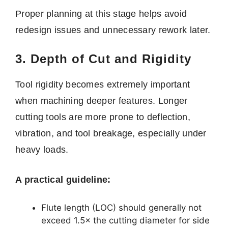
Proper planning at this stage helps avoid
redesign issues and unnecessary rework later.
3. Depth of Cut and Rigidity
Tool rigidity becomes extremely important
when machining deeper features. Longer
cutting tools are more prone to deflection,
vibration, and tool breakage, especially under
heavy loads.
A practical guideline:
Flute length (LOC) should generally not
exceed 1.5× the cutting diameter for side