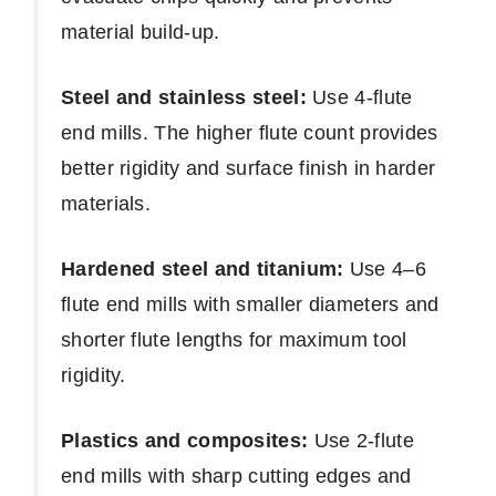
material build-up.
Steel and stainless steel:
Use 4-flute
end mills. The higher flute count provides
better rigidity and surface finish in harder
materials.
Hardened steel and titanium:
Use 4–6
flute end mills with smaller diameters and
shorter flute lengths for maximum tool
rigidity.
Plastics and composites:
Use 2-flute
end mills with sharp cutting edges and