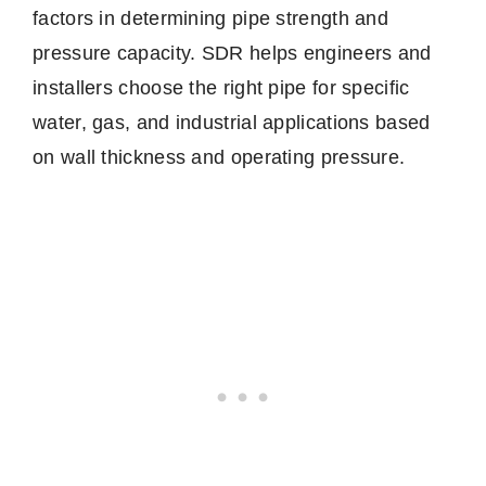
factors in determining pipe strength and
pressure capacity. SDR helps engineers and
installers choose the right pipe for specific
water, gas, and industrial applications based
on wall thickness and operating pressure.