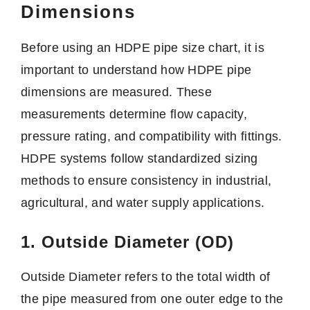
Dimensions
Before using an HDPE pipe size chart, it is
important to understand how HDPE pipe
dimensions are measured. These
measurements determine flow capacity,
pressure rating, and compatibility with fittings.
HDPE systems follow standardized sizing
methods to ensure consistency in industrial,
agricultural, and water supply applications.
1. Outside Diameter (OD)
Outside Diameter refers to the total width of
the pipe measured from one outer edge to the