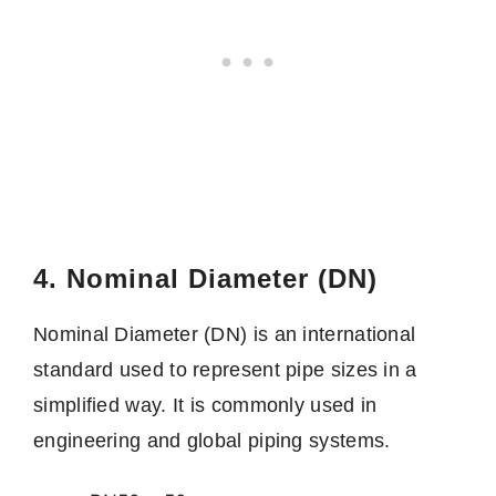
4. Nominal Diameter (DN)
Nominal Diameter (DN) is an international
standard used to represent pipe sizes in a
simplified way. It is commonly used in
engineering and global piping systems.