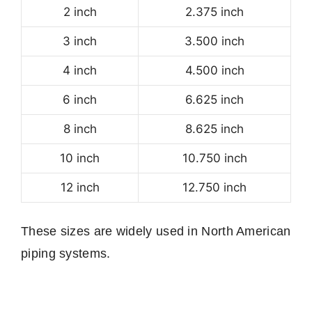
2 inch
2.375 inch
3 inch
3.500 inch
4 inch
4.500 inch
6 inch
6.625 inch
8 inch
8.625 inch
10 inch
10.750 inch
12 inch
12.750 inch
These sizes are widely used in North American
piping systems.