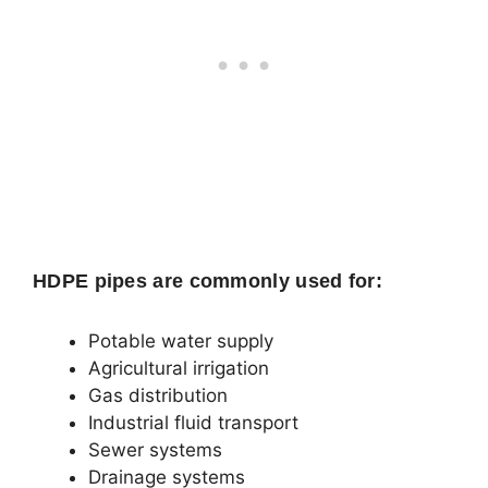
HDPE pipes are commonly used for:
Potable water supply
Agricultural irrigation
Gas distribution
Industrial fluid transport
Sewer systems
Drainage systems