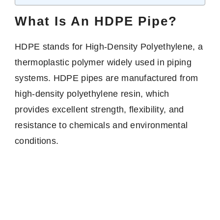
What Is An HDPE Pipe?
HDPE stands for High-Density Polyethylene, a
thermoplastic polymer widely used in piping
systems. HDPE pipes are manufactured from
high-density polyethylene resin, which
provides excellent strength, flexibility, and
resistance to chemicals and environmental
conditions.