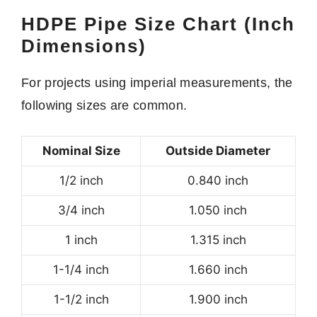
HDPE Pipe Size Chart (Inch
Dimensions)
For projects using imperial measurements, the
following sizes are common.
Nominal Size
Outside Diameter
1/2 inch
0.840 inch
3/4 inch
1.050 inch
1 inch
1.315 inch
1-1/4 inch
1.660 inch
1-1/2 inch
1.900 inch