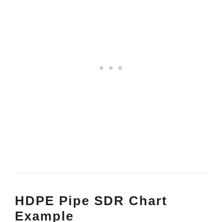
HDPE Pipe SDR Chart
Example