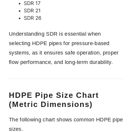
SDR 17
SDR 21
SDR 26
Understanding SDR is essential when
selecting HDPE pipes for pressure-based
systems, as it ensures safe operation, proper
flow performance, and long-term durability.
HDPE Pipe Size Chart
(Metric Dimensions)
The following chart shows common HDPE pipe
sizes.