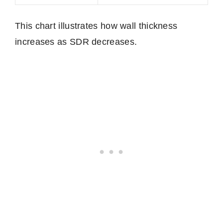
This chart illustrates how wall thickness
increases as SDR decreases.