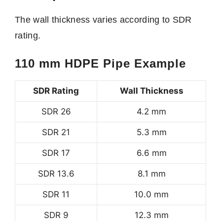
The wall thickness varies according to SDR
rating.
110 mm HDPE Pipe Example
SDR Rating
Wall Thickness
SDR 26
4.2 mm
SDR 21
5.3 mm
SDR 17
6.6 mm
SDR 13.6
8.1 mm
SDR 11
10.0 mm
SDR 9
12.3 mm