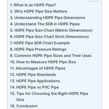
What Is an HDPE Pipe?
Why HDPE Pipe Size Matters
Understanding HDPE Pipe Dimensions
Understand The SDR in HDPE Pipes
HDPE Pipe Size Chart (Metric Dimensions)
HDPE Pipe Size Chart (Inch Dimensions)
HDPE Pipe SDR Chart Example
HDPE Pipe Pressure Ratings
Common HDPE Pipe Sizes and Their Uses
How to Measure HDPE Pipe Size
Advantages of HDPE Pipes
HDPE Pipe Standards
HDPE Pipe Applications
HDPE Pipe vs PVC Pipe
Tips for Choosing the Right HDPE Pipe
Size
Conclusion