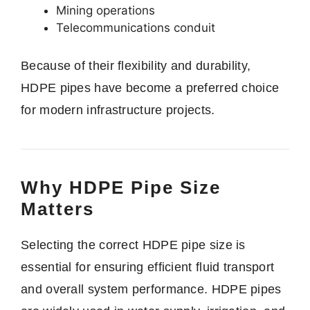
Mining operations
Telecommunications conduit
Because of their flexibility and durability,
HDPE pipes have become a preferred choice
for modern infrastructure projects.
Why HDPE Pipe Size
Matters
Selecting the correct HDPE pipe size is
essential for ensuring efficient fluid transport
and overall system performance. HDPE pipes