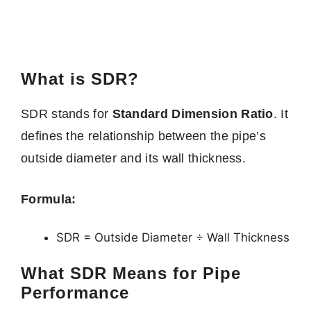
What is SDR?
SDR stands for
Standard Dimension Ratio
. It
defines the relationship between the pipe’s
outside diameter and its wall thickness.
Formula:
SDR = Outside Diameter ÷ Wall Thickness
What SDR Means for Pipe
Performance