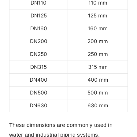
DN110
110 mm
DN125
125 mm
DN160
160 mm
DN200
200 mm
DN250
250 mm
DN315
315 mm
DN400
400 mm
DN500
500 mm
DN630
630 mm
These dimensions are commonly used in
water and industrial piping systems.