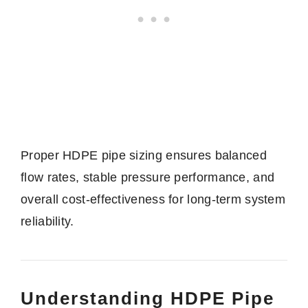
Proper HDPE pipe sizing ensures balanced
flow rates, stable pressure performance, and
overall cost-effectiveness for long-term system
reliability.
Understanding HDPE Pipe