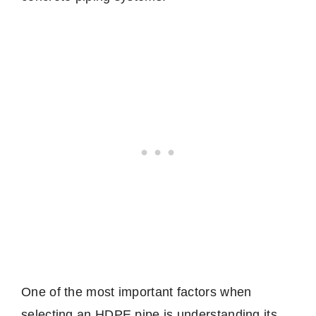
One of the most important factors when
selecting an HDPE pipe is understanding its