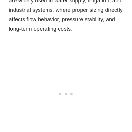
are widely used in water supply, irrigation, and
industrial systems, where proper sizing directly
affects flow behavior, pressure stability, and
long-term operating costs.