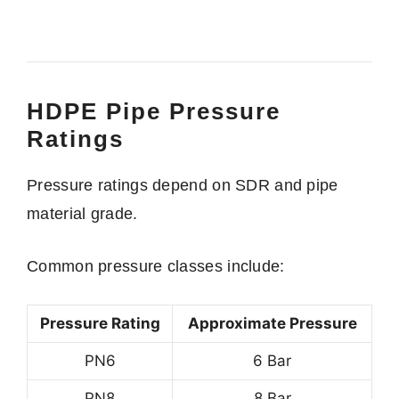
HDPE Pipe Pressure
Ratings
Pressure ratings depend on SDR and pipe
material grade.
Common pressure classes include:
Pressure Rating
Approximate Pressure
PN6
6 Bar
PN8
8 Bar