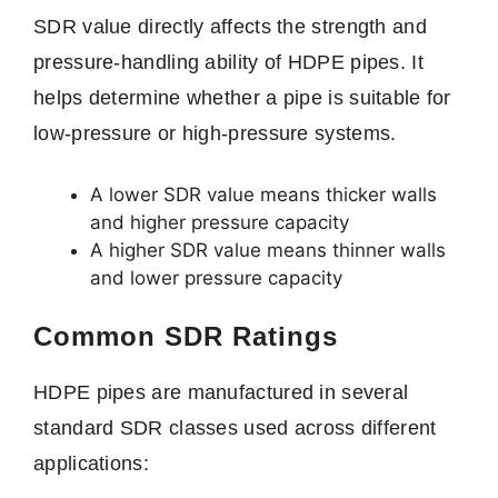
SDR value directly affects the strength and
pressure-handling ability of HDPE pipes. It
helps determine whether a pipe is suitable for
low-pressure or high-pressure systems.
A lower SDR value means thicker walls
and higher pressure capacity
A higher SDR value means thinner walls
and lower pressure capacity
Common SDR Ratings
HDPE pipes are manufactured in several
standard SDR classes used across different
applications: