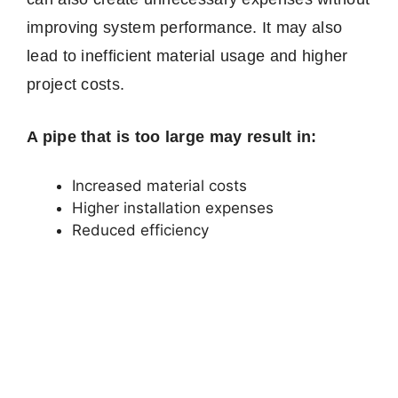
improving system performance. It may also
lead to inefficient material usage and higher
project costs.
A pipe that is too large may result in:
Increased material costs
Higher installation expenses
Reduced efficiency