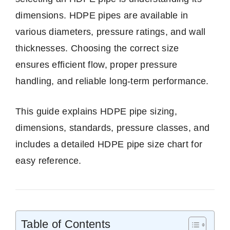
dimensions. HDPE pipes are available in
various diameters, pressure ratings, and wall
thicknesses. Choosing the correct size
ensures efficient flow, proper pressure
handling, and reliable long-term performance.
This guide explains HDPE pipe sizing,
dimensions, standards, pressure classes, and
includes a detailed HDPE pipe size chart for
easy reference.
Table of Contents