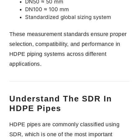
DN50 ≈ 50 mm
DN100 ≈ 100 mm
Standardized global sizing system
These measurement standards ensure proper
selection, compatibility, and performance in
HDPE piping systems across different
applications.
Understand The SDR In
HDPE Pipes
HDPE pipes are commonly classified using
SDR, which is one of the most important