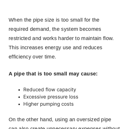
When the pipe size is too small for the
required demand, the system becomes
restricted and works harder to maintain flow.
This increases energy use and reduces
efficiency over time.
A pipe that is too small may cause:
Reduced flow capacity
Excessive pressure loss
Higher pumping costs
On the other hand, using an oversized pipe
can also create unnecessary expenses without