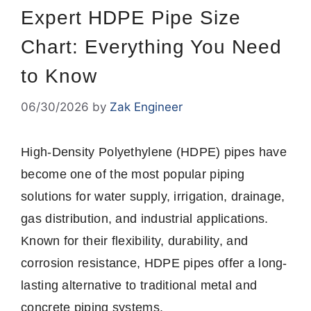
Expert HDPE Pipe Size
Chart: Everything You Need
to Know
06/30/2026
by
Zak Engineer
High-Density Polyethylene (HDPE) pipes have
become one of the most popular piping
solutions for water supply, irrigation, drainage,
gas distribution, and industrial applications.
Known for their flexibility, durability, and
corrosion resistance, HDPE pipes offer a long-
lasting alternative to traditional metal and
concrete piping systems.