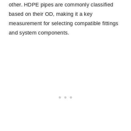
other. HDPE pipes are commonly classified
based on their OD, making it a key
measurement for selecting compatible fittings
and system components.