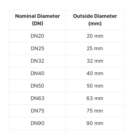
Nominal Diameter
Outside Diameter
(DN)
(mm)
DN20
20 mm
DN25
25 mm
DN32
32 mm
DN40
40 mm
DN50
50 mm
DN63
63 mm
DN75
75 mm
DN90
90 mm