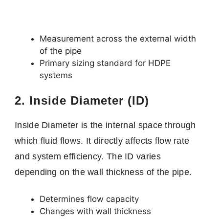
Measurement across the external width
of the pipe
Primary sizing standard for HDPE
systems
2. Inside Diameter (ID)
Inside Diameter is the internal space through
which fluid flows. It directly affects flow rate
and system efficiency. The ID varies
depending on the wall thickness of the pipe.
Determines flow capacity
Changes with wall thickness