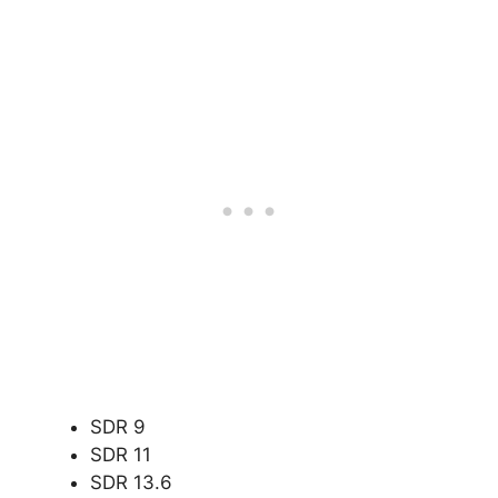
SDR 9
SDR 11
SDR 13.6