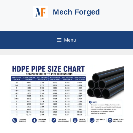
Skip
Mech Forged
to
content
Menu