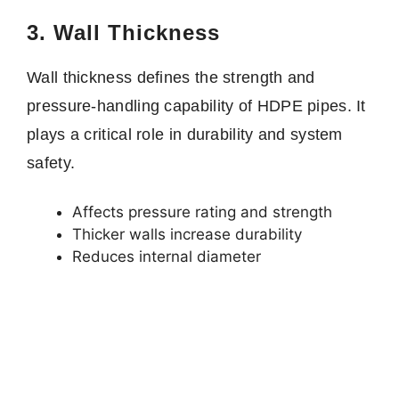
3. Wall Thickness
Wall thickness defines the strength and
pressure-handling capability of HDPE pipes. It
plays a critical role in durability and system
safety.
Affects pressure rating and strength
Thicker walls increase durability
Reduces internal diameter