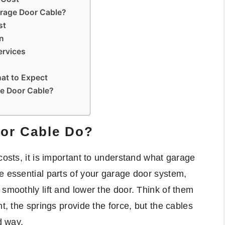
arage Door Cable?
st
on
ervices
at to Expect
ge Door Cable?
or Cable Do?
costs, it is important to understand what garage
e essential parts of your garage door system,
 smoothly lift and lower the door. Think of them
t, the springs provide the force, but the cables
d way.