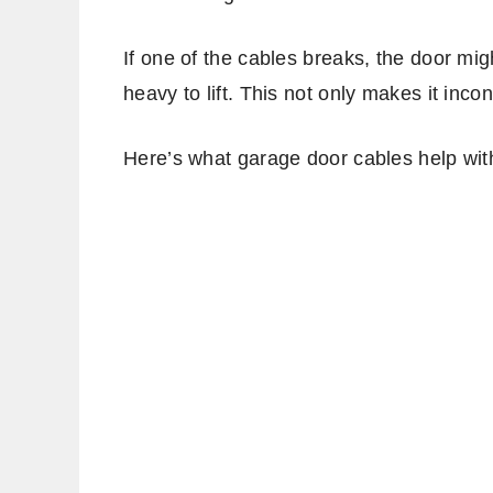
If one of the cables breaks, the door m
heavy to lift. This not only makes it inco
Here’s what garage door cables help wit