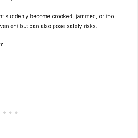
ight suddenly become crooked, jammed, or too
nvenient but can also pose safety risks.
h: