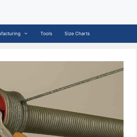
facturing
Tools
Size Charts