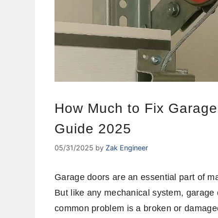
How Much to Fix Garage
Guide 2025
05/31/2025
by
Zak Engineer
Garage doors are an essential part of m
But like any mechanical system, garage 
common problem is a broken or damaged