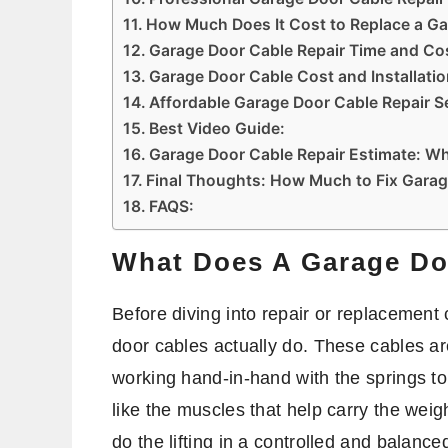
How Much Does It Cost to Replace a G
Garage Door Cable Repair Time and Co
Garage Door Cable Cost and Installati
Affordable Garage Door Cable Repair S
Best Video Guide:
Garage Door Cable Repair Estimate: Wh
Final Thoughts: How Much to Fix Gara
FAQS:
What Does A Garage Do
Before diving into repair or replacement 
door cables actually do. These cables ar
working hand-in-hand with the springs to
like the muscles that help carry the weigh
do the lifting in a controlled and balance