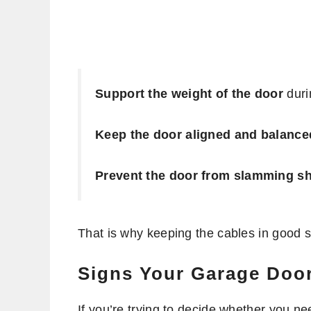
Support the weight of the door
durin
Keep the door aligned and balance
Prevent the door from slamming s
That is why keeping the cables in good s
Signs Your Garage Doo
If you’re trying to decide whether you 