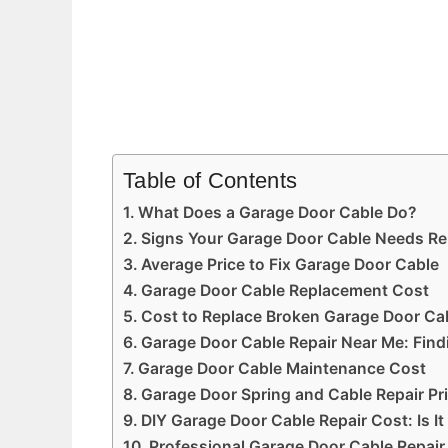
Table of Contents
What Does a Garage Door Cable Do?
Signs Your Garage Door Cable Needs Re
Average Price to Fix Garage Door Cable
Garage Door Cable Replacement Cost
Cost to Replace Broken Garage Door Cab
Garage Door Cable Repair Near Me: Findi
Garage Door Cable Maintenance Cost
Garage Door Spring and Cable Repair Pr
DIY Garage Door Cable Repair Cost: Is It
Professional Garage Door Cable Repair