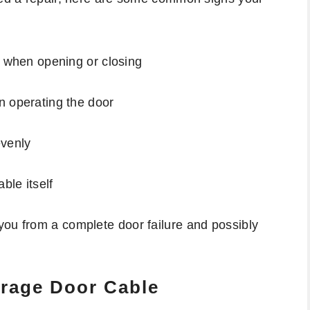
e when opening or closing
n operating the door
evenly
ble itself
you from a complete door failure and possibly
arage Door Cable