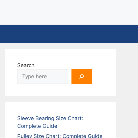
Search
Sleeve Bearing Size Chart:
Complete Guide
Pulley Size Chart: Complete Guide