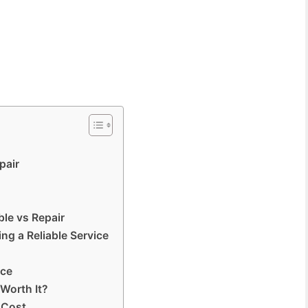
pair
le vs Repair
ng a Reliable Service
ice
 Worth It?
 Cost