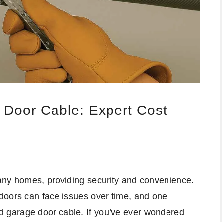
 Door Cable: Expert Cost
any homes, providing security and convenience.
doors can face issues over time, and one
 garage door cable. If you’ve ever wondered