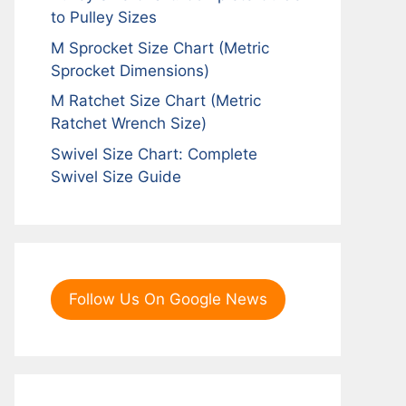
to Pulley Sizes
M Sprocket Size Chart (Metric
Sprocket Dimensions)
M Ratchet Size Chart (Metric
Ratchet Wrench Size)
Swivel Size Chart: Complete
Swivel Size Guide
Follow Us On Google News