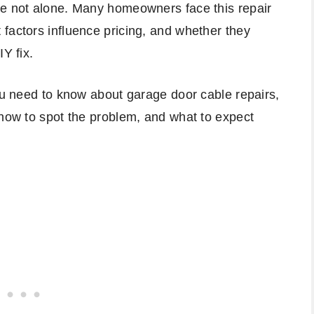
re not alone. Many homeowners face this repair
factors influence pricing, and whether they
Y fix.
you need to know about garage door cable repairs,
 how to spot the problem, and what to expect