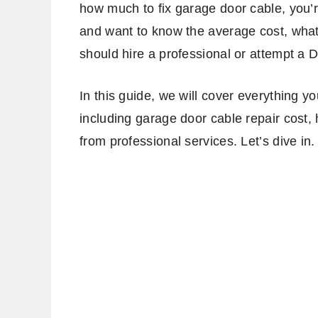
how much to fix garage door cable, you’
and want to know the average cost, what 
should hire a professional or attempt a DI
In this guide, we will cover everything 
including garage door cable repair cost,
from professional services. Let’s dive in.