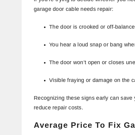
garage door cable needs repair:
The door is crooked or off-balanc
You hear a loud snap or bang whe
The door won’t open or closes un
Visible fraying or damage on the ca
Recognizing these signs early can save 
reduce repair costs.
Average Price To Fix G