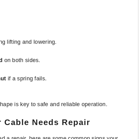
g lifting and lowering.
d
on both sides.
hut
if a spring fails.
hape is key to safe and reliable operation.
r Cable Needs Repair
need a repair, here are some common signs your