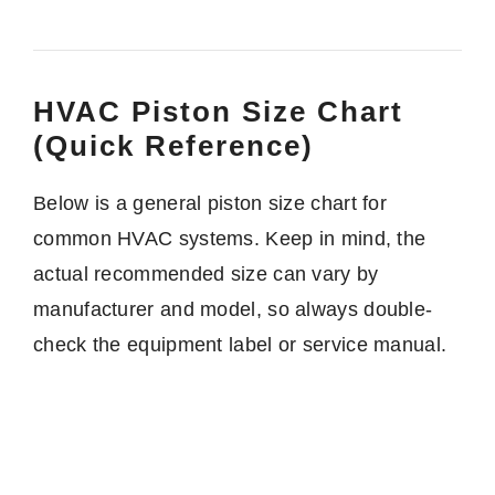
HVAC Piston Size Chart
(Quick Reference)
Below is a general piston size chart for
common HVAC systems. Keep in mind, the
actual recommended size can vary by
manufacturer and model, so always double-
check the equipment label or service manual.