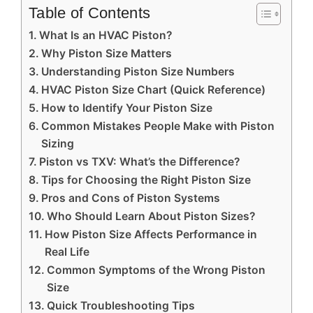
Table of Contents
What Is an HVAC Piston?
Why Piston Size Matters
Understanding Piston Size Numbers
HVAC Piston Size Chart (Quick Reference)
How to Identify Your Piston Size
Common Mistakes People Make with Piston
Sizing
Piston vs TXV: What’s the Difference?
Tips for Choosing the Right Piston Size
Pros and Cons of Piston Systems
Who Should Learn About Piston Sizes?
How Piston Size Affects Performance in
Real Life
Common Symptoms of the Wrong Piston
Size
Quick Troubleshooting Tips