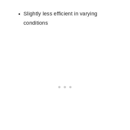
Slightly less efficient in varying
conditions