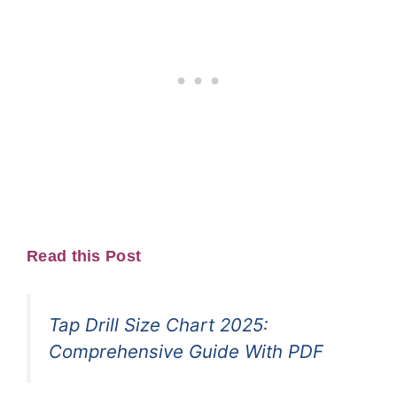
Read this Post
Tap Drill Size Chart 2025:
Comprehensive Guide With PDF