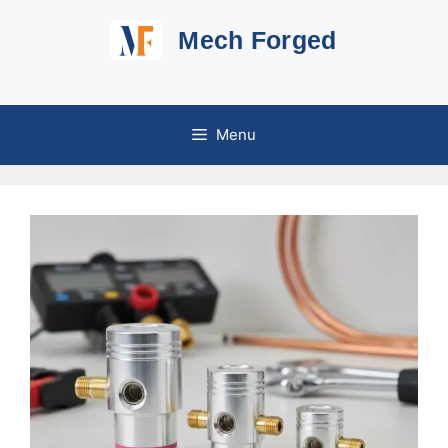
Skip
Mech Forged
to
content
Menu