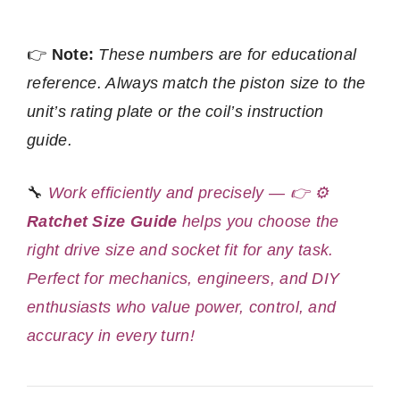
👉
Note:
These numbers are for educational
reference. Always match the piston size to the
unit’s rating plate or the coil’s instruction
guide.
🔧
Work efficiently and precisely — 👉 ⚙️
Ratchet Size Guide
helps you choose the
right drive size and socket fit for any task.
Perfect for mechanics, engineers, and DIY
enthusiasts who value power, control, and
accuracy in every turn!