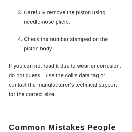
Carefully remove the piston using
needle-nose pliers.
Check the number stamped on the
piston body.
If you can not read it due to wear or corrosion,
do not guess—use the coil’s data tag or
contact the manufacturer’s technical support
for the correct size.
Common Mistakes People