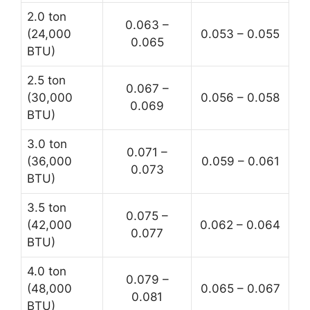
2.0 ton
0.063 –
(24,000
0.053 – 0.055
0.065
BTU)
2.5 ton
0.067 –
(30,000
0.056 – 0.058
0.069
BTU)
3.0 ton
0.071 –
(36,000
0.059 – 0.061
0.073
BTU)
3.5 ton
0.075 –
(42,000
0.062 – 0.064
0.077
BTU)
4.0 ton
0.079 –
(48,000
0.065 – 0.067
0.081
BTU)