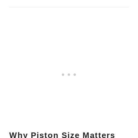
Why Piston Size Matters