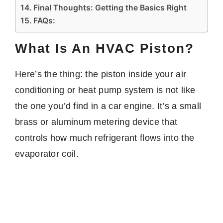
Final Thoughts: Getting the Basics Right
FAQs:
What Is An HVAC Piston?
Here’s the thing: the piston inside your air
conditioning or heat pump system is not like
the one you’d find in a car engine. It’s a small
brass or aluminum metering device that
controls how much refrigerant flows into the
evaporator coil.