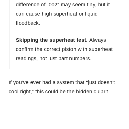
difference of .002″ may seem tiny, but it
can cause high superheat or liquid
floodback.
Skipping the superheat test.
Always
confirm the correct piston with superheat
readings, not just part numbers.
If you’ve ever had a system that “just doesn’t
cool right,” this could be the hidden culprit.