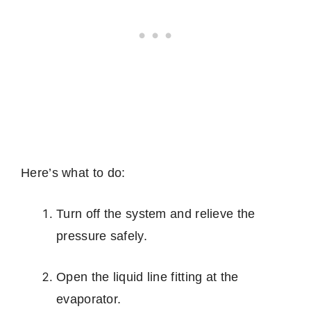
Here’s what to do:
Turn off the system and relieve the
pressure safely.
Open the liquid line fitting at the
evaporator.