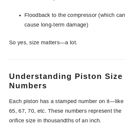
Floodback to the compressor (which can
cause long-term damage)
So yes, size matters—a lot.
Understanding Piston Size
Numbers
Each piston has a stamped number on it—like
65, 67, 70, etc. These numbers represent the
orifice size in thousandths of an inch.