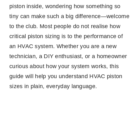
piston inside, wondering how something so
tiny can make such a big difference—welcome
to the club. Most people do not realise how
critical piston sizing is to the performance of
an HVAC system. Whether you are a new
technician, a DIY enthusiast, or a homeowner
curious about how your system works, this
guide will help you understand HVAC piston
sizes in plain, everyday language.