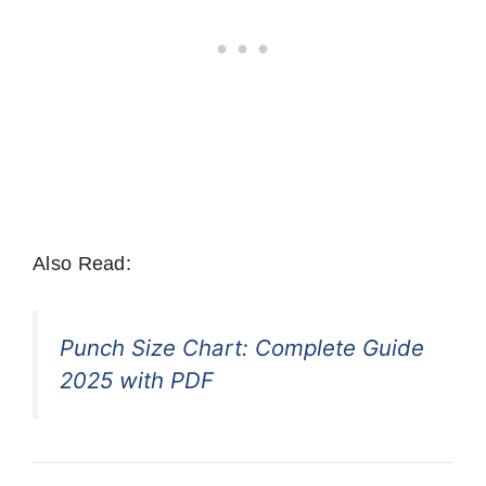
Also Read:
Punch Size Chart: Complete Guide
2025 with PDF