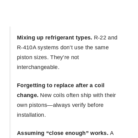
Mixing up refrigerant types.
R-22 and
R-410A systems don’t use the same
piston sizes. They’re not
interchangeable.
Forgetting to replace after a coil
change.
New coils often ship with their
own pistons—always verify before
installation.
Assuming “close enough” works.
A