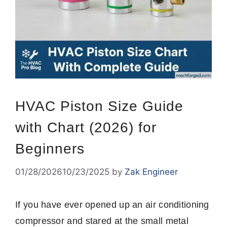
HVAC Piston Size Guide
with Chart (2026) for
Beginners
01/28/2026
10/23/2025
by
Zak Engineer
If you have ever opened up an air conditioning
compressor and stared at the small metal