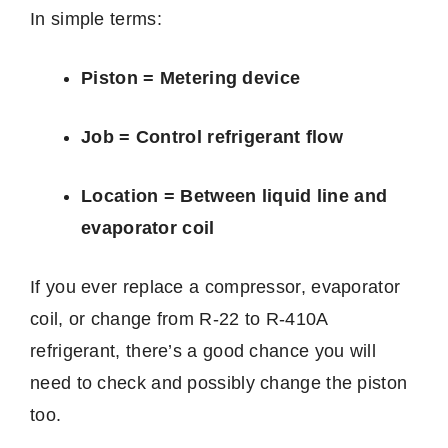
In simple terms:
Piston = Metering device
Job = Control refrigerant flow
Location = Between liquid line and
evaporator coil
If you ever replace a compressor, evaporator
coil, or change from R-22 to R-410A
refrigerant, there’s a good chance you will
need to check and possibly change the piston
too.