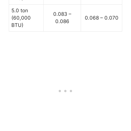
5.0 ton
0.083 –
(60,000
0.068 – 0.070
0.086
BTU)