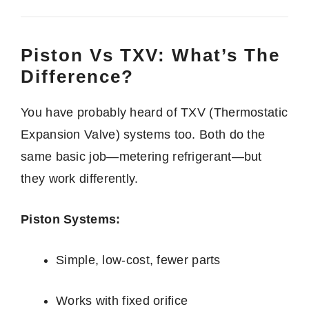
Piston Vs TXV: What’s The
Difference?
You have probably heard of TXV (Thermostatic
Expansion Valve) systems too. Both do the
same basic job—metering refrigerant—but
they work differently.
Piston Systems:
Simple, low-cost, fewer parts
Works with fixed orifice