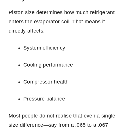
Piston size determines how much refrigerant
enters the evaporator coil. That means it
directly affects:
System efficiency
Cooling performance
Compressor health
Pressure balance
Most people do not realise that even a single
size difference—say from a .065 to a .067