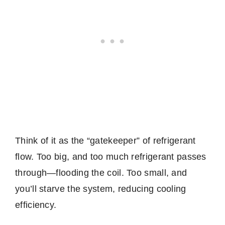
Think of it as the “gatekeeper” of refrigerant
flow. Too big, and too much refrigerant passes
through—flooding the coil. Too small, and
you’ll starve the system, reducing cooling
efficiency.