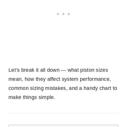
Let’s break it all down — what piston sizes
mean, how they affect system performance,
common sizing mistakes, and a handy chart to
make things simple.