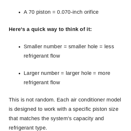
A 70 piston = 0.070-inch orifice
Here’s a quick way to think of it:
Smaller number = smaller hole = less
refrigerant flow
Larger number = larger hole = more
refrigerant flow
This is not random. Each air conditioner model
is designed to work with a specific piston size
that matches the system’s capacity and
refrigerant type.