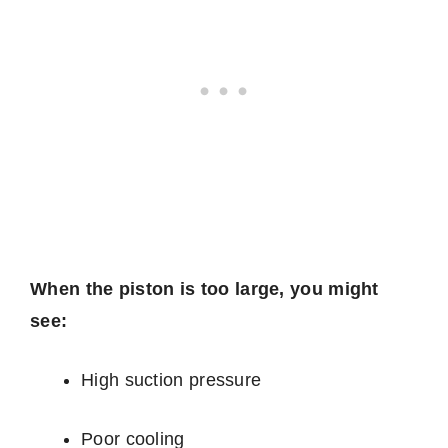
When the piston is too large, you might
see:
High suction pressure
Poor cooling