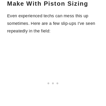
Make With Piston Sizing
Even experienced techs can mess this up
sometimes. Here are a few slip-ups I’ve seen
repeatedly in the field: