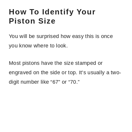
How To Identify Your
Piston Size
You will be surprised how easy this is once
you know where to look.
Most pistons have the size stamped or
engraved on the side or top. It’s usually a two-
digit number like “67” or “70.”