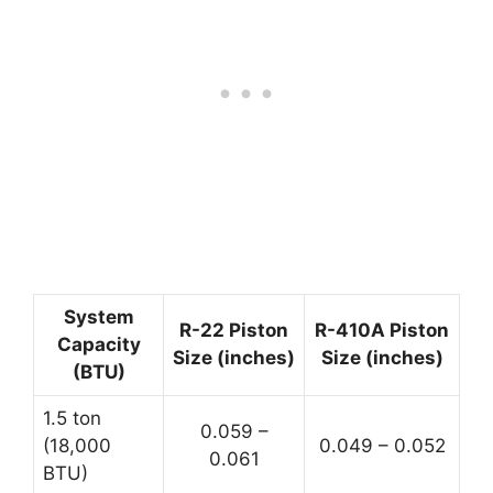
System
R-22 Piston
R-410A Piston
Capacity
Size (inches)
Size (inches)
(BTU)
1.5 ton
0.059 –
(18,000
0.049 – 0.052
0.061
BTU)