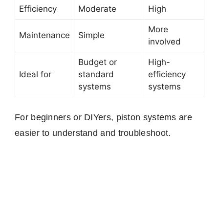
Efficiency
Moderate
High
More
Maintenance
Simple
involved
Budget or
High-
Ideal for
standard
efficiency
systems
systems
For beginners or DIYers, piston systems are
easier to understand and troubleshoot.