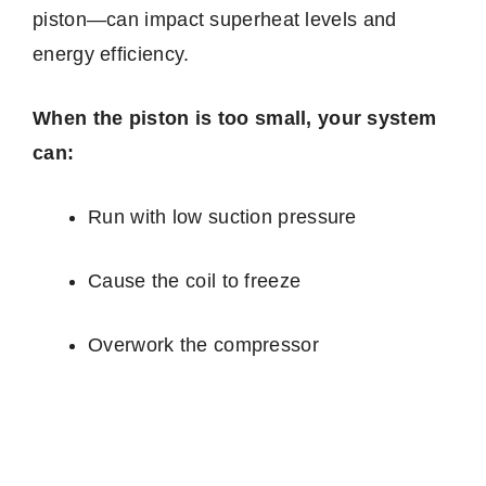
piston—can impact superheat levels and
energy efficiency.
When the piston is too small, your system
can:
Run with low suction pressure
Cause the coil to freeze
Overwork the compressor