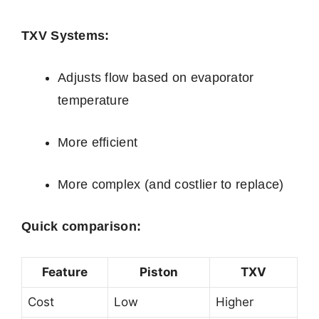
TXV Systems:
Adjusts flow based on evaporator
temperature
More efficient
More complex (and costlier to replace)
Quick comparison:
Feature
Piston
TXV
Cost
Low
Higher