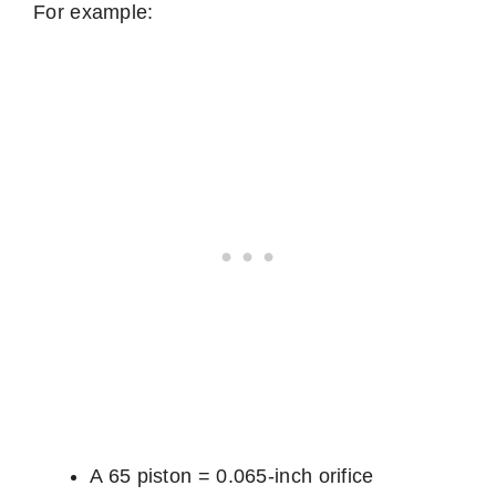
For example:
A 65 piston = 0.065-inch orifice