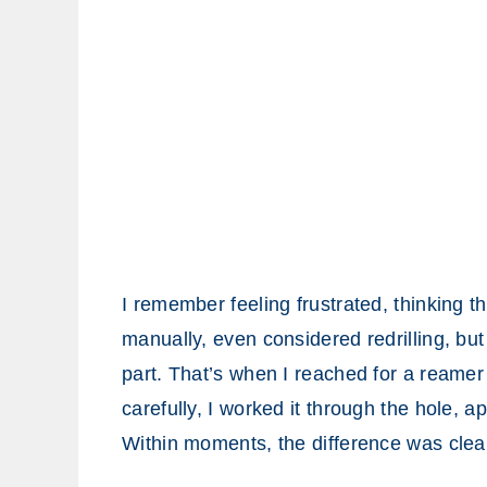
I remember feeling frustrated, thinking th
manually, even considered redrilling, bu
part. That’s when I reached for a reamer fo
carefully, I worked it through the hole, a
Within moments, the difference was clea