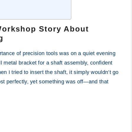
Workshop Story About
g
ortance of precision tools was on a quiet evening
 metal bracket for a shaft assembly, confident
en I tried to insert the shaft, it simply wouldn’t go
st perfectly, yet something was off—and that