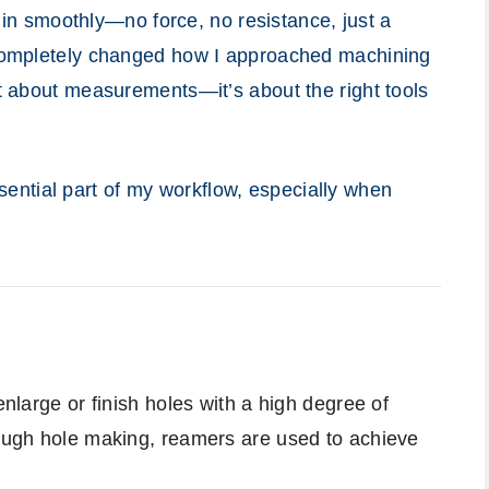
id in smoothly—no force, no resistance, just a
s completely changed how I approached machining
st about measurements—it’s about the right tools
ntial part of my workflow, especially when
enlarge or finish holes with a high degree of
rough hole making, reamers are used to achieve