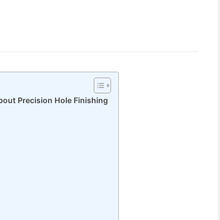
out Precision Hole Finishing