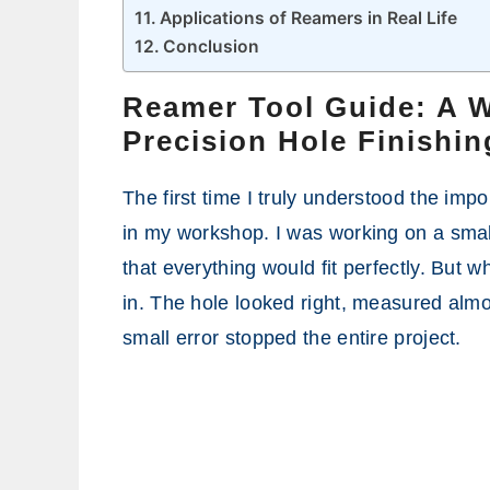
Applications of Reamers in Real Life
Conclusion
Reamer Tool Guide: A 
Precision Hole Finishin
The first time I truly understood the imp
in my workshop. I was working on a small
that everything would fit perfectly. But wh
in. The hole looked right, measured almo
small error stopped the entire project.