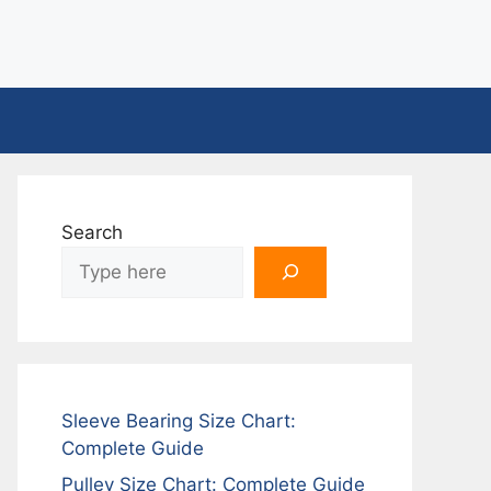
Search
Sleeve Bearing Size Chart:
Complete Guide
Pulley Size Chart: Complete Guide