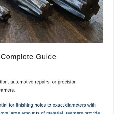
: Complete Guide
ion, automotive repairs, or precision
reamers.
tial for finishing holes to exact diameters with
move large amounts of material, reamers provide