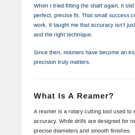
When I tried fitting the shaft again, it sl
perfect, precise fit. That small succes
work. It taught me that accuracy isn’t ju
and the right technique.
Since then, reamers have become an esse
precision truly matters.
What Is A Reamer?
A reamer is a rotary cutting tool used to 
accuracy. While drills are designed for 
precise diameters and smooth finishes.