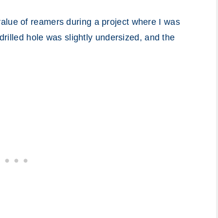
alue of reamers during a project where I was
 drilled hole was slightly undersized, and the