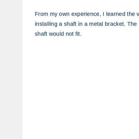
From my own experience, I learned the v
installing a shaft in a metal bracket. The
shaft would not fit.