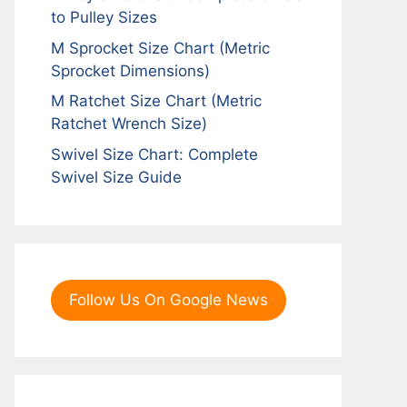
to Pulley Sizes
M Sprocket Size Chart (Metric
Sprocket Dimensions)
M Ratchet Size Chart (Metric
Ratchet Wrench Size)
Swivel Size Chart: Complete
Swivel Size Guide
Follow Us On Google News