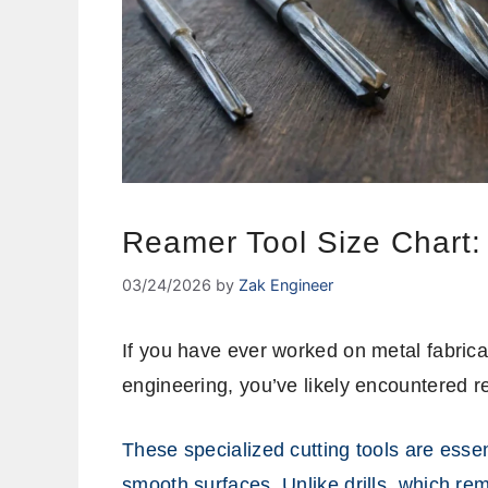
Reamer Tool Size Chart
03/24/2026
by
Zak Engineer
If you have ever worked on metal fabricat
engineering, you’ve likely encountered 
These specialized cutting tools are essen
smooth surfaces. Unlike drills, which re