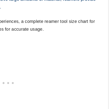
.
xperiences, a complete reamer tool size chart for
ps for accurate usage.