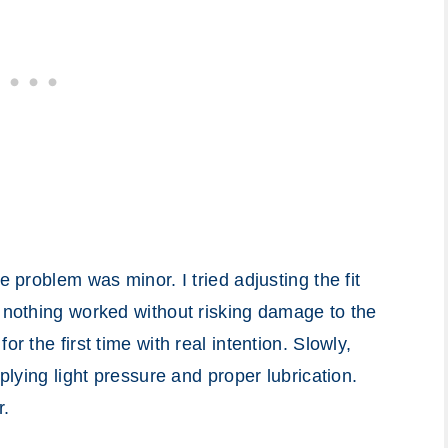
e problem was minor. I tried adjusting the fit
t nothing worked without risking damage to the
r the first time with real intention. Slowly,
pplying light pressure and proper lubrication.
r.