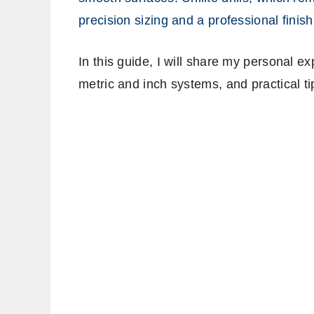
precision sizing and a professional finish
In this guide, I will share my personal e
metric and inch systems, and practical ti