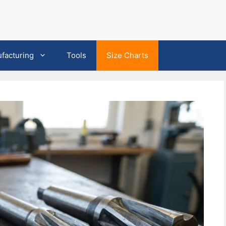
facturing
Tools
Size Charts