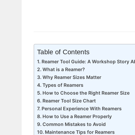
Table of Contents
Reamer Tool Guide: A Workshop Story Ab
What is a Reamer?
Why Reamer Sizes Matter
Types of Reamers
How to Choose the Right Reamer Size
Reamer Tool Size Chart
Personal Experience With Reamers
How to Use a Reamer Properly
Common Mistakes to Avoid
Maintenance Tips for Reamers