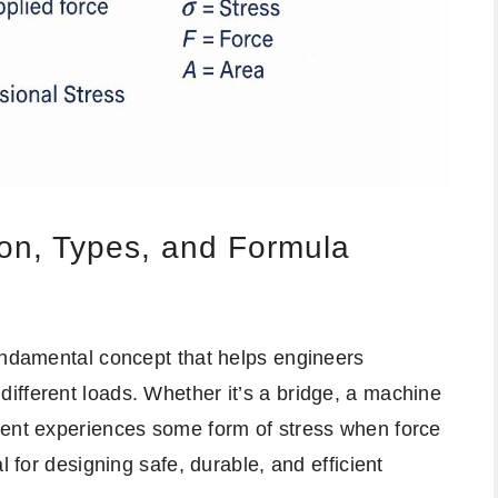
ion, Types, and Formula
fundamental concept that helps engineers
ifferent loads. Whether it’s a bridge, a machine
nent experiences some form of stress when force
l for designing safe, durable, and efficient