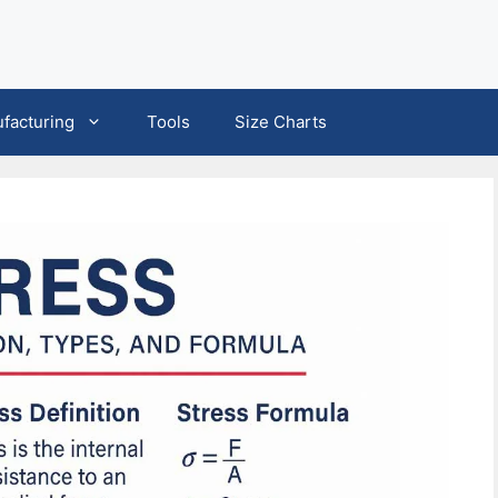
facturing
Tools
Size Charts