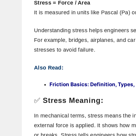
Stress = Force / Area
It is measured in units like Pascal (Pa) o
Understanding stress helps engineers sele
For example, bridges, airplanes, and ca
stresses to avoid failure.
Also Read:
Friction Basics: Definition, Type
✅
Stress Meaning:
In mechanical terms, stress means the i
external force is applied. It shows how 
or breaks. Stress tells engineers how str