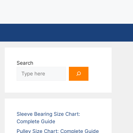
Search
Sleeve Bearing Size Chart:
Complete Guide
Pulley Size Chart: Complete Guide