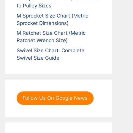
to Pulley Sizes
M Sprocket Size Chart (Metric
Sprocket Dimensions)
M Ratchet Size Chart (Metric
Ratchet Wrench Size)
Swivel Size Chart: Complete
Swivel Size Guide
Follow Us On Google News