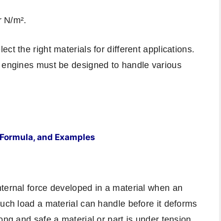
r N/m².
ct the right materials for different applications.
r engines must be designed to handle various
s, Formula, and Examples
nternal force developed in a material when an
much load a material can handle before it deforms
ong and safe a material or part is under tension,