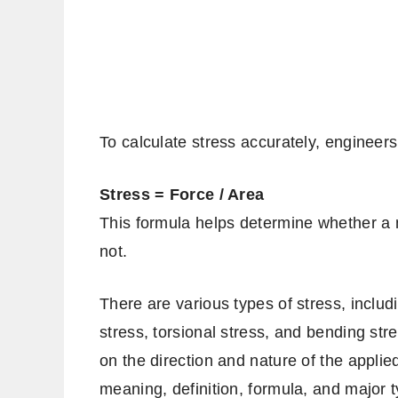
To calculate stress accurately, engineers
Stress = Force / Area
This formula helps determine whether a ma
not.
There are various types of stress, includ
stress, torsional stress, and bending str
on the direction and nature of the applied
meaning, definition, formula, and major 