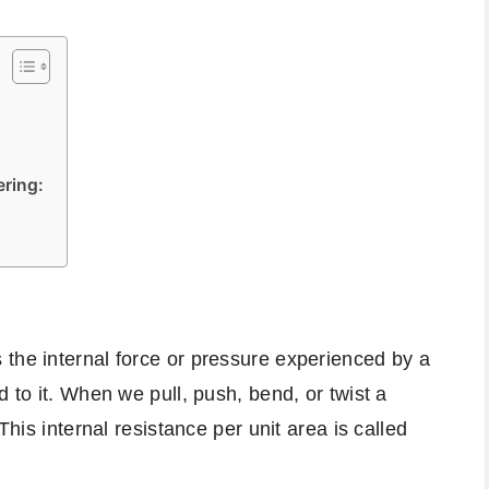
ering:
the internal force or pressure experienced by a
d to it. When we pull, push, bend, or twist a
This internal resistance per unit area is called