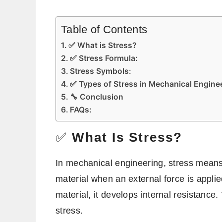
Table of Contents
✅ What is Stress?
✅ Stress Formula:
Stress Symbols:
✅ Types of Stress in Mechanical Engine
🔧 Conclusion
FAQs:
✅
What Is Stress?
In mechanical engineering, stress means 
material when an external force is applie
material, it develops internal resistance. 
stress.