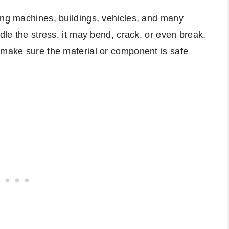
ing machines, buildings, vehicles, and many
ndle the stress, it may bend, crack, or even break.
 make sure the material or component is safe