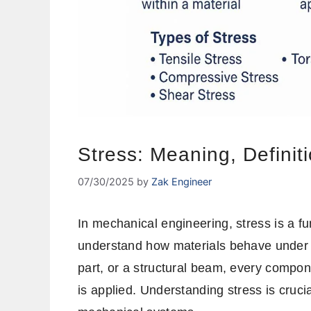
Stress: Meaning, Definit
07/30/2025
by
Zak Engineer
In mechanical engineering, stress is a 
understand how materials behave under d
part, or a structural beam, every compo
is applied. Understanding stress is crucia