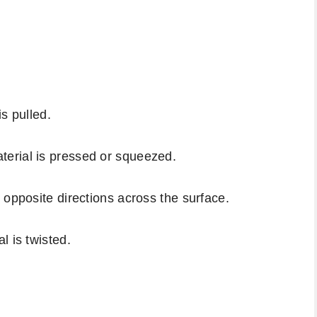
s pulled.
erial is pressed or squeezed.
 opposite directions across the surface.
l is twisted.