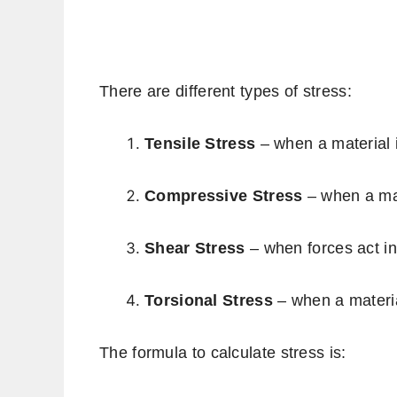
There are different types of stress:
Tensile Stress
– when a material i
Compressive Stress
– when a mat
Shear Stress
– when forces act in
Torsional Stress
– when a materia
The formula to calculate stress is: