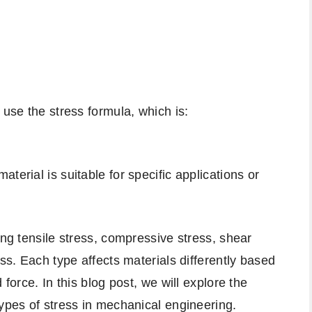
 use the stress formula, which is:
terial is suitable for specific applications or
ing tensile stress, compressive stress, shear
ess. Each type affects materials differently based
 force. In this blog post, we will explore the
types of stress in mechanical engineering.