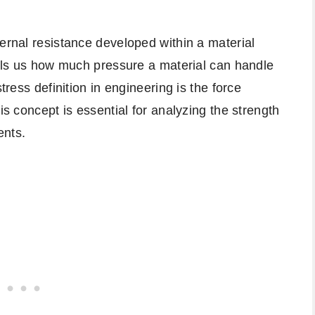
ternal resistance developed within a material
tells us how much pressure a material can handle
tress definition in engineering is the force
is concept is essential for analyzing the strength
nts.