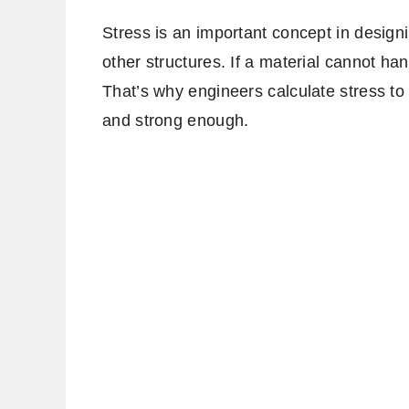
Stress is an important concept in design
other structures. If a material cannot ha
That’s why engineers calculate stress to
and strong enough.