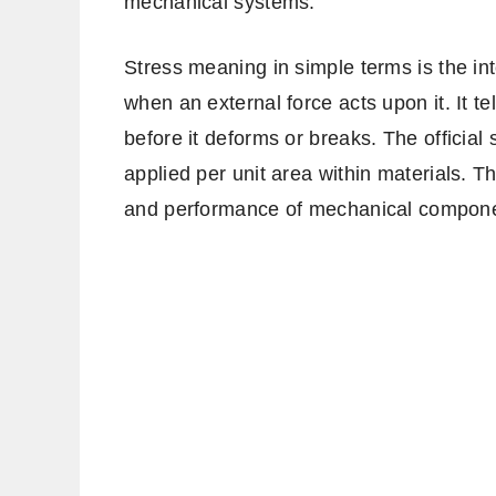
mechanical systems.
Stress meaning in simple terms is the in
when an external force acts upon it. It 
before it deforms or breaks. The official s
applied per unit area within materials. Th
and performance of mechanical compone