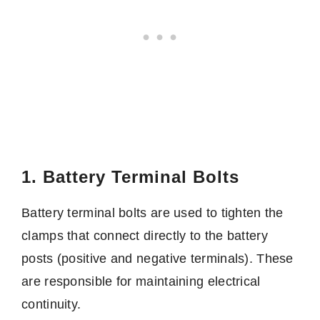
1. Battery Terminal Bolts
Battery terminal bolts are used to tighten the
clamps that connect directly to the battery
posts (positive and negative terminals). These
are responsible for maintaining electrical
continuity.