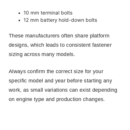
10 mm terminal bolts
12 mm battery hold-down bolts
These manufacturers often share platform
designs, which leads to consistent fastener
sizing across many models.
Always confirm the correct size for your
specific model and year before starting any
work, as small variations can exist depending
on engine type and production changes.