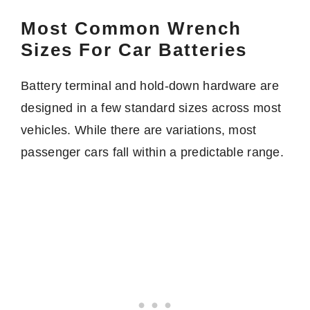
Most Common Wrench
Sizes For Car Batteries
Battery terminal and hold-down hardware are
designed in a few standard sizes across most
vehicles. While there are variations, most
passenger cars fall within a predictable range.