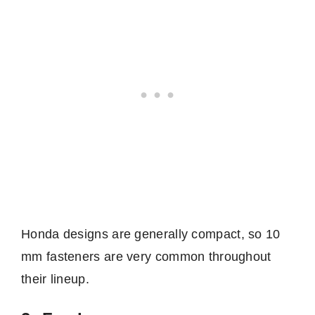
Honda designs are generally compact, so 10
mm fasteners are very common throughout
their lineup.