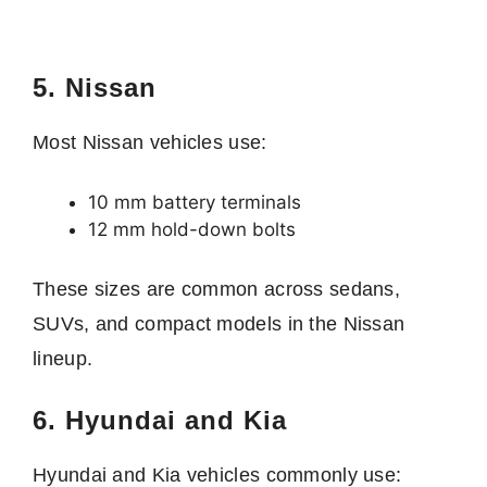
5. Nissan
Most Nissan vehicles use:
10 mm battery terminals
12 mm hold-down bolts
These sizes are common across sedans,
SUVs, and compact models in the Nissan
lineup.
6. Hyundai and Kia
Hyundai and Kia vehicles commonly use: