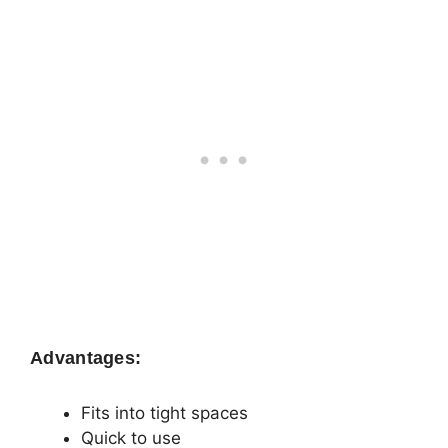
Advantages:
Fits into tight spaces
Quick to use