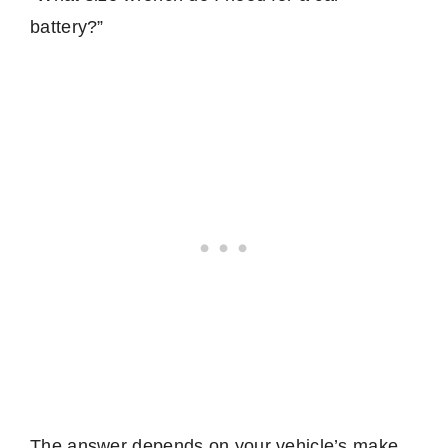
battery?”
The answer depends on your vehicle’s make