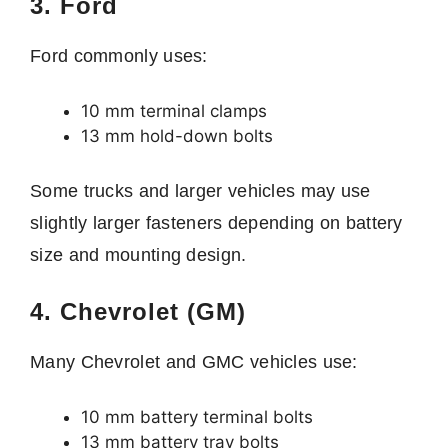
3. Ford
Ford commonly uses:
10 mm terminal clamps
13 mm hold-down bolts
Some trucks and larger vehicles may use
slightly larger fasteners depending on battery
size and mounting design.
4. Chevrolet (GM)
Many Chevrolet and GMC vehicles use:
10 mm battery terminal bolts
13 mm battery tray bolts