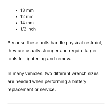
13 mm
12 mm
14 mm
1/2 inch
Because these bolts handle physical restraint,
they are usually stronger and require larger
tools for tightening and removal.
In many vehicles, two different wrench sizes
are needed when performing a battery
replacement or service.