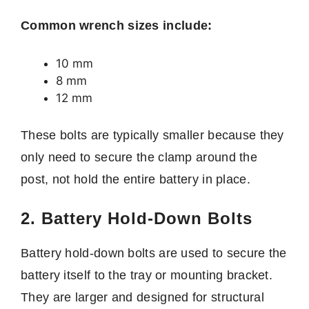
Common wrench sizes include:
10 mm
8 mm
12 mm
These bolts are typically smaller because they
only need to secure the clamp around the
post, not hold the entire battery in place.
2. Battery Hold-Down Bolts
Battery hold-down bolts are used to secure the
battery itself to the tray or mounting bracket.
They are larger and designed for structural