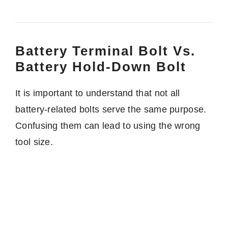
Battery Terminal Bolt Vs.
Battery Hold-Down Bolt
It is important to understand that not all
battery-related bolts serve the same purpose.
Confusing them can lead to using the wrong
tool size.