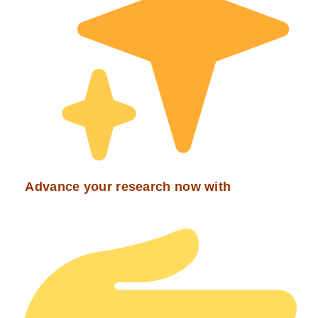
Advance your research now with