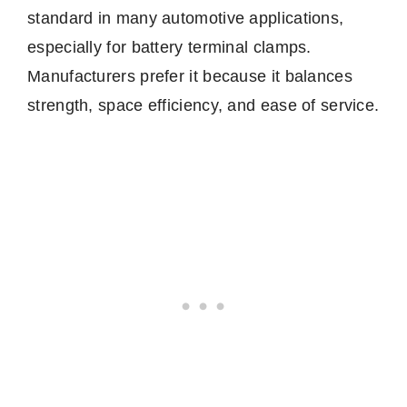
standard in many automotive applications,
especially for battery terminal clamps.
Manufacturers prefer it because it balances
strength, space efficiency, and ease of service.