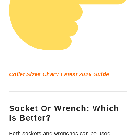
Collet Sizes Chart: Latest 2026 Guide
Socket Or Wrench: Which
Is Better?
Both sockets and wrenches can be used