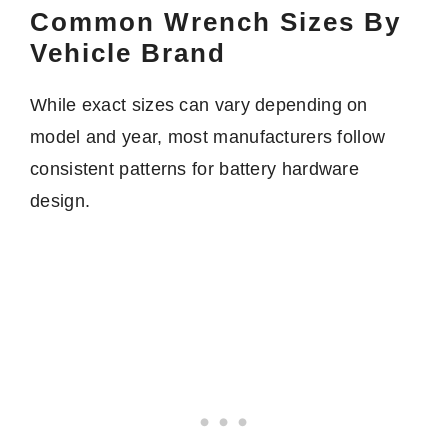
Common Wrench Sizes By
Vehicle Brand
While exact sizes can vary depending on
model and year, most manufacturers follow
consistent patterns for battery hardware
design.