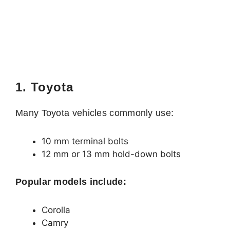
1. Toyota
Many Toyota vehicles commonly use:
10 mm terminal bolts
12 mm or 13 mm hold-down bolts
Popular models include:
Corolla
Camry