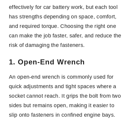
effectively for car battery work, but each tool
has strengths depending on space, comfort,
and required torque. Choosing the right one
can make the job faster, safer, and reduce the
risk of damaging the fasteners.
1. Open-End Wrench
An open-end wrench is commonly used for
quick adjustments and tight spaces where a
socket cannot reach. It grips the bolt from two
sides but remains open, making it easier to
slip onto fasteners in confined engine bays.