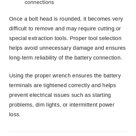
connections
Once a bolt head is rounded, it becomes very
difficult to remove and may require cutting or
special extraction tools. Proper tool selection
helps avoid unnecessary damage and ensures
long-term reliability of the battery connection.
Using the proper wrench ensures the battery
terminals are tightened correctly and helps
prevent electrical issues such as starting
problems, dim lights, or intermittent power
loss.