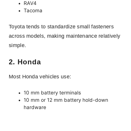
RAV4
Tacoma
Toyota tends to standardize small fasteners
across models, making maintenance relatively
simple.
2. Honda
Most Honda vehicles use:
10 mm battery terminals
10 mm or 12 mm battery hold-down
hardware