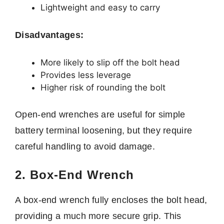
Lightweight and easy to carry
Disadvantages:
More likely to slip off the bolt head
Provides less leverage
Higher risk of rounding the bolt
Open-end wrenches are useful for simple
battery terminal loosening, but they require
careful handling to avoid damage.
2. Box-End Wrench
A box-end wrench fully encloses the bolt head,
providing a much more secure grip. This