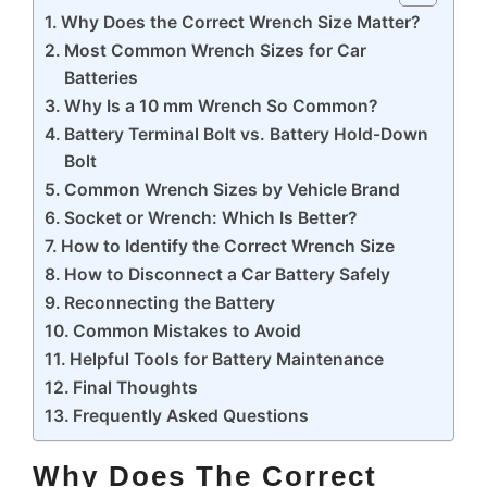
Why Does the Correct Wrench Size Matter?
Most Common Wrench Sizes for Car
Batteries
Why Is a 10 mm Wrench So Common?
Battery Terminal Bolt vs. Battery Hold-Down
Bolt
Common Wrench Sizes by Vehicle Brand
Socket or Wrench: Which Is Better?
How to Identify the Correct Wrench Size
How to Disconnect a Car Battery Safely
Reconnecting the Battery
Common Mistakes to Avoid
Helpful Tools for Battery Maintenance
Final Thoughts
Frequently Asked Questions
Why Does The Correct