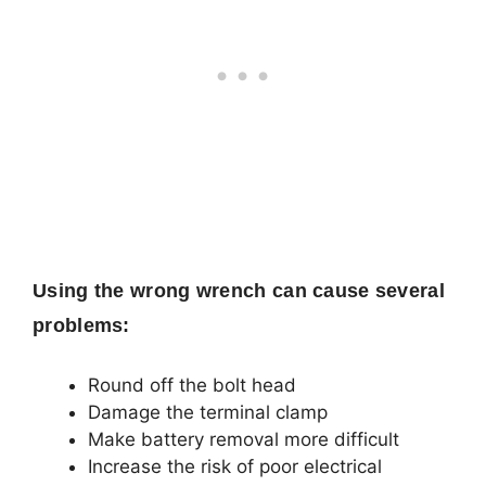
Using the wrong wrench can cause several
problems:
Round off the bolt head
Damage the terminal clamp
Make battery removal more difficult
Increase the risk of poor electrical