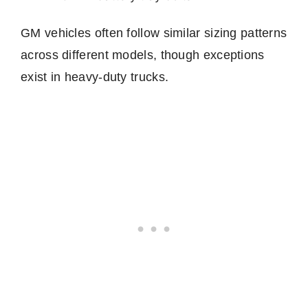
GM vehicles often follow similar sizing patterns
across different models, though exceptions
exist in heavy-duty trucks.