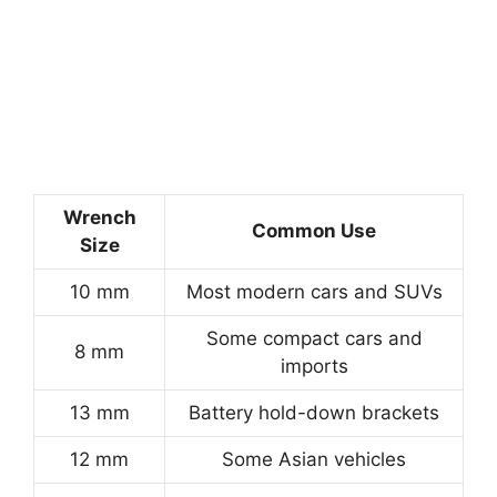
Wrench
Common Use
Size
10 mm
Most modern cars and SUVs
Some compact cars and
8 mm
imports
13 mm
Battery hold-down brackets
12 mm
Some Asian vehicles