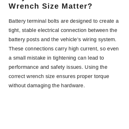
Wrench Size Matter?
Battery terminal bolts are designed to create a
tight, stable electrical connection between the
battery posts and the vehicle’s wiring system.
These connections carry high current, so even
a small mistake in tightening can lead to
performance and safety issues. Using the
correct wrench size ensures proper torque
without damaging the hardware.