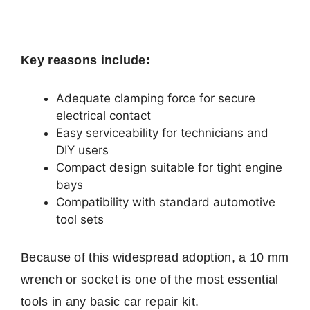
Key reasons include:
Adequate clamping force for secure
electrical contact
Easy serviceability for technicians and
DIY users
Compact design suitable for tight engine
bays
Compatibility with standard automotive
tool sets
Because of this widespread adoption, a 10 mm
wrench or socket is one of the most essential
tools in any basic car repair kit.