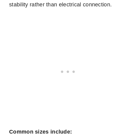
stability rather than electrical connection.
Common sizes include: