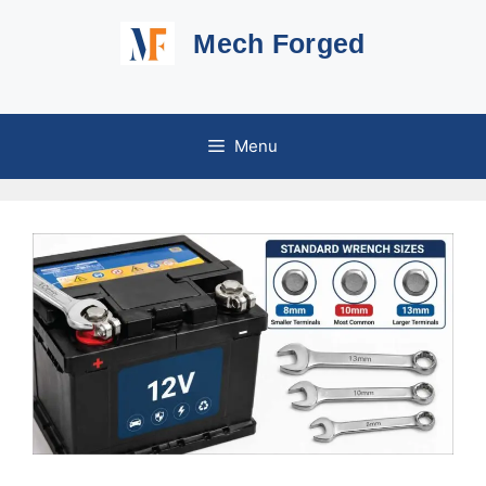
Skip
Mech Forged
to
content
Menu