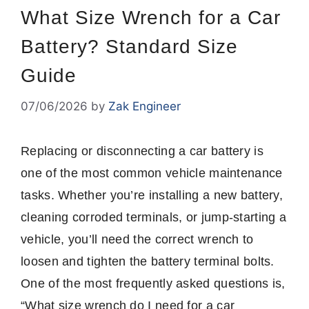
What Size Wrench for a Car
Battery? Standard Size
Guide
07/06/2026
by
Zak Engineer
Replacing or disconnecting a car battery is
one of the most common vehicle maintenance
tasks. Whether you’re installing a new battery,
cleaning corroded terminals, or jump-starting a
vehicle, you’ll need the correct wrench to
loosen and tighten the battery terminal bolts.
One of the most frequently asked questions is,
“What size wrench do I need for a car