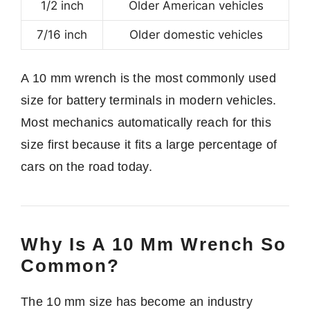
1/2 inch
Older American vehicles
7/16 inch
Older domestic vehicles
A 10 mm wrench is the most commonly used
size for battery terminals in modern vehicles.
Most mechanics automatically reach for this
size first because it fits a large percentage of
cars on the road today.
Why Is A 10 Mm Wrench So
Common?
The 10 mm size has become an industry