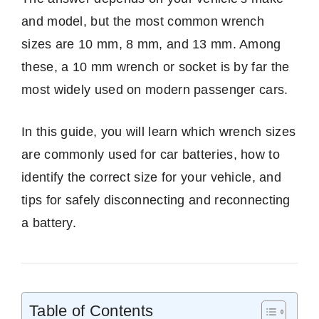
and model, but the most common wrench
sizes are 10 mm, 8 mm, and 13 mm. Among
these, a 10 mm wrench or socket is by far the
most widely used on modern passenger cars.
In this guide, you will learn which wrench sizes
are commonly used for car batteries, how to
identify the correct size for your vehicle, and
tips for safely disconnecting and reconnecting
a battery.
Table of Contents