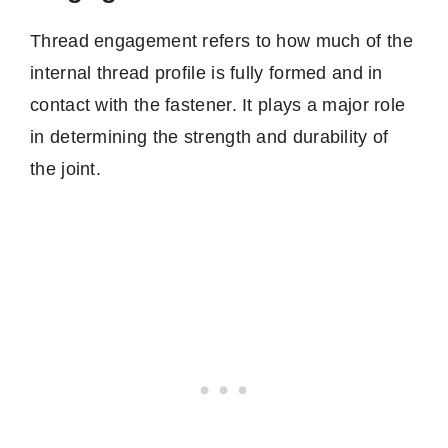
Thread engagement refers to how much of the
internal thread profile is fully formed and in
contact with the fastener. It plays a major role
in determining the strength and durability of
the joint.