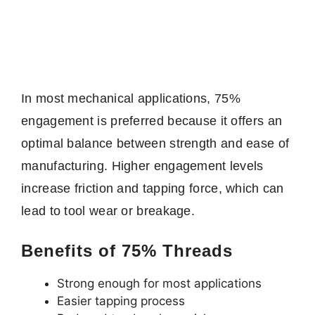
In most mechanical applications, 75%
engagement is preferred because it offers an
optimal balance between strength and ease of
manufacturing. Higher engagement levels
increase friction and tapping force, which can
lead to tool wear or breakage.
Benefits of 75% Threads
Strong enough for most applications
Easier tapping process