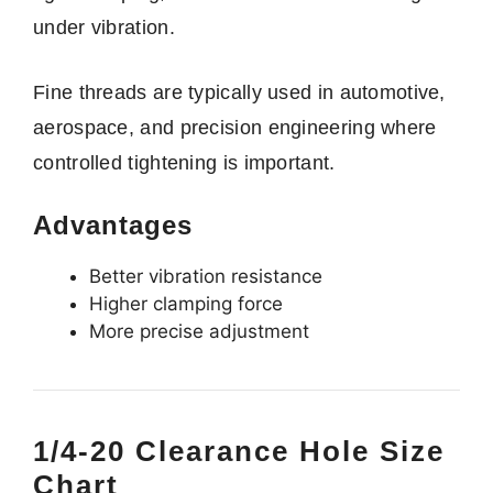
under vibration.
Fine threads are typically used in automotive,
aerospace, and precision engineering where
controlled tightening is important.
Advantages
Better vibration resistance
Higher clamping force
More precise adjustment
1/4-20 Clearance Hole Size
Chart