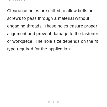
Clearance holes are drilled to allow bolts or
screws to pass through a material without
engaging threads. These holes ensure proper
alignment and prevent damage to the fastener
or workpiece. The hole size depends on the fit
type required for the application.