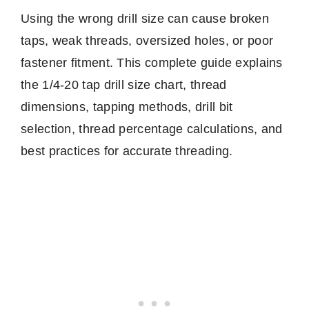
Using the wrong drill size can cause broken
taps, weak threads, oversized holes, or poor
fastener fitment. This complete guide explains
the 1/4-20 tap drill size chart, thread
dimensions, tapping methods, drill bit
selection, thread percentage calculations, and
best practices for accurate threading.