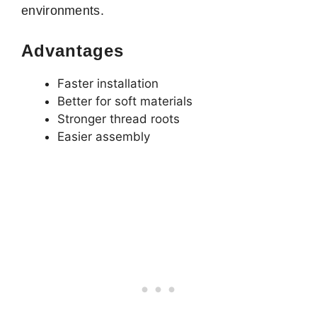
environments.
Advantages
Faster installation
Better for soft materials
Stronger thread roots
Easier assembly