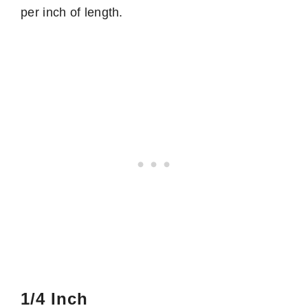
per inch of length.
1/4 Inch