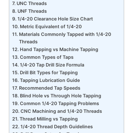
UNC Threads
UNF Threads
1/4-20 Clearance Hole Size Chart
Metric Equivalent of 1/4-20
Materials Commonly Tapped with 1/4-20
Threads
Hand Tapping vs Machine Tapping
Common Types of Taps
1/4-20 Tap Drill Size Formula
Drill Bit Types for Tapping
Tapping Lubrication Guide
Recommended Tap Speeds
Blind Hole vs Through Hole Tapping
Common 1/4-20 Tapping Problems
CNC Machining and 1/4-20 Threads
Thread Milling vs Tapping
1/4-20 Thread Depth Guidelines