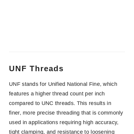
UNF Threads
UNF stands for Unified National Fine, which
features a higher thread count per inch
compared to UNC threads. This results in
finer, more precise threading that is commonly
used in applications requiring high accuracy,
tight clamping, and resistance to loosening