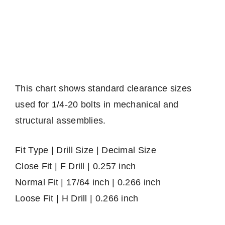
This chart shows standard clearance sizes
used for 1/4-20 bolts in mechanical and
structural assemblies.
Fit Type | Drill Size | Decimal Size
Close Fit | F Drill | 0.257 inch
Normal Fit | 17/64 inch | 0.266 inch
Loose Fit | H Drill | 0.266 inch