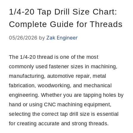
1/4-20 Tap Drill Size Chart:
Complete Guide for Threads
05/26/2026
by
Zak Engineer
The 1/4-20 thread is one of the most
commonly used fastener sizes in machining,
manufacturing, automotive repair, metal
fabrication, woodworking, and mechanical
engineering. Whether you are tapping holes by
hand or using CNC machining equipment,
selecting the correct tap drill size is essential
for creating accurate and strong threads.