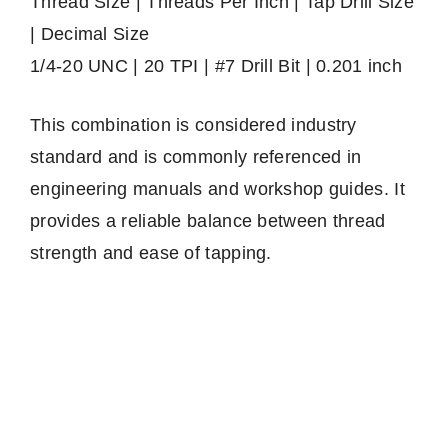
Thread Size | Threads Per Inch | Tap Drill Size
| Decimal Size
1/4-20 UNC | 20 TPI | #7 Drill Bit | 0.201 inch
This combination is considered industry
standard and is commonly referenced in
engineering manuals and workshop guides. It
provides a reliable balance between thread
strength and ease of tapping.