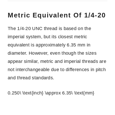
Metric Equivalent Of 1/4-20
The 1/4-20 UNC thread is based on the
imperial system, but its closest metric
equivalent is approximately 6.35 mm in
diameter. However, even though the sizes
appear similar, metric and imperial threads are
not interchangeable due to differences in pitch
and thread standards.
0.250\ \text{inch} \approx 6.35\ \text{mm}