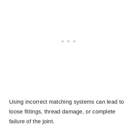
Using incorrect matching systems can lead to
loose fittings, thread damage, or complete
failure of the joint.