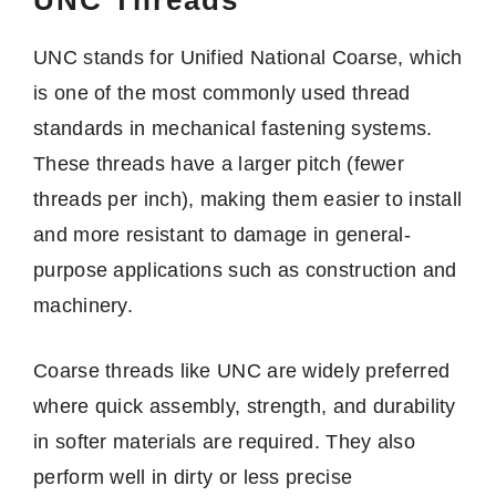
UNC stands for Unified National Coarse, which
is one of the most commonly used thread
standards in mechanical fastening systems.
These threads have a larger pitch (fewer
threads per inch), making them easier to install
and more resistant to damage in general-
purpose applications such as construction and
machinery.
Coarse threads like UNC are widely preferred
where quick assembly, strength, and durability
in softer materials are required. They also
perform well in dirty or less precise