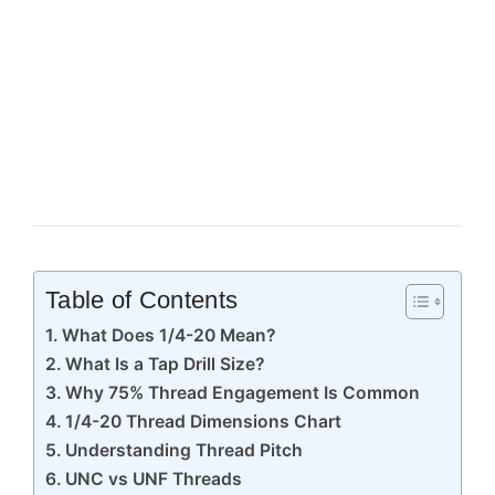
Table of Contents
What Does 1/4-20 Mean?
What Is a Tap Drill Size?
Why 75% Thread Engagement Is Common
1/4-20 Thread Dimensions Chart
Understanding Thread Pitch
UNC vs UNF Threads