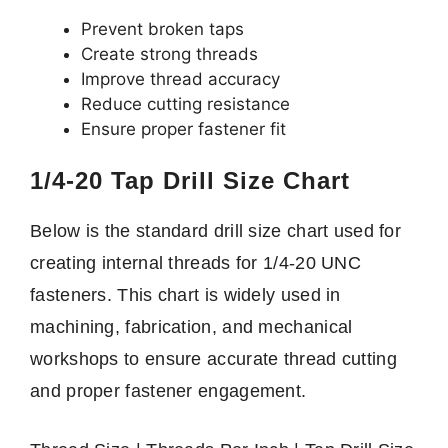
Prevent broken taps
Create strong threads
Improve thread accuracy
Reduce cutting resistance
Ensure proper fastener fit
1/4-20 Tap Drill Size Chart
Below is the standard drill size chart used for
creating internal threads for 1/4-20 UNC
fasteners. This chart is widely used in
machining, fabrication, and mechanical
workshops to ensure accurate thread cutting
and proper fastener engagement.