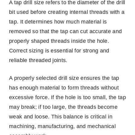
A tap drill size refers to the diameter of the drill
bit used before creating internal threads with a
tap. It determines how much material is
removed so that the tap can cut accurate and
properly shaped threads inside the hole.
Correct sizing is essential for strong and
reliable threaded joints.
A properly selected drill size ensures the tap
has enough material to form threads without
excessive force. If the hole is too small, the tap
may break; if too large, the threads become
weak and loose. This balance is critical in
machining, manufacturing, and mechanical