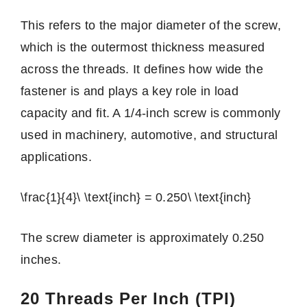
This refers to the major diameter of the screw,
which is the outermost thickness measured
across the threads. It defines how wide the
fastener is and plays a key role in load
capacity and fit. A 1/4-inch screw is commonly
used in machinery, automotive, and structural
applications.
\frac{1}{4}\ \text{inch} = 0.250\ \text{inch}
The screw diameter is approximately 0.250
inches.
20 Threads Per Inch (TPI)