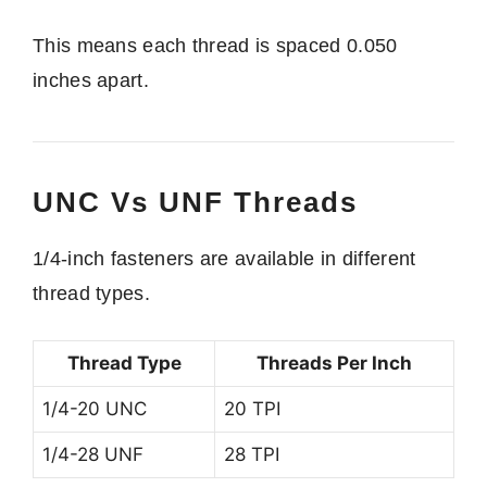
This means each thread is spaced 0.050
inches apart.
UNC Vs UNF Threads
1/4-inch fasteners are available in different
thread types.
Thread Type
Threads Per Inch
1/4-20 UNC
20 TPI
1/4-28 UNF
28 TPI