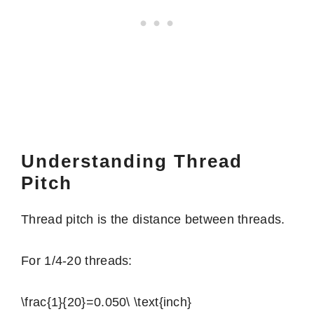
Understanding Thread
Pitch
Thread pitch is the distance between threads.
For 1/4-20 threads:
\frac{1}{20}=0.050\ \text{inch}