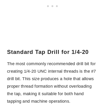
Standard Tap Drill for 1/4-20
The most commonly recommended drill bit for
creating 1/4-20 UNC internal threads is the #7
drill bit. This size produces a hole that allows
proper thread formation without overloading
the tap, making it suitable for both hand
tapping and machine operations.