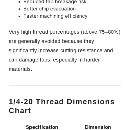
Reduced tap breakage risk
Better chip evacuation
Faster machining efficiency
Very high thread percentages (above 75–80%)
are generally avoided because they
significantly increase cutting resistance and
can damage taps, especially in harder
materials.
1/4-20 Thread Dimensions
Chart
Specification
Dimension