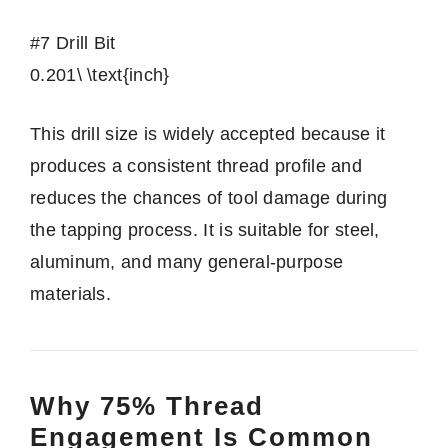
#7 Drill Bit
0.201\ \text{inch}
This drill size is widely accepted because it
produces a consistent thread profile and
reduces the chances of tool damage during
the tapping process. It is suitable for steel,
aluminum, and many general-purpose
materials.
Why 75% Thread
Engagement Is Common