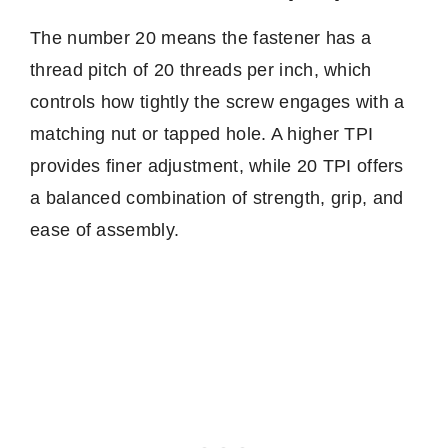
The number 20 means the fastener has a
thread pitch of 20 threads per inch, which
controls how tightly the screw engages with a
matching nut or tapped hole. A higher TPI
provides finer adjustment, while 20 TPI offers
a balanced combination of strength, grip, and
ease of assembly.