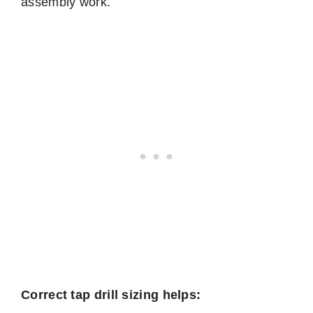
assembly work.
Correct tap drill sizing helps: