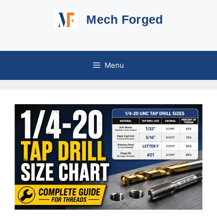
Skip
Mech Forged
to
content
Menu