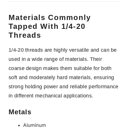
Materials Commonly
Tapped With 1/4-20
Threads
1/4-20 threads are highly versatile and can be
used in a wide range of materials. Their
coarse design makes them suitable for both
soft and moderately hard materials, ensuring
strong holding power and reliable performance
in different mechanical applications.
Metals
Aluminum