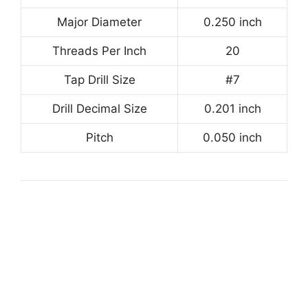
Major Diameter
0.250 inch
Threads Per Inch
20
Tap Drill Size
#7
Drill Decimal Size
0.201 inch
Pitch
0.050 inch