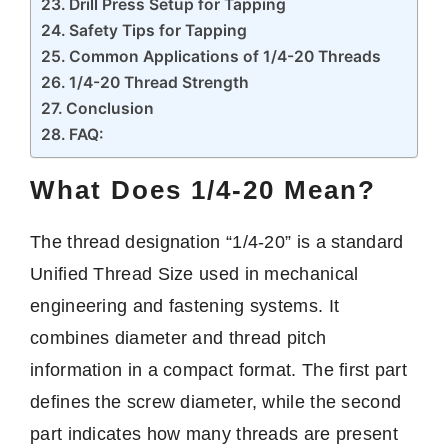
Drill Press Setup for Tapping
Safety Tips for Tapping
Common Applications of 1/4-20 Threads
1/4-20 Thread Strength
Conclusion
FAQ:
What Does 1/4-20 Mean?
The thread designation “1/4-20” is a standard
Unified Thread Size used in mechanical
engineering and fastening systems. It
combines diameter and thread pitch
information in a compact format. The first part
defines the screw diameter, while the second
part indicates how many threads are present