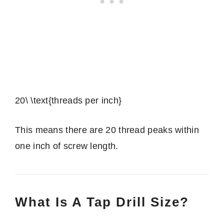
20\ \text{threads per inch}
This means there are 20 thread peaks within
one inch of screw length.
What Is A Tap Drill Size?