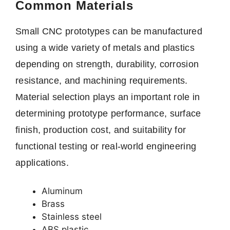
Common Materials
Small CNC prototypes can be manufactured
using a wide variety of metals and plastics
depending on strength, durability, corrosion
resistance, and machining requirements.
Material selection plays an important role in
determining prototype performance, surface
finish, production cost, and suitability for
functional testing or real-world engineering
applications.
Aluminum
Brass
Stainless steel
ABS plastic