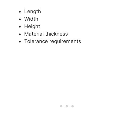
Length
Width
Height
Material thickness
Tolerance requirements