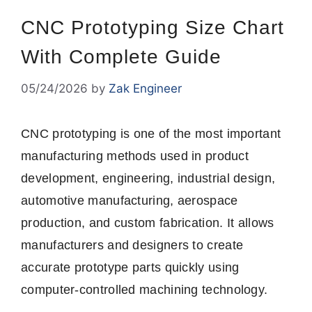
CNC Prototyping Size Chart
With Complete Guide
05/24/2026
by
Zak Engineer
CNC prototyping is one of the most important
manufacturing methods used in product
development, engineering, industrial design,
automotive manufacturing, aerospace
production, and custom fabrication. It allows
manufacturers and designers to create
accurate prototype parts quickly using
computer-controlled machining technology.