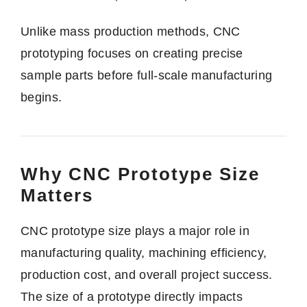
Unlike mass production methods, CNC
prototyping focuses on creating precise
sample parts before full-scale manufacturing
begins.
Why CNC Prototype Size
Matters
CNC prototype size plays a major role in
manufacturing quality, machining efficiency,
production cost, and overall project success.
The size of a prototype directly impacts