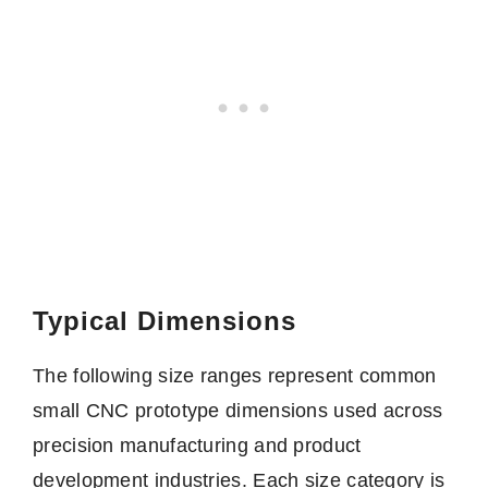
Typical Dimensions
The following size ranges represent common
small CNC prototype dimensions used across
precision manufacturing and product
development industries. Each size category is