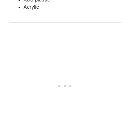
Acrylic