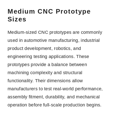
Medium CNC Prototype
Sizes
Medium-sized CNC prototypes are commonly
used in automotive manufacturing, industrial
product development, robotics, and
engineering testing applications. These
prototypes provide a balance between
machining complexity and structural
functionality. Their dimensions allow
manufacturers to test real-world performance,
assembly fitment, durability, and mechanical
operation before full-scale production begins.