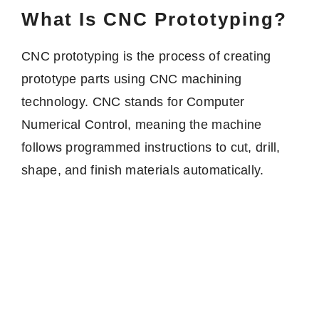
What Is CNC Prototyping?
CNC prototyping is the process of creating
prototype parts using CNC machining
technology. CNC stands for Computer
Numerical Control, meaning the machine
follows programmed instructions to cut, drill,
shape, and finish materials automatically.