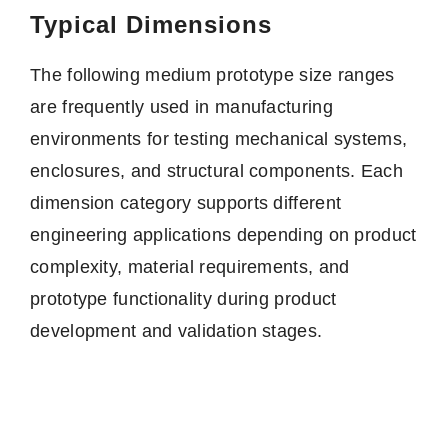
Typical Dimensions
The following medium prototype size ranges
are frequently used in manufacturing
environments for testing mechanical systems,
enclosures, and structural components. Each
dimension category supports different
engineering applications depending on product
complexity, material requirements, and
prototype functionality during product
development and validation stages.