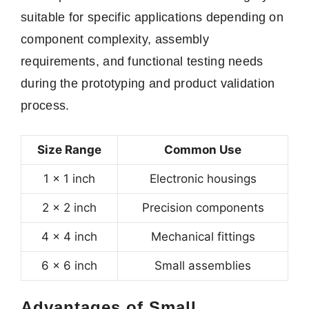
suitable for specific applications depending on
component complexity, assembly
requirements, and functional testing needs
during the prototyping and product validation
process.
Size Range
Common Use
1 × 1 inch
Electronic housings
2 × 2 inch
Precision components
4 × 4 inch
Mechanical fittings
6 × 6 inch
Small assemblies
Advantages of Small