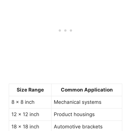
Size Range
Common Application
8 × 8 inch
Mechanical systems
12 × 12 inch
Product housings
18 × 18 inch
Automotive brackets