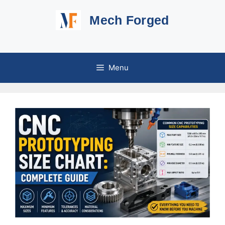
Skip
Mech Forged
to
content
Menu