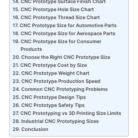
CNC Prototype Surface Finish Chart
CNC Prototype Hole Size Chart
CNC Prototype Thread Size Chart
CNC Prototype Size for Automotive Parts
CNC Prototype Size for Aerospace Parts
CNC Prototype Size for Consumer
Products
Choose the Right CNC Prototype Size
CNC Prototype Cost by Size
CNC Prototype Weight Chart
CNC Prototype Production Speed
Common CNC Prototyping Problems
CNC Prototype Design Tips
CNC Prototype Safety Tips
CNC Prototyping vs 3D Printing Size Limits
Industrial CNC Prototyping Sizes
Conclusion