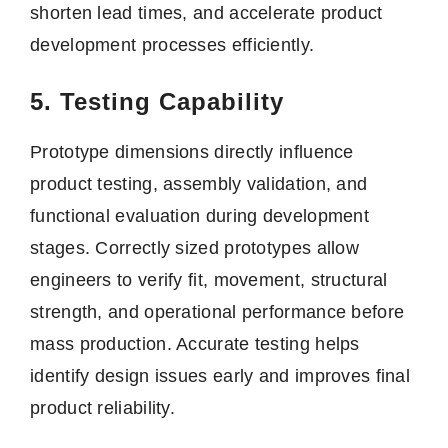
shorten lead times, and accelerate product
development processes efficiently.
5. Testing Capability
Prototype dimensions directly influence
product testing, assembly validation, and
functional evaluation during development
stages. Correctly sized prototypes allow
engineers to verify fit, movement, structural
strength, and operational performance before
mass production. Accurate testing helps
identify design issues early and improves final
product reliability.