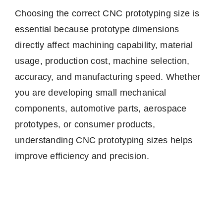
Choosing the correct CNC prototyping size is
essential because prototype dimensions
directly affect machining capability, material
usage, production cost, machine selection,
accuracy, and manufacturing speed. Whether
you are developing small mechanical
components, automotive parts, aerospace
prototypes, or consumer products,
understanding CNC prototyping sizes helps
improve efficiency and precision.