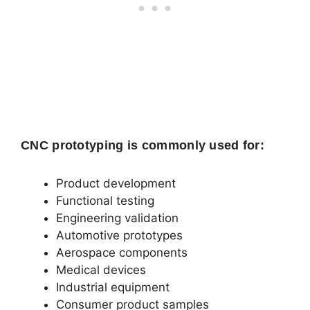
CNC prototyping is commonly used for:
Product development
Functional testing
Engineering validation
Automotive prototypes
Aerospace components
Medical devices
Industrial equipment
Consumer product samples