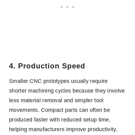
4. Production Speed
Smaller CNC prototypes usually require
shorter machining cycles because they involve
less material removal and simpler tool
movements. Compact parts can often be
produced faster with reduced setup time,
helping manufacturers improve productivity,