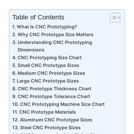
Table of Contents
What Is CNC Prototyping?
Why CNC Prototype Size Matters
Understanding CNC Prototyping
Dimensions
CNC Prototyping Size Chart
Small CNC Prototype Sizes
Medium CNC Prototype Sizes
Large CNC Prototype Sizes
CNC Prototype Thickness Chart
CNC Prototype Tolerance Chart
CNC Prototyping Machine Size Chart
CNC Prototype Materials
Aluminum CNC Prototype Sizes
Steel CNC Prototype Sizes