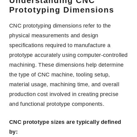
Understanding CNC
Prototyping Dimensions
CNC prototyping dimensions refer to the
physical measurements and design
specifications required to manufacture a
prototype accurately using computer-controlled
machining. These dimensions help determine
the type of CNC machine, tooling setup,
material usage, machining time, and overall
production cost involved in creating precise
and functional prototype components.
CNC prototype sizes are typically defined
by: