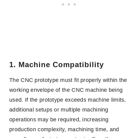
1. Machine Compatibility
The CNC prototype must fit properly within the
working envelope of the CNC machine being
used. If the prototype exceeds machine limits,
additional setups or multiple machining
operations may be required, increasing
production complexity, machining time, and