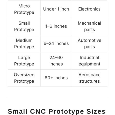
Micro
Under 1 inch
Electronics
Prototype
Small
Mechanical
1–6 inches
Prototype
parts
Medium
Automotive
6–24 inches
Prototype
parts
Large
24–60
Industrial
Prototype
inches
equipment
Oversized
Aerospace
60+ inches
Prototype
structures
Small CNC Prototype Sizes