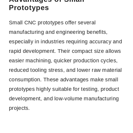
Prototypes
Small CNC prototypes offer several
manufacturing and engineering benefits,
especially in industries requiring accuracy and
rapid development. Their compact size allows
easier machining, quicker production cycles,
reduced tooling stress, and lower raw material
consumption. These advantages make small
prototypes highly suitable for testing, product
development, and low-volume manufacturing
projects.