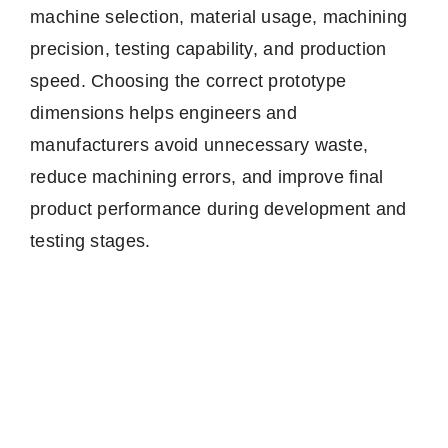
machine selection, material usage, machining
precision, testing capability, and production
speed. Choosing the correct prototype
dimensions helps engineers and
manufacturers avoid unnecessary waste,
reduce machining errors, and improve final
product performance during development and
testing stages.