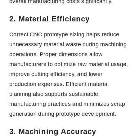
overall manufacturing costs significantly.
2. Material Efficiency
Correct CNC prototype sizing helps reduce
unnecessary material waste during machining
operations. Proper dimensions allow
manufacturers to optimize raw material usage,
improve cutting efficiency, and lower
production expenses. Efficient material
planning also supports sustainable
manufacturing practices and minimizes scrap
generation during prototype development.
3. Machining Accuracy