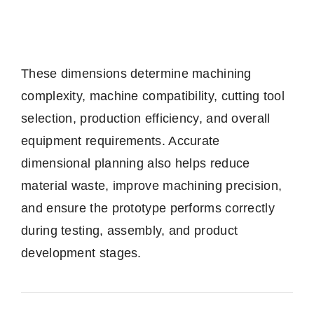
These dimensions determine machining
complexity, machine compatibility, cutting tool
selection, production efficiency, and overall
equipment requirements. Accurate
dimensional planning also helps reduce
material waste, improve machining precision,
and ensure the prototype performs correctly
during testing, assembly, and product
development stages.