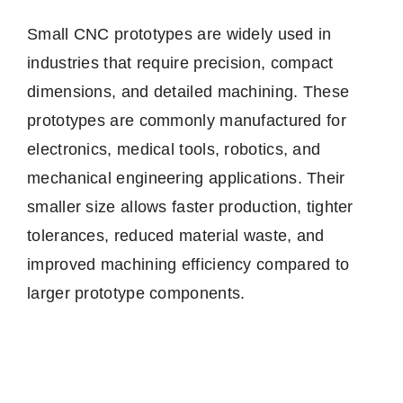
Small CNC prototypes are widely used in
industries that require precision, compact
dimensions, and detailed machining. These
prototypes are commonly manufactured for
electronics, medical tools, robotics, and
mechanical engineering applications. Their
smaller size allows faster production, tighter
tolerances, reduced material waste, and
improved machining efficiency compared to
larger prototype components.