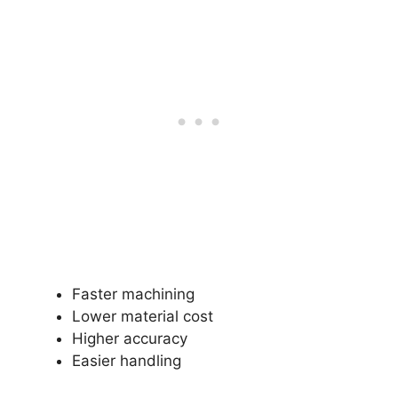
Faster machining
Lower material cost
Higher accuracy
Easier handling