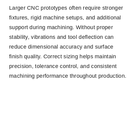
Larger CNC prototypes often require stronger
fixtures, rigid machine setups, and additional
support during machining. Without proper
stability, vibrations and tool deflection can
reduce dimensional accuracy and surface
finish quality. Correct sizing helps maintain
precision, tolerance control, and consistent
machining performance throughout production.