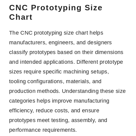
CNC Prototyping Size
Chart
The CNC prototyping size chart helps
manufacturers, engineers, and designers
classify prototypes based on their dimensions
and intended applications. Different prototype
sizes require specific machining setups,
tooling configurations, materials, and
production methods. Understanding these size
categories helps improve manufacturing
efficiency, reduce costs, and ensure
prototypes meet testing, assembly, and
performance requirements.