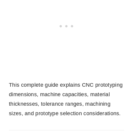
This complete guide explains CNC prototyping
dimensions, machine capacities, material
thicknesses, tolerance ranges, machining
sizes, and prototype selection considerations.