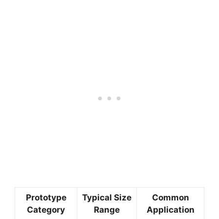
Prototype
Typical Size
Common
Category
Range
Application