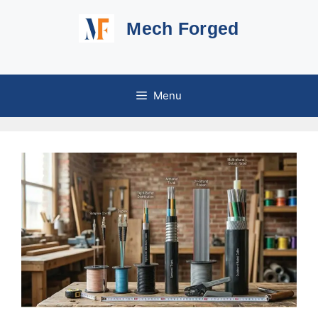
Skip
Mech Forged
to
content
Menu