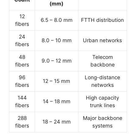
(mm)
12
6.5 – 8.0 mm
FTTH distribution
fibers
24
8.0 – 10 mm
Urban networks
fibers
48
Telecom
9.0 – 12 mm
fibers
backbone
96
Long-distance
12 – 15 mm
fibers
networks
144
High capacity
14 – 18 mm
fibers
trunk lines
288
Major backbone
18 – 24 mm
fibers
systems