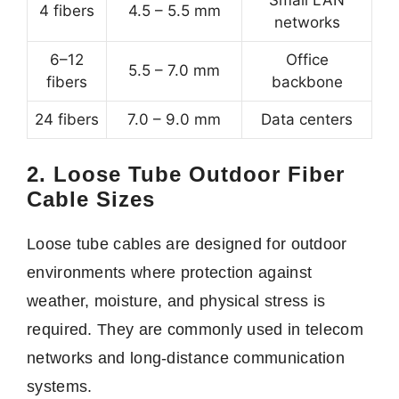
Small LAN
4 fibers
4.5 – 5.5 mm
networks
6–12
Office
5.5 – 7.0 mm
fibers
backbone
24 fibers
7.0 – 9.0 mm
Data centers
2. Loose Tube Outdoor Fiber
Cable Sizes
Loose tube cables are designed for outdoor
environments where protection against
weather, moisture, and physical stress is
required. They are commonly used in telecom
networks and long-distance communication
systems.