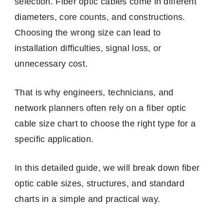
selection. Fiber optic cables come in different
diameters, core counts, and constructions.
Choosing the wrong size can lead to
installation difficulties, signal loss, or
unnecessary cost.
That is why engineers, technicians, and
network planners often rely on a fiber optic
cable size chart to choose the right type for a
specific application.
In this detailed guide, we will break down fiber
optic cable sizes, structures, and standard
charts in a simple and practical way.