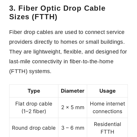
3. Fiber Optic Drop Cable
Sizes (FTTH)
Fiber drop cables are used to connect service
providers directly to homes or small buildings.
They are lightweight, flexible, and designed for
last-mile connectivity in fiber-to-the-home
(FTTH) systems.
Type
Diameter
Usage
Flat drop cable
Home internet
2 × 5 mm
(1–2 fiber)
connections
Residential
Round drop cable
3 – 6 mm
FTTH