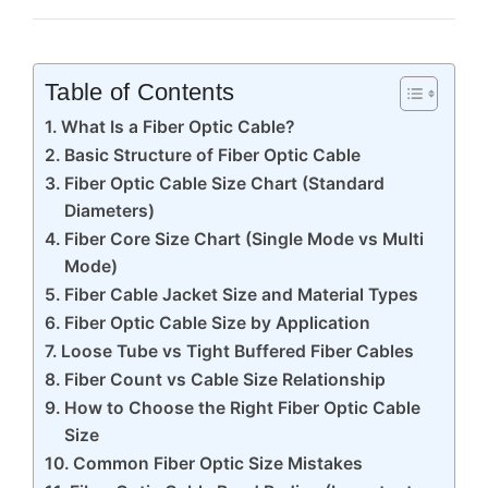
Table of Contents
What Is a Fiber Optic Cable?
Basic Structure of Fiber Optic Cable
Fiber Optic Cable Size Chart (Standard
Diameters)
Fiber Core Size Chart (Single Mode vs Multi
Mode)
Fiber Cable Jacket Size and Material Types
Fiber Optic Cable Size by Application
Loose Tube vs Tight Buffered Fiber Cables
Fiber Count vs Cable Size Relationship
How to Choose the Right Fiber Optic Cable
Size
Common Fiber Optic Size Mistakes