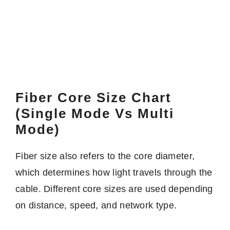
Fiber Core Size Chart
(Single Mode Vs Multi
Mode)
Fiber size also refers to the core diameter,
which determines how light travels through the
cable. Different core sizes are used depending
on distance, speed, and network type.