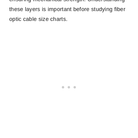
these layers is important before studying fiber
optic cable size charts.