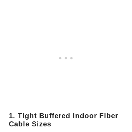
1. Tight Buffered Indoor Fiber
Cable Sizes