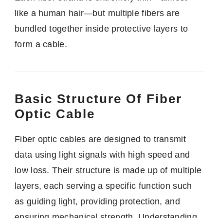
like a human hair—but multiple fibers are
bundled together inside protective layers to
form a cable.
Basic Structure Of Fiber
Optic Cable
Fiber optic cables are designed to transmit
data using light signals with high speed and
low loss. Their structure is made up of multiple
layers, each serving a specific function such
as guiding light, providing protection, and
ensuring mechanical strength. Understanding