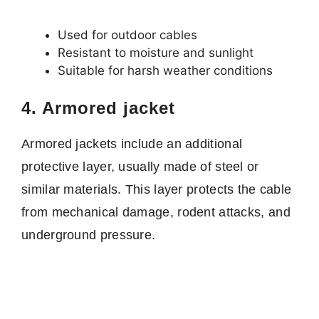
Used for outdoor cables
Resistant to moisture and sunlight
Suitable for harsh weather conditions
4. Armored jacket
Armored jackets include an additional
protective layer, usually made of steel or
similar materials. This layer protects the cable
from mechanical damage, rodent attacks, and
underground pressure.