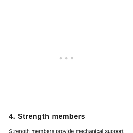
4. Strength members
Strength members provide mechanical support