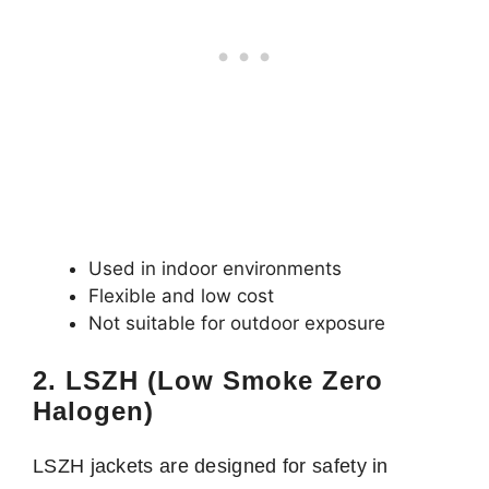
Used in indoor environments
Flexible and low cost
Not suitable for outdoor exposure
2. LSZH (Low Smoke Zero
Halogen)
LSZH jackets are designed for safety in