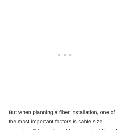
But when planning a fiber installation, one of
the most important factors is cable size