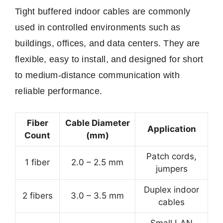
Tight buffered indoor cables are commonly
used in controlled environments such as
buildings, offices, and data centers. They are
flexible, easy to install, and designed for short
to medium-distance communication with
reliable performance.
Fiber
Cable Diameter
Application
Count
(mm)
Patch cords,
1 fiber
2.0 – 2.5 mm
jumpers
Duplex indoor
2 fibers
3.0 – 3.5 mm
cables