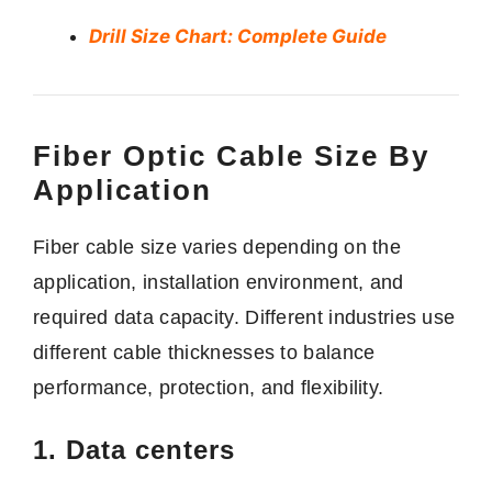
Drill Size Chart: Complete Guide
Fiber Optic Cable Size By
Application
Fiber cable size varies depending on the
application, installation environment, and
required data capacity. Different industries use
different cable thicknesses to balance
performance, protection, and flexibility.
1. Data centers