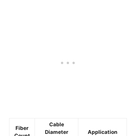
Cable
Fiber
Diameter
Application
Count