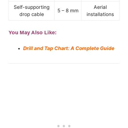
Self-supporting
Aerial
5 – 8 mm
drop cable
installations
You May Also Like:
Drill and Tap Chart: A Complete Guide