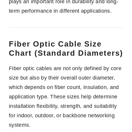
plays an important role in durability and long-
term performance in different applications.
Fiber Optic Cable Size
Chart (Standard Diameters)
Fiber optic cables are not only defined by core
size but also by their overall outer diameter,
which depends on fiber count, insulation, and
application type. These sizes help determine
installation flexibility, strength, and suitability
for indoor, outdoor, or backbone networking
systems.