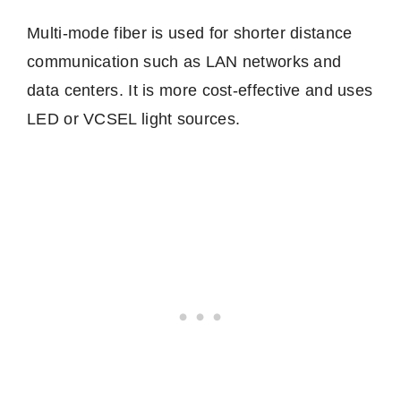
Multi-mode fiber is used for shorter distance
communication such as LAN networks and
data centers. It is more cost-effective and uses
LED or VCSEL light sources.