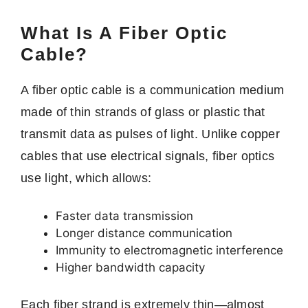
What Is A Fiber Optic
Cable?
A fiber optic cable is a communication medium
made of thin strands of glass or plastic that
transmit data as pulses of light. Unlike copper
cables that use electrical signals, fiber optics
use light, which allows:
Faster data transmission
Longer distance communication
Immunity to electromagnetic interference
Higher bandwidth capacity
Each fiber strand is extremely thin—almost