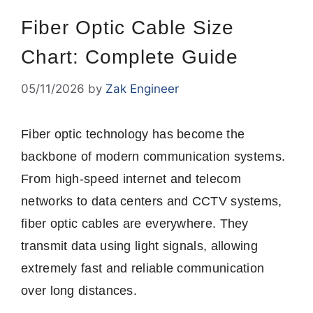
Fiber Optic Cable Size
Chart: Complete Guide
05/11/2026
by
Zak Engineer
Fiber optic technology has become the
backbone of modern communication systems.
From high-speed internet and telecom
networks to data centers and CCTV systems,
fiber optic cables are everywhere. They
transmit data using light signals, allowing
extremely fast and reliable communication
over long distances.