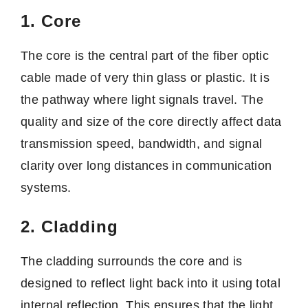
1. Core
The core is the central part of the fiber optic
cable made of very thin glass or plastic. It is
the pathway where light signals travel. The
quality and size of the core directly affect data
transmission speed, bandwidth, and signal
clarity over long distances in communication
systems.
2. Cladding
The cladding surrounds the core and is
designed to reflect light back into it using total
internal reflection. This ensures that the light