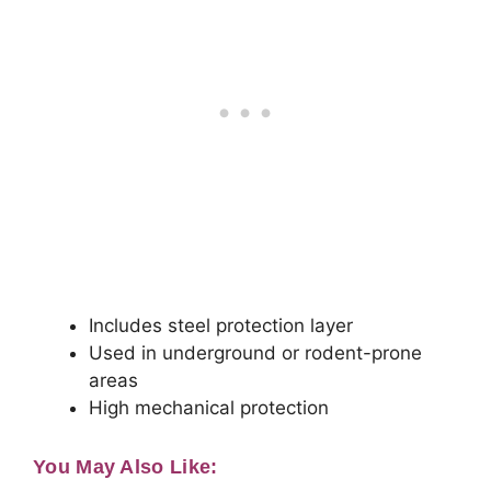
Includes steel protection layer
Used in underground or rodent-prone
areas
High mechanical protection
You May Also Like: