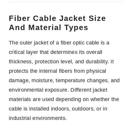
Fiber Cable Jacket Size
And Material Types
The outer jacket of a fiber optic cable is a
critical layer that determines its overall
thickness, protection level, and durability. It
protects the internal fibers from physical
damage, moisture, temperature changes, and
environmental exposure. Different jacket
materials are used depending on whether the
cable is installed indoors, outdoors, or in
industrial environments.