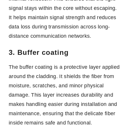
signal stays within the core without escaping.
It helps maintain signal strength and reduces
data loss during transmission across long-
distance communication networks.
3. Buffer coating
The buffer coating is a protective layer applied
around the cladding. It shields the fiber from
moisture, scratches, and minor physical
damage. This layer increases durability and
makes handling easier during installation and
maintenance, ensuring that the delicate fiber
inside remains safe and functional.