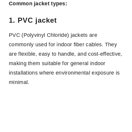
Common jacket types:
1. PVC jacket
PVC (Polyvinyl Chloride) jackets are
commonly used for indoor fiber cables. They
are flexible, easy to handle, and cost-effective,
making them suitable for general indoor
installations where environmental exposure is
minimal.