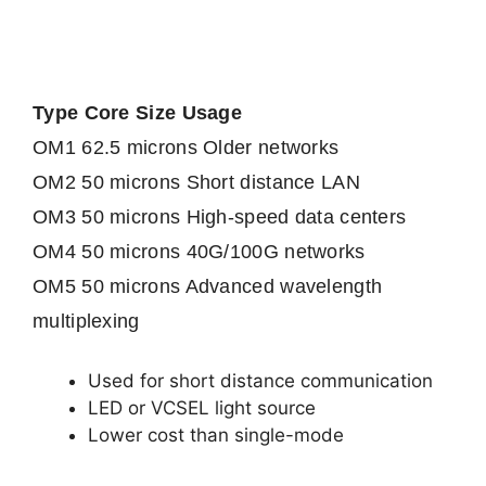
Type Core Size Usage
OM1 62.5 microns Older networks
OM2 50 microns Short distance LAN
OM3 50 microns High-speed data centers
OM4 50 microns 40G/100G networks
OM5 50 microns Advanced wavelength
multiplexing
Used for short distance communication
LED or VCSEL light source
Lower cost than single-mode