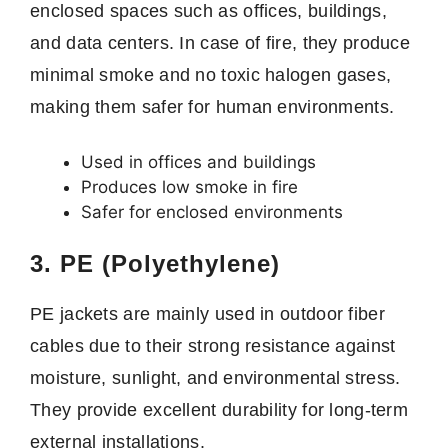
enclosed spaces such as offices, buildings,
and data centers. In case of fire, they produce
minimal smoke and no toxic halogen gases,
making them safer for human environments.
Used in offices and buildings
Produces low smoke in fire
Safer for enclosed environments
3. PE (Polyethylene)
PE jackets are mainly used in outdoor fiber
cables due to their strong resistance against
moisture, sunlight, and environmental stress.
They provide excellent durability for long-term
external installations.