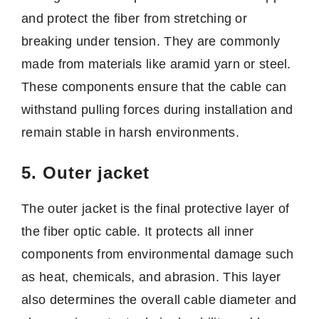
and protect the fiber from stretching or
breaking under tension. They are commonly
made from materials like aramid yarn or steel.
These components ensure that the cable can
withstand pulling forces during installation and
remain stable in harsh environments.
5. Outer jacket
The outer jacket is the final protective layer of
the fiber optic cable. It protects all inner
components from environmental damage such
as heat, chemicals, and abrasion. This layer
also determines the overall cable diameter and