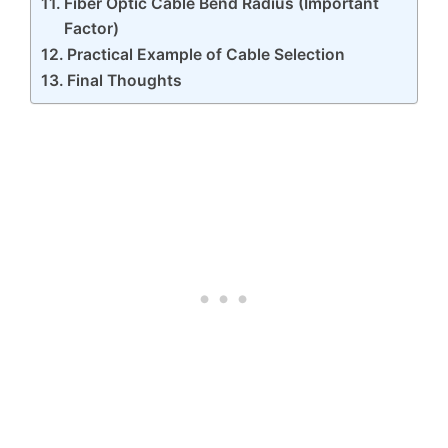
Fiber Optic Cable Bend Radius (Important
Factor)
Practical Example of Cable Selection
Final Thoughts