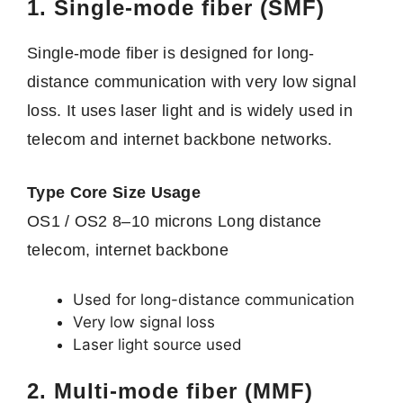
1. Single-mode fiber (SMF)
Single-mode fiber is designed for long-
distance communication with very low signal
loss. It uses laser light and is widely used in
telecom and internet backbone networks.
Type Core Size Usage
OS1 / OS2 8–10 microns Long distance
telecom, internet backbone
Used for long-distance communication
Very low signal loss
Laser light source used
2. Multi-mode fiber (MMF)