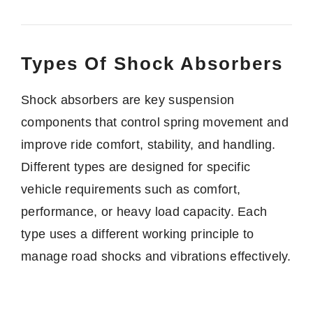
Types Of Shock Absorbers
Shock absorbers are key suspension
components that control spring movement and
improve ride comfort, stability, and handling.
Different types are designed for specific
vehicle requirements such as comfort,
performance, or heavy load capacity. Each
type uses a different working principle to
manage road shocks and vibrations effectively.