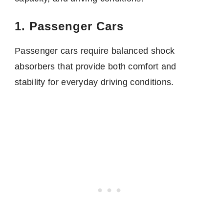
1. Passenger Cars
Passenger cars require balanced shock
absorbers that provide both comfort and
stability for everyday driving conditions.