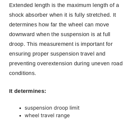
Extended length is the maximum length of a
shock absorber when it is fully stretched. It
determines how far the wheel can move
downward when the suspension is at full
droop. This measurement is important for
ensuring proper suspension travel and
preventing overextension during uneven road
conditions.
It determines:
suspension droop limit
wheel travel range