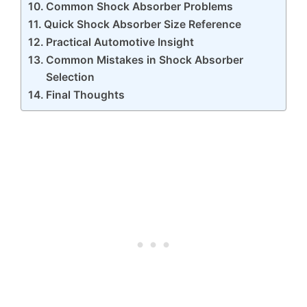
Common Shock Absorber Problems
Quick Shock Absorber Size Reference
Practical Automotive Insight
Common Mistakes in Shock Absorber
Selection
Final Thoughts