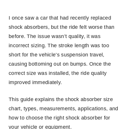
I once saw a car that had recently replaced
shock absorbers, but the ride felt worse than
before. The issue wasn’t quality, it was
incorrect sizing. The stroke length was too
short for the vehicle’s suspension travel,
causing bottoming out on bumps. Once the
correct size was installed, the ride quality
improved immediately.
This guide explains the shock absorber size
chart, types, measurements, applications, and
how to choose the right shock absorber for
your vehicle or equipment.