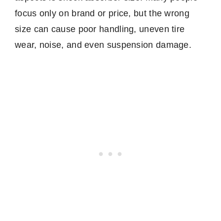
focus only on brand or price, but the wrong
size can cause poor handling, uneven tire
wear, noise, and even suspension damage.