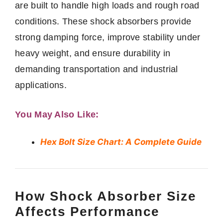
are built to handle high loads and rough road
conditions. These shock absorbers provide
strong damping force, improve stability under
heavy weight, and ensure durability in
demanding transportation and industrial
applications.
You May Also Like:
Hex Bolt Size Chart: A Complete Guide
How Shock Absorber Size
Affects Performance