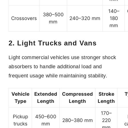
140–
380–500
Crossovers
240–320 mm
180
mm
mm
2. Light Trucks and Vans
Light commercial vehicles use stronger shock
absorbers to handle additional load and
frequent usage while maintaining stability.
Vehicle
Extended
Compressed
Stroke
T
Type
Length
Length
Length
170–
Pickup
450–600
280–380 mm
220
trucks
mm
c
mm