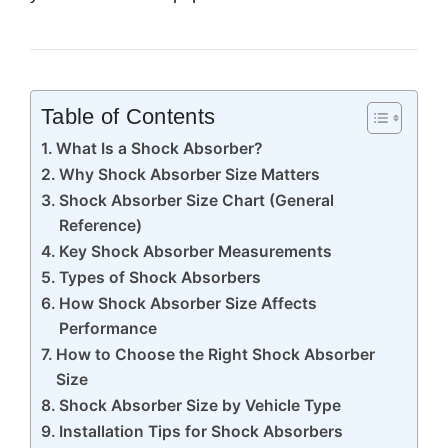
Table of Contents
What Is a Shock Absorber?
Why Shock Absorber Size Matters
Shock Absorber Size Chart (General
Reference)
Key Shock Absorber Measurements
Types of Shock Absorbers
How Shock Absorber Size Affects
Performance
How to Choose the Right Shock Absorber
Size
Shock Absorber Size by Vehicle Type
Installation Tips for Shock Absorbers