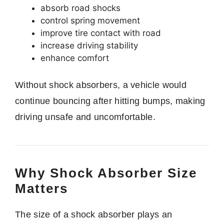
absorb road shocks
control spring movement
improve tire contact with road
increase driving stability
enhance comfort
Without shock absorbers, a vehicle would
continue bouncing after hitting bumps, making
driving unsafe and uncomfortable.
Why Shock Absorber Size
Matters
The size of a shock absorber plays an