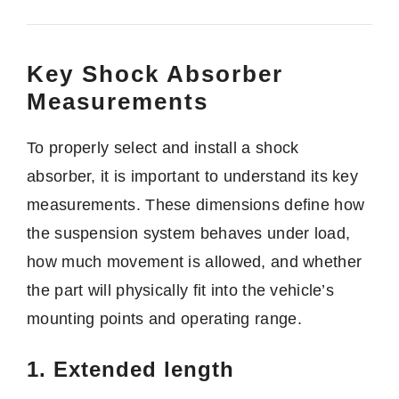
Key Shock Absorber
Measurements
To properly select and install a shock
absorber, it is important to understand its key
measurements. These dimensions define how
the suspension system behaves under load,
how much movement is allowed, and whether
the part will physically fit into the vehicle’s
mounting points and operating range.
1. Extended length