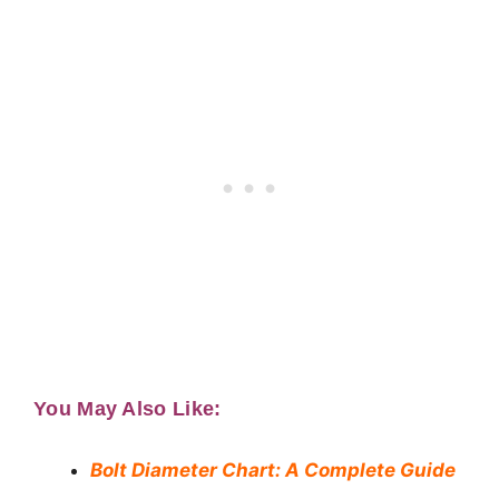
You May Also Like:
Bolt Diameter Chart: A Complete Guide