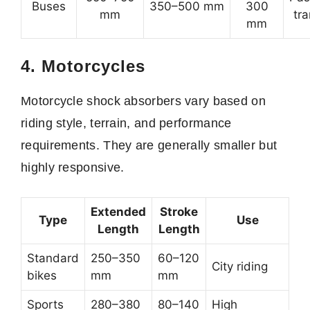
Buses
350–500 mm
300
mm
tr
mm
4. Motorcycles
Motorcycle shock absorbers vary based on
riding style, terrain, and performance
requirements. They are generally smaller but
highly responsive.
Extended
Stroke
Type
Use
Length
Length
Standard
250–350
60–120
City riding
bikes
mm
mm
Sports
280–380
80–140
High