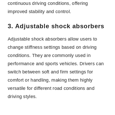
continuous driving conditions, offering
improved stability and control.
3. Adjustable shock absorbers
Adjustable shock absorbers allow users to
change stiffness settings based on driving
conditions. They are commonly used in
performance and sports vehicles. Drivers can
switch between soft and firm settings for
comfort or handling, making them highly
versatile for different road conditions and
driving styles.