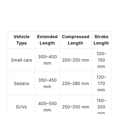
Vehicle
Extended
Compressed
Stroke
Type
Length
Length
Length
100–
300–400
Small cars
200–250 mm
150
mm
mm
120–
350–450
Sedans
220–280 mm
170
mm
mm
150–
400–550
SUVs
250–350 mm
200
mm
mm