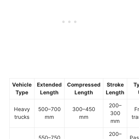
Vehicle
Extended
Compressed
Stroke
Ty
Type
Length
Length
Length
200–
Heavy
500–700
300–450
F
300
trucks
mm
mm
tr
mm
200–
550–750
Pas