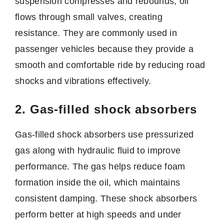
suspension compresses and rebounds, oil
flows through small valves, creating
resistance. They are commonly used in
passenger vehicles because they provide a
smooth and comfortable ride by reducing road
shocks and vibrations effectively.
2. Gas-filled shock absorbers
Gas-filled shock absorbers use pressurized
gas along with hydraulic fluid to improve
performance. The gas helps reduce foam
formation inside the oil, which maintains
consistent damping. These shock absorbers
perform better at high speeds and under