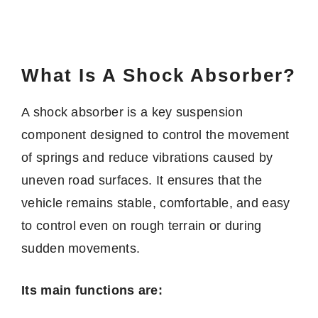
What Is A Shock Absorber?
A shock absorber is a key suspension
component designed to control the movement
of springs and reduce vibrations caused by
uneven road surfaces. It ensures that the
vehicle remains stable, comfortable, and easy
to control even on rough terrain or during
sudden movements.
Its main functions are: