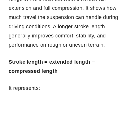
extension and full compression. It shows how
much travel the suspension can handle during
driving conditions. A longer stroke length
generally improves comfort, stability, and
performance on rough or uneven terrain.
Stroke length = extended length −
compressed length
It represents: