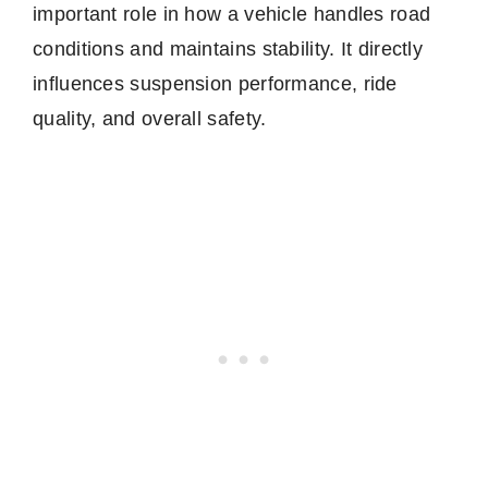
important role in how a vehicle handles road
conditions and maintains stability. It directly
influences suspension performance, ride
quality, and overall safety.