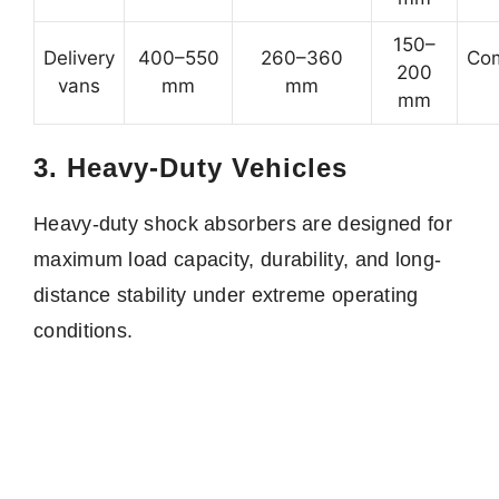
150–
Delivery
400–550
260–360
Com
200
vans
mm
mm
mm
3. Heavy-Duty Vehicles
Heavy-duty shock absorbers are designed for
maximum load capacity, durability, and long-
distance stability under extreme operating
conditions.