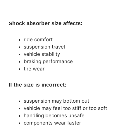
Shock absorber size affects:
ride comfort
suspension travel
vehicle stability
braking performance
tire wear
If the size is incorrect:
suspension may bottom out
vehicle may feel too stiff or too soft
handling becomes unsafe
components wear faster