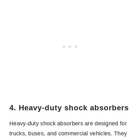
4. Heavy-duty shock absorbers
Heavy-duty shock absorbers are designed for
trucks, buses, and commercial vehicles. They