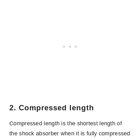
2. Compressed length
Compressed length is the shortest length of
the shock absorber when it is fully compressed