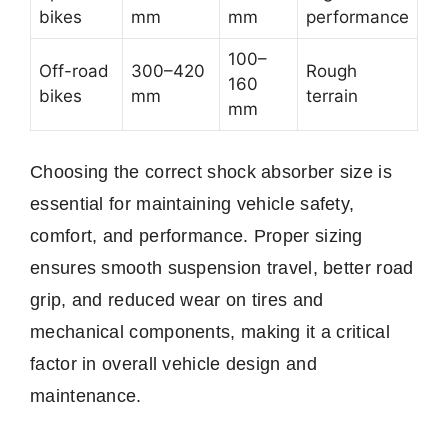
bikes
mm
mm
performance
100–
Off-road
300–420
Rough
160
bikes
mm
terrain
mm
Choosing the correct shock absorber size is
essential for maintaining vehicle safety,
comfort, and performance. Proper sizing
ensures smooth suspension travel, better road
grip, and reduced wear on tires and
mechanical components, making it a critical
factor in overall vehicle design and
maintenance.