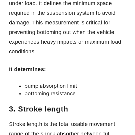
under load. It defines the minimum space
required in the suspension system to avoid
damage. This measurement is critical for
preventing bottoming out when the vehicle
experiences heavy impacts or maximum load
conditions.
It determines:
bump absorption limit
bottoming resistance
3. Stroke length
Stroke length is the total usable movement
range of the shock absorber between full