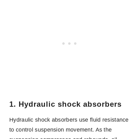
1. Hydraulic shock absorbers
Hydraulic shock absorbers use fluid resistance
to control suspension movement. As the