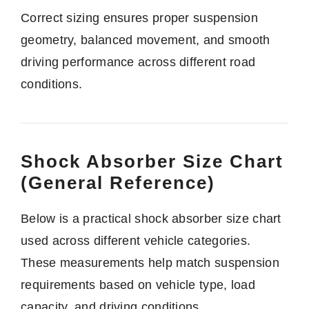
Correct sizing ensures proper suspension
geometry, balanced movement, and smooth
driving performance across different road
conditions.
Shock Absorber Size Chart
(General Reference)
Below is a practical shock absorber size chart
used across different vehicle categories.
These measurements help match suspension
requirements based on vehicle type, load
capacity, and driving conditions.