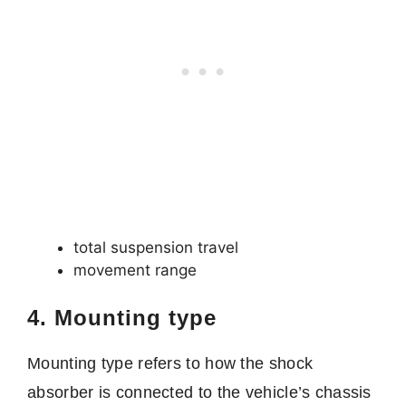
total suspension travel
movement range
4. Mounting type
Mounting type refers to how the shock
absorber is connected to the vehicle’s chassis