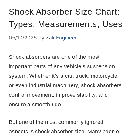
Shock Absorber Size Chart:
Types, Measurements, Uses
05/10/2026
by
Zak Engineer
Shock absorbers are one of the most
important parts of any vehicle’s suspension
system. Whether it’s a car, truck, motorcycle,
or even industrial machinery, shock absorbers
control movement, improve stability, and
ensure a smooth ride.
But one of the most commonly ignored
aspects is shock absorber size. Many people