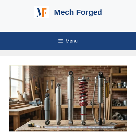
Skip
Mech Forged
to
content
Menu