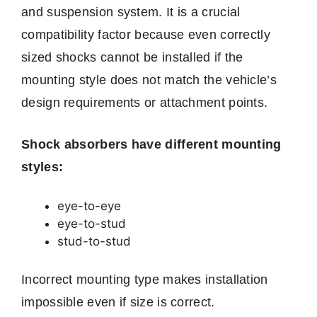
and suspension system. It is a crucial
compatibility factor because even correctly
sized shocks cannot be installed if the
mounting style does not match the vehicle’s
design requirements or attachment points.
Shock absorbers have different mounting
styles:
eye-to-eye
eye-to-stud
stud-to-stud
Incorrect mounting type makes installation
impossible even if size is correct.