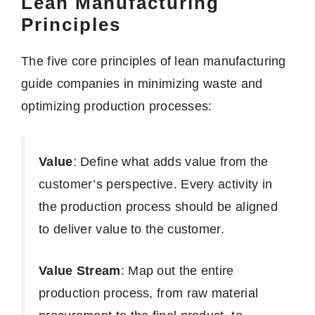
Lean Manufacturing
Principles
The five core principles of lean manufacturing
guide companies in minimizing waste and
optimizing production processes:
Value
: Define what adds value from the
customer’s perspective. Every activity in
the production process should be aligned
to deliver value to the customer.
Value Stream
: Map out the entire
production process, from raw material