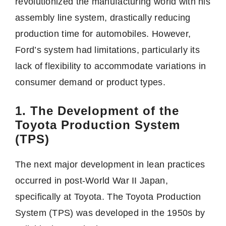
revolutionized the manufacturing world with his
assembly line system, drastically reducing
production time for automobiles. However,
Ford’s system had limitations, particularly its
lack of flexibility to accommodate variations in
consumer demand or product types.
1. The Development of the
Toyota Production System
(TPS)
The next major development in lean practices
occurred in post-World War II Japan,
specifically at Toyota. The Toyota Production
System (TPS) was developed in the 1950s by