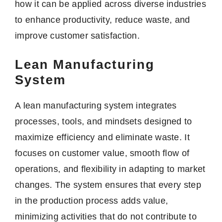
how it can be applied across diverse industries
to enhance productivity, reduce waste, and
improve customer satisfaction.
Lean Manufacturing
System
A lean manufacturing system integrates
processes, tools, and mindsets designed to
maximize efficiency and eliminate waste. It
focuses on customer value, smooth flow of
operations, and flexibility in adapting to market
changes. The system ensures that every step
in the production process adds value,
minimizing activities that do not contribute to