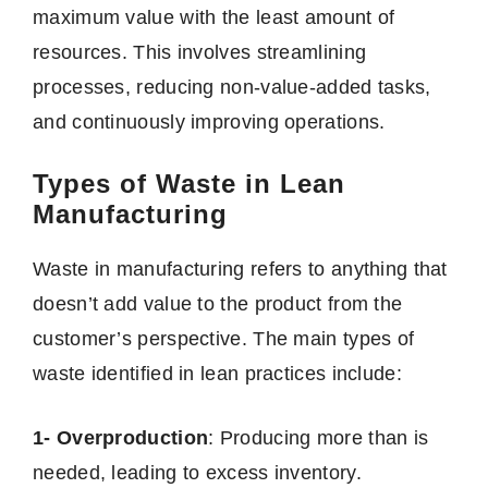
maximum value with the least amount of
resources. This involves streamlining
processes, reducing non-value-added tasks,
and continuously improving operations.
Types of Waste in Lean
Manufacturing
Waste in manufacturing refers to anything that
doesn’t add value to the product from the
customer’s perspective. The main types of
waste identified in lean practices include:
1- Overproduction
: Producing more than is
needed, leading to excess inventory.