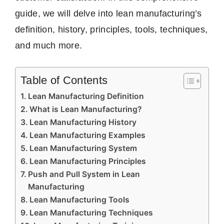
guide, we will delve into lean manufacturing’s
definition, history, principles, tools, techniques,
and much more.
Table of Contents
Lean Manufacturing Definition
What is Lean Manufacturing?
Lean Manufacturing History
Lean Manufacturing Examples
Lean Manufacturing System
Lean Manufacturing Principles
Push and Pull System in Lean
Manufacturing
Lean Manufacturing Tools
Lean Manufacturing Techniques