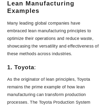
Lean Manufacturing
Examples
Many leading global companies have
embraced lean manufacturing principles to
optimize their operations and reduce waste,
showcasing the versatility and effectiveness of
these methods across industries.
1. Toyota
:
As the originator of lean principles, Toyota
remains the prime example of how lean
manufacturing can transform production
processes. The Toyota Production System