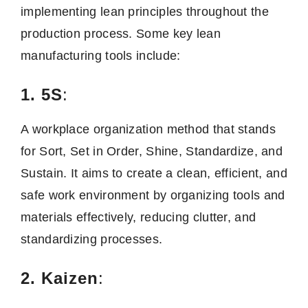
implementing lean principles throughout the
production process. Some key lean
manufacturing tools include:
1. 5S
:
A workplace organization method that stands
for Sort, Set in Order, Shine, Standardize, and
Sustain. It aims to create a clean, efficient, and
safe work environment by organizing tools and
materials effectively, reducing clutter, and
standardizing processes.
2. Kaizen
: