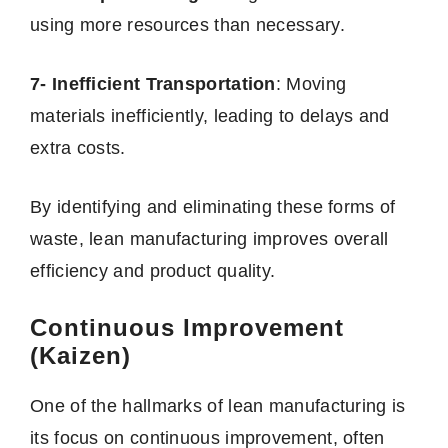
using more resources than necessary.
7- Inefficient Transportation
: Moving
materials inefficiently, leading to delays and
extra costs.
By identifying and eliminating these forms of
waste, lean manufacturing improves overall
efficiency and product quality.
Continuous Improvement
(Kaizen)
One of the hallmarks of lean manufacturing is
its focus on continuous improvement, often