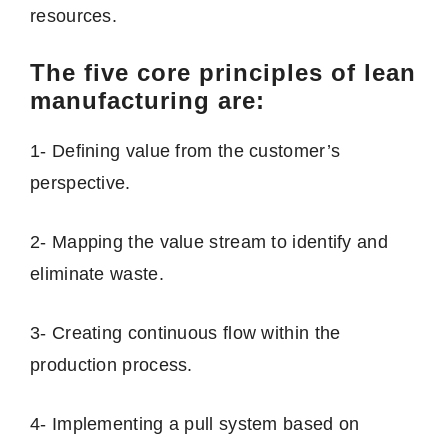
resources.
The five core principles of lean
manufacturing are:
1- Defining value from the customer’s
perspective.
2- Mapping the value stream to identify and
eliminate waste.
3- Creating continuous flow within the
production process.
4- Implementing a pull system based on