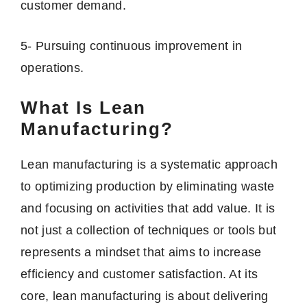
customer demand.
5- Pursuing continuous improvement in
operations.
What Is Lean
Manufacturing?
Lean manufacturing is a systematic approach
to optimizing production by eliminating waste
and focusing on activities that add value. It is
not just a collection of techniques or tools but
represents a mindset that aims to increase
efficiency and customer satisfaction. At its
core, lean manufacturing is about delivering