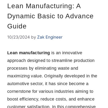
Lean Manufacturing: A
Dynamic Basic to Advance
Guide
10/23/2024
by
Zak Engineer
Lean manufacturing
is an innovative
approach designed to streamline production
processes by eliminating waste and
maximizing value. Originally developed in the
automotive sector, it has since become a
cornerstone for various industries aiming to
boost efficiency, reduce costs, and enhance
customer satisfaction. In this comprehensive