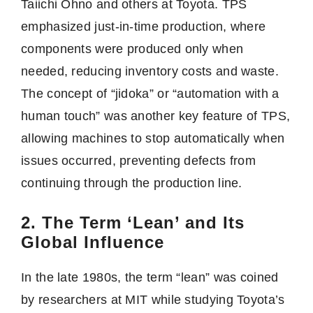
Taiichi Ohno and others at Toyota. TPS
emphasized just-in-time production, where
components were produced only when
needed, reducing inventory costs and waste.
The concept of “jidoka” or “automation with a
human touch” was another key feature of TPS,
allowing machines to stop automatically when
issues occurred, preventing defects from
continuing through the production line.
2. The Term ‘Lean’ and Its
Global Influence
In the late 1980s, the term “lean” was coined
by researchers at MIT while studying Toyota’s