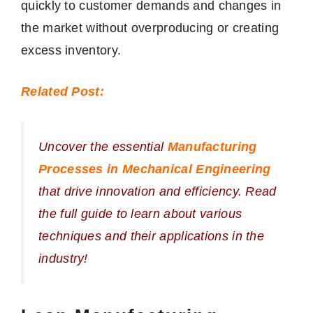
quickly to customer demands and changes in
the market without overproducing or creating
excess inventory.
Related Post:
Uncover the essential
Manufacturing
Processes in Mechanical Engineering
that drive innovation and efficiency. Read
the full guide to learn about various
techniques and their applications in the
industry!