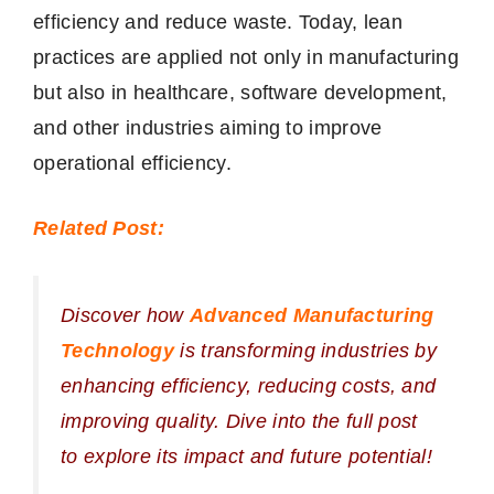
efficiency and reduce waste. Today, lean
practices are applied not only in manufacturing
but also in healthcare, software development,
and other industries aiming to improve
operational efficiency.
Related Post:
Discover how
Advanced Manufacturing
Technology
is transforming industries by
enhancing efficiency, reducing costs, and
improving quality. Dive into the full post
to explore its impact and future potential!