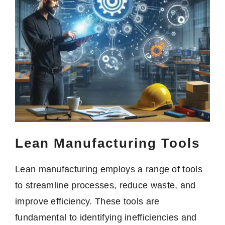
Lean Manufacturing Tools
Lean manufacturing employs a range of tools
to streamline processes, reduce waste, and
improve efficiency. These tools are
fundamental to identifying inefficiencies and