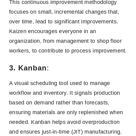
This continuous improvement methodology
focuses on small, incremental changes that,
over time, lead to significant improvements.
Kaizen encourages everyone in an
organization, from management to shop floor
workers, to contribute to process improvement.
3. Kanban
:
A visual scheduling tool used to manage
workflow and inventory. It signals production
based on demand rather than forecasts,
ensuring materials are only replenished when
needed. Kanban helps avoid overproduction
and ensures just-in-time (JIT) manufacturing.