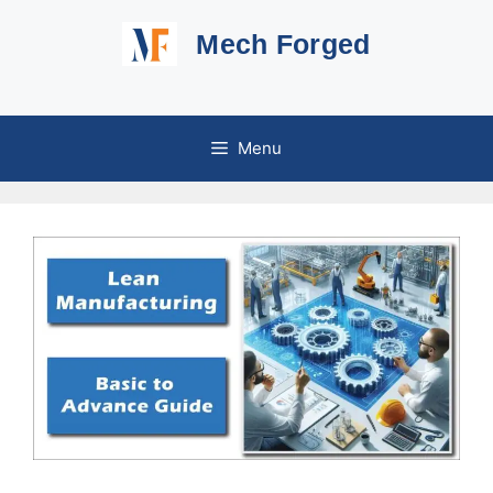
Skip
Mech Forged
to
content
Menu