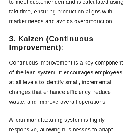
to meet customer demand is calculated using
takt time, ensuring production aligns with
market needs and avoids overproduction.
3. Kaizen (Continuous
Improvement)
:
Continuous improvement is a key component
of the lean system. It encourages employees
at all levels to identify small, incremental
changes that enhance efficiency, reduce
waste, and improve overall operations.
A lean manufacturing system is highly
responsive, allowing businesses to adapt