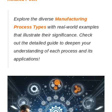
Explore the diverse
Manufacturing
Process Types
with real-world examples
that illustrate their significance. Check
out the detailed guide to deepen your
understanding of each process and its
applications!