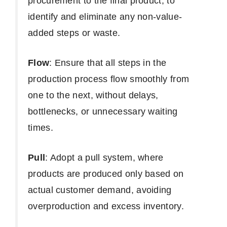
procurement to the final product, to
identify and eliminate any non-value-
added steps or waste.
Flow
: Ensure that all steps in the
production process flow smoothly from
one to the next, without delays,
bottlenecks, or unnecessary waiting
times.
Pull
: Adopt a pull system, where
products are produced only based on
actual customer demand, avoiding
overproduction and excess inventory.