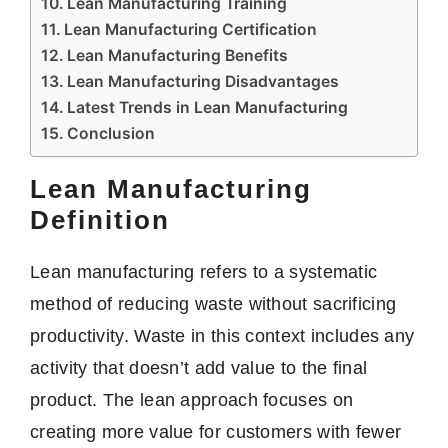
Lean Manufacturing Training
Lean Manufacturing Certification
Lean Manufacturing Benefits
Lean Manufacturing Disadvantages
Latest Trends in Lean Manufacturing
Conclusion
Lean Manufacturing
Definition
Lean manufacturing refers to a systematic
method of reducing waste without sacrificing
productivity. Waste in this context includes any
activity that doesn’t add value to the final
product. The lean approach focuses on
creating more value for customers with fewer