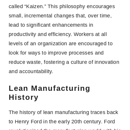
called “Kaizen.” This philosophy encourages
small, incremental changes that, over time,
lead to significant enhancements in
productivity and efficiency. Workers at all
levels of an organization are encouraged to
look for ways to improve processes and
reduce waste, fostering a culture of innovation
and accountability.
Lean Manufacturing
History
The history of lean manufacturing traces back
to Henry Ford in the early 20th century. Ford