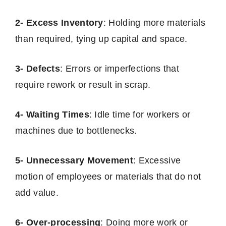
2- Excess Inventory
: Holding more materials
than required, tying up capital and space.
3- Defects
: Errors or imperfections that
require rework or result in scrap.
4- Waiting Times
: Idle time for workers or
machines due to bottlenecks.
5- Unnecessary Movement
: Excessive
motion of employees or materials that do not
add value.
6- Over-processing
: Doing more work or