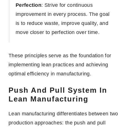
Perfection
: Strive for continuous
improvement in every process. The goal
is to reduce waste, improve quality, and
move closer to perfection over time.
These principles serve as the foundation for
implementing lean practices and achieving
optimal efficiency in manufacturing.
Push And Pull System In
Lean Manufacturing
Lean manufacturing differentiates between two
production approaches: the push and pull