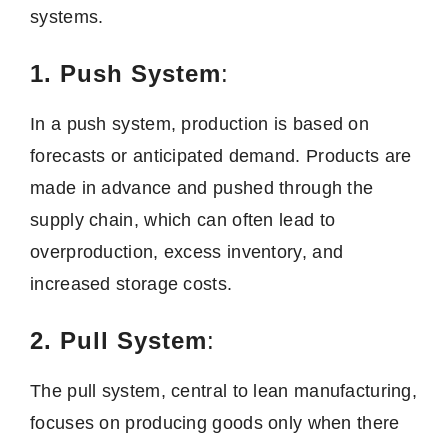
systems.
1. Push System
:
In a push system, production is based on
forecasts or anticipated demand. Products are
made in advance and pushed through the
supply chain, which can often lead to
overproduction, excess inventory, and
increased storage costs.
2. Pull System
:
The pull system, central to lean manufacturing,
focuses on producing goods only when there