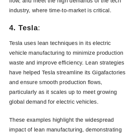
flow, and meet the high demands of the tech
industry, where time-to-market is critical.
4. Tesla
:
Tesla uses lean techniques in its electric
vehicle manufacturing to minimize production
waste and improve efficiency. Lean strategies
have helped Tesla streamline its Gigafactories
and ensure smooth production flows,
particularly as it scales up to meet growing
global demand for electric vehicles.
These examples highlight the widespread
impact of lean manufacturing, demonstrating