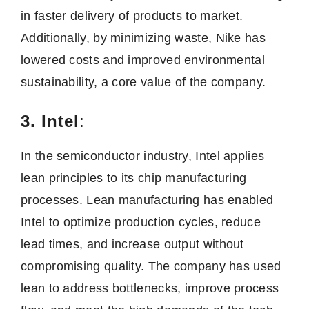
in faster delivery of products to market.
Additionally, by minimizing waste, Nike has
lowered costs and improved environmental
sustainability, a core value of the company.
3. Intel
:
In the semiconductor industry, Intel applies
lean principles to its chip manufacturing
processes. Lean manufacturing has enabled
Intel to optimize production cycles, reduce
lead times, and increase output without
compromising quality. The company has used
lean to address bottlenecks, improve process