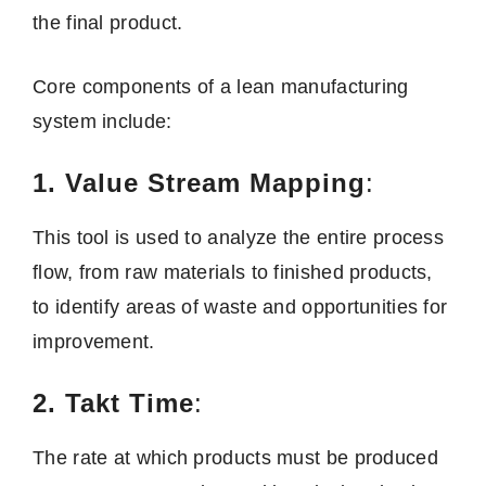
the final product.
Core components of a lean manufacturing
system include:
1. Value Stream Mapping
:
This tool is used to analyze the entire process
flow, from raw materials to finished products,
to identify areas of waste and opportunities for
improvement.
2. Takt Time
:
The rate at which products must be produced