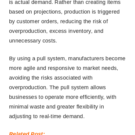
is actual demand. Rather than creating items
based on projections, production is triggered
by customer orders, reducing the risk of
overproduction, excess inventory, and
unnecessary costs.
By using a pull system, manufacturers become
more agile and responsive to market needs,
avoiding the risks associated with
overproduction. The pull system allows
businesses to operate more efficiently, with
minimal waste and greater flexibility in
adjusting to real-time demand.
Related Post: