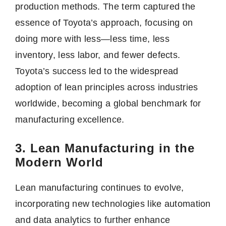
production methods. The term captured the
essence of Toyota’s approach, focusing on
doing more with less—less time, less
inventory, less labor, and fewer defects.
Toyota’s success led to the widespread
adoption of lean principles across industries
worldwide, becoming a global benchmark for
manufacturing excellence.
3. Lean Manufacturing in the
Modern World
Lean manufacturing continues to evolve,
incorporating new technologies like automation
and data analytics to further enhance