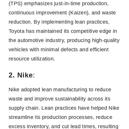
(TPS) emphasizes just-in-time production,
continuous improvement (Kaizen), and waste
reduction. By implementing lean practices,
Toyota has maintained its competitive edge in
the automotive industry, producing high-quality
vehicles with minimal defects and efficient
resource utilization.
2. Nike
:
Nike adopted lean manufacturing to reduce
waste and improve sustainability across its
supply chain. Lean practices have helped Nike
streamline its production processes, reduce
excess inventory, and cut lead times, resulting