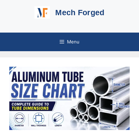
Skip
Mech Forged
to
content
Menu