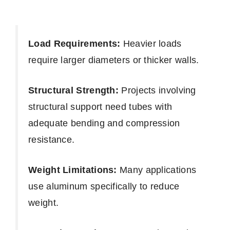
Load Requirements:
Heavier loads
require larger diameters or thicker walls.
Structural Strength:
Projects involving
structural support need tubes with
adequate bending and compression
resistance.
Weight Limitations:
Many applications
use aluminum specifically to reduce
weight.