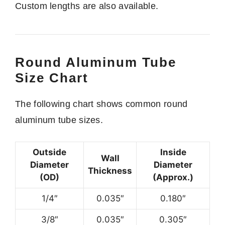
Custom lengths are also available.
Round Aluminum Tube
Size Chart
The following chart shows common round
aluminum tube sizes.
Outside
Inside
Wall
Diameter
Diameter
Thickness
(OD)
(Approx.)
1/4″
0.035″
0.180″
3/8″
0.035″
0.305″