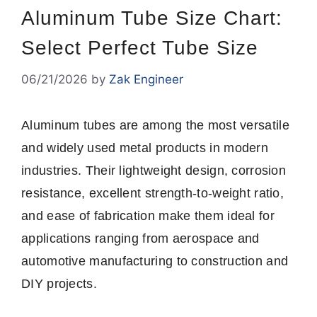
Aluminum Tube Size Chart:
Select Perfect Tube Size
06/21/2026
by
Zak Engineer
Aluminum tubes are among the most versatile
and widely used metal products in modern
industries. Their lightweight design, corrosion
resistance, excellent strength-to-weight ratio,
and ease of fabrication make them ideal for
applications ranging from aerospace and
automotive manufacturing to construction and
DIY projects.