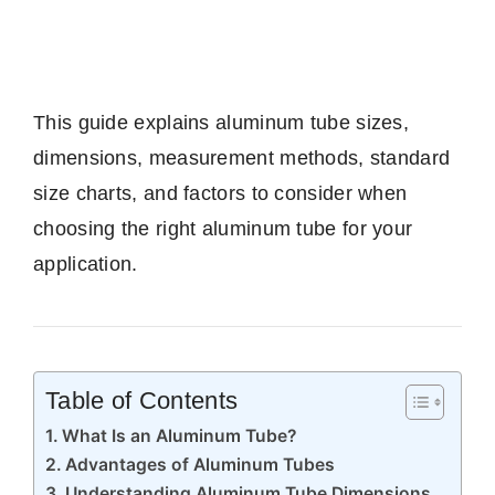
This guide explains aluminum tube sizes,
dimensions, measurement methods, standard
size charts, and factors to consider when
choosing the right aluminum tube for your
application.
Table of Contents
What Is an Aluminum Tube?
Advantages of Aluminum Tubes
Understanding Aluminum Tube Dimensions