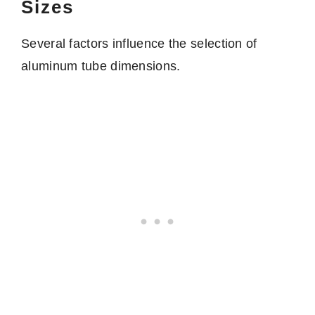
Sizes
Several factors influence the selection of
aluminum tube dimensions.