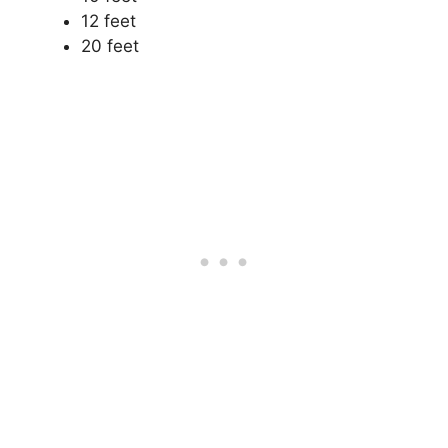
12 feet
20 feet