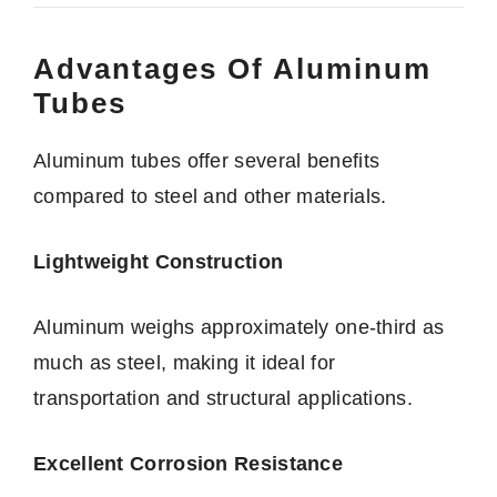
Advantages Of Aluminum
Tubes
Aluminum tubes offer several benefits
compared to steel and other materials.
Lightweight Construction
Aluminum weighs approximately one-third as
much as steel, making it ideal for
transportation and structural applications.
Excellent Corrosion Resistance