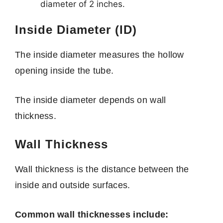
diameter of 2 inches.
Inside Diameter (ID)
The inside diameter measures the hollow
opening inside the tube.
The inside diameter depends on wall
thickness.
Wall Thickness
Wall thickness is the distance between the
inside and outside surfaces.
Common wall thicknesses include: