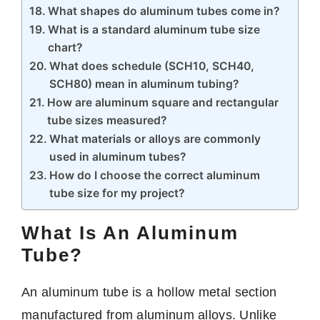
What shapes do aluminum tubes come in?
What is a standard aluminum tube size
chart?
What does schedule (SCH10, SCH40,
SCH80) mean in aluminum tubing?
How are aluminum square and rectangular
tube sizes measured?
What materials or alloys are commonly
used in aluminum tubes?
How do I choose the correct aluminum
tube size for my project?
What Is An Aluminum
Tube?
An aluminum tube is a hollow metal section
manufactured from aluminum alloys. Unlike