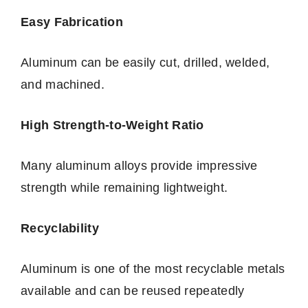
Easy Fabrication
Aluminum can be easily cut, drilled, welded,
and machined.
High Strength-to-Weight Ratio
Many aluminum alloys provide impressive
strength while remaining lightweight.
Recyclability
Aluminum is one of the most recyclable metals
available and can be reused repeatedly