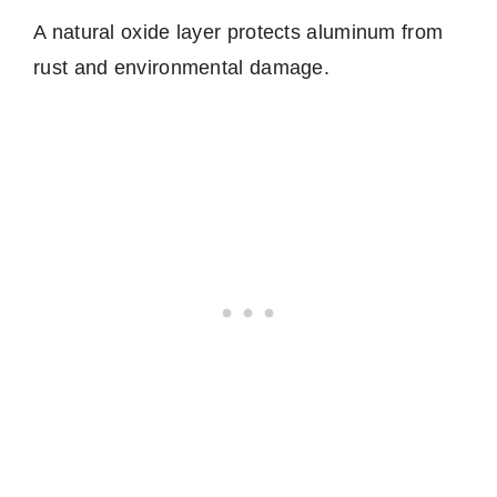
A natural oxide layer protects aluminum from
rust and environmental damage.