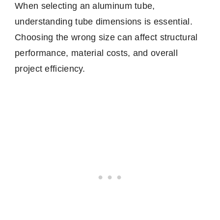
When selecting an aluminum tube,
understanding tube dimensions is essential.
Choosing the wrong size can affect structural
performance, material costs, and overall
project efficiency.