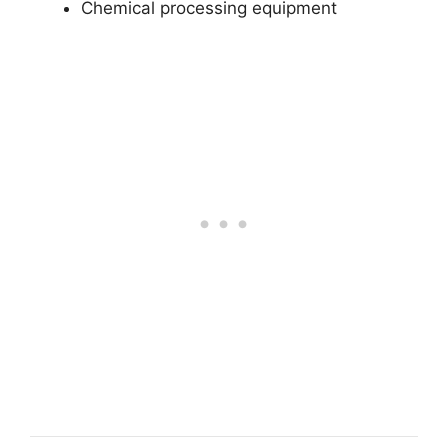
Chemical processing equipment