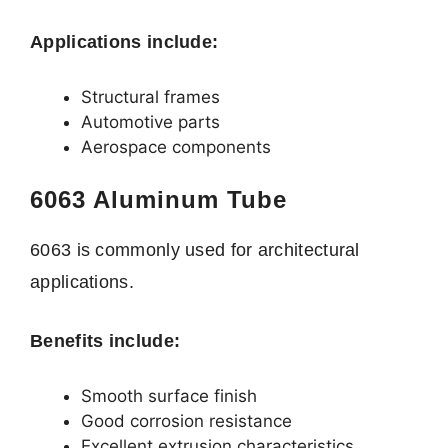
Applications include:
Structural frames
Automotive parts
Aerospace components
6063 Aluminum Tube
6063 is commonly used for architectural
applications.
Benefits include:
Smooth surface finish
Good corrosion resistance
Excellent extrusion characteristics