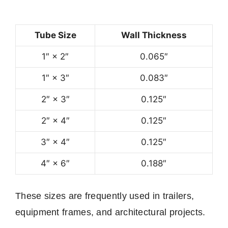
Tube Size
Wall Thickness
1″ × 2″
0.065″
1″ × 3″
0.083″
2″ × 3″
0.125″
2″ × 4″
0.125″
3″ × 4″
0.125″
4″ × 6″
0.188″
These sizes are frequently used in trailers,
equipment frames, and architectural projects.