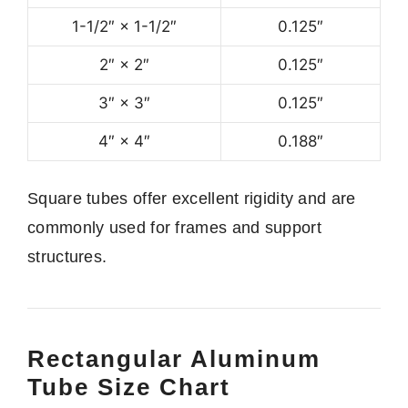
1-1/2″ × 1-1/2″
0.125″
2″ × 2″
0.125″
3″ × 3″
0.125″
4″ × 4″
0.188″
Square tubes offer excellent rigidity and are
commonly used for frames and support
structures.
Rectangular Aluminum
Tube Size Chart