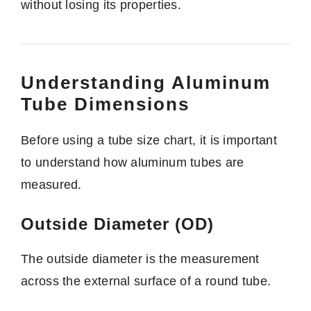
without losing its properties.
Understanding Aluminum
Tube Dimensions
Before using a tube size chart, it is important
to understand how aluminum tubes are
measured.
Outside Diameter (OD)
The outside diameter is the measurement
across the external surface of a round tube.