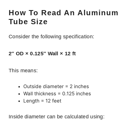
How To Read An Aluminum
Tube Size
Consider the following specification:
2″ OD × 0.125″ Wall × 12 ft
This means:
Outside diameter = 2 inches
Wall thickness = 0.125 inches
Length = 12 feet
Inside diameter can be calculated using: