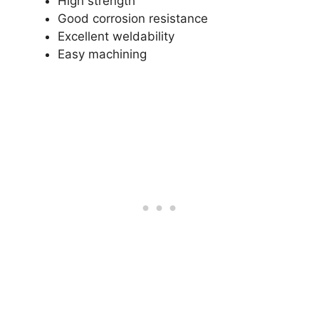
High strength
Good corrosion resistance
Excellent weldability
Easy machining