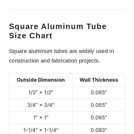
Square Aluminum Tube
Size Chart
Square aluminum tubes are widely used in
construction and fabrication projects.
Outside Dimension
Wall Thickness
1/2″ × 1/2″
0.065″
3/4″ × 3/4″
0.065″
1″ × 1″
0.065″
1-1/4″ × 1-1/4″
0.083″