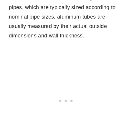
pipes, which are typically sized according to
nominal pipe sizes, aluminum tubes are
usually measured by their actual outside
dimensions and wall thickness.