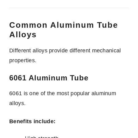
Common Aluminum Tube
Alloys
Different alloys provide different mechanical
properties.
6061 Aluminum Tube
6061 is one of the most popular aluminum
alloys.
Benefits include: