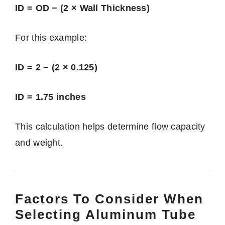
ID = OD − (2 × Wall Thickness)
For this example:
ID = 2 − (2 × 0.125)
ID = 1.75 inches
This calculation helps determine flow capacity
and weight.
Factors To Consider When
Selecting Aluminum Tube