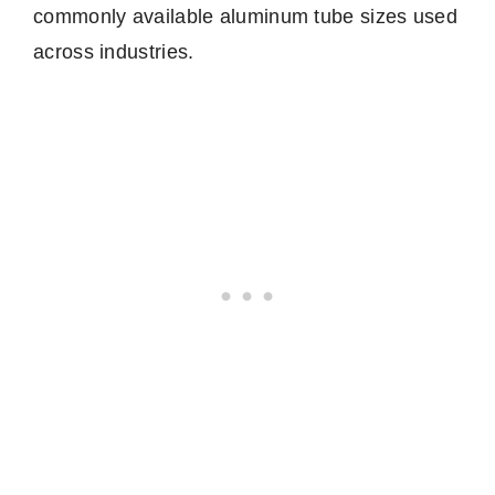
commonly available aluminum tube sizes used
across industries.