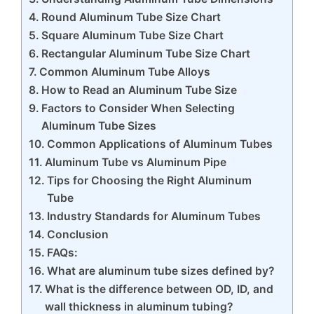
Round Aluminum Tube Size Chart
Square Aluminum Tube Size Chart
Rectangular Aluminum Tube Size Chart
Common Aluminum Tube Alloys
How to Read an Aluminum Tube Size
Factors to Consider When Selecting
Aluminum Tube Sizes
Common Applications of Aluminum Tubes
Aluminum Tube vs Aluminum Pipe
Tips for Choosing the Right Aluminum
Tube
Industry Standards for Aluminum Tubes
Conclusion
FAQs:
What are aluminum tube sizes defined by?
What is the difference between OD, ID, and
wall thickness in aluminum tubing?