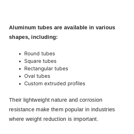
Aluminum tubes are available in various
shapes, including:
Round tubes
Square tubes
Rectangular tubes
Oval tubes
Custom extruded profiles
Their lightweight nature and corrosion
resistance make them popular in industries
where weight reduction is important.