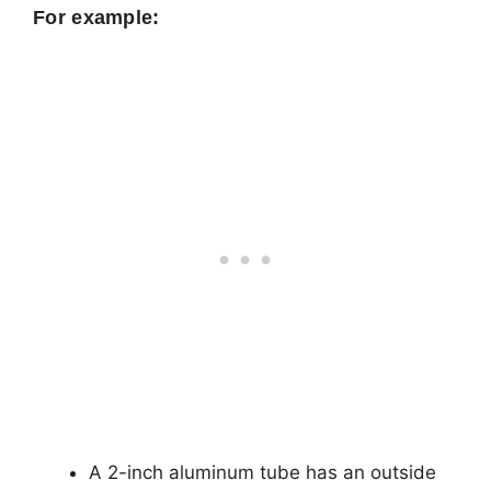
For example:
A 2-inch aluminum tube has an outside