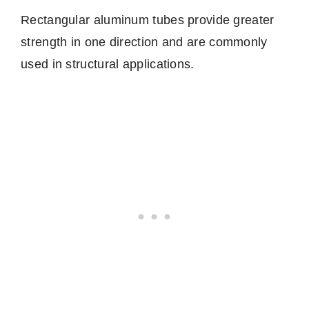
Rectangular aluminum tubes provide greater
strength in one direction and are commonly
used in structural applications.