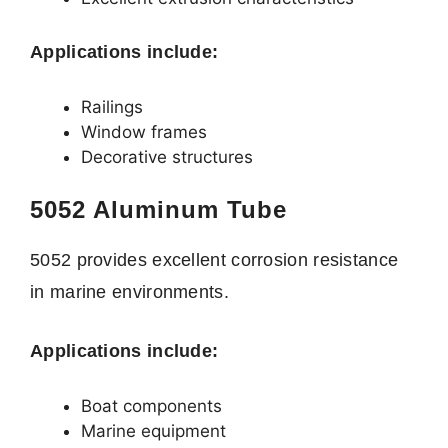
Applications include:
Railings
Window frames
Decorative structures
5052 Aluminum Tube
5052 provides excellent corrosion resistance
in marine environments.
Applications include:
Boat components
Marine equipment