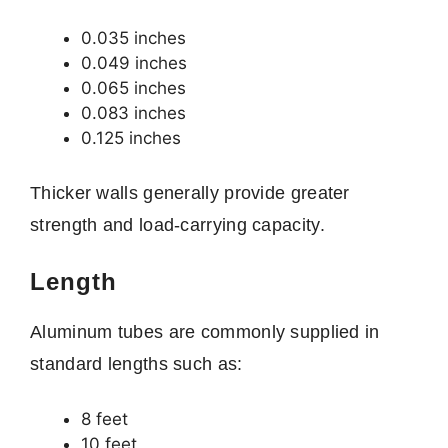
0.035 inches
0.049 inches
0.065 inches
0.083 inches
0.125 inches
Thicker walls generally provide greater
strength and load-carrying capacity.
Length
Aluminum tubes are commonly supplied in
standard lengths such as:
8 feet
10 feet