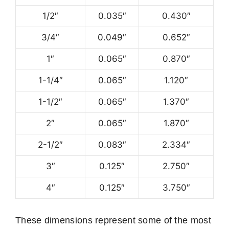
1/2″
0.035″
0.430″
3/4″
0.049″
0.652″
1″
0.065″
0.870″
1-1/4″
0.065″
1.120″
1-1/2″
0.065″
1.370″
2″
0.065″
1.870″
2-1/2″
0.083″
2.334″
3″
0.125″
2.750″
4″
0.125″
3.750″
These dimensions represent some of the most