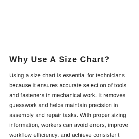
Why Use A Size Chart?
Using a size chart is essential for technicians
because it ensures accurate selection of tools
and fasteners in mechanical work. It removes
guesswork and helps maintain precision in
assembly and repair tasks. With proper sizing
information, workers can avoid errors, improve
workflow efficiency, and achieve consistent