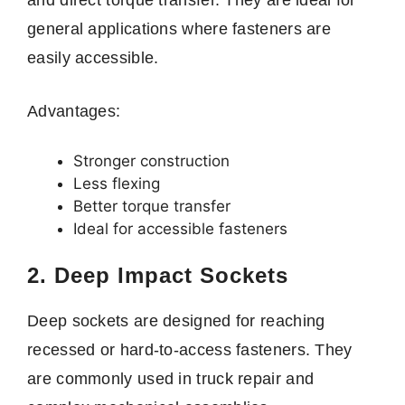
general applications where fasteners are
easily accessible.
Advantages:
Stronger construction
Less flexing
Better torque transfer
Ideal for accessible fasteners
2. Deep Impact Sockets
Deep sockets are designed for reaching
recessed or hard-to-access fasteners. They
are commonly used in truck repair and