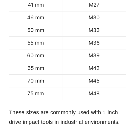
41 mm
M27
46 mm
M30
50 mm
M33
55 mm
M36
60 mm
M39
65 mm
M42
70 mm
M45
75 mm
M48
These sizes are commonly used with 1-inch
drive impact tools in industrial environments.