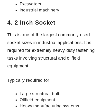
Excavators
Industrial machinery
4. 2 Inch Socket
This is one of the largest commonly used
socket sizes in industrial applications. It is
required for extremely heavy-duty fastening
tasks involving structural and oilfield
equipment.
Typically required for:
Large structural bolts
Oilfield equipment
Heavy manufacturing systems