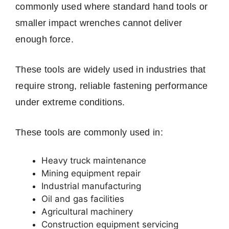
commonly used where standard hand tools or
smaller impact wrenches cannot deliver
enough force.
These tools are widely used in industries that
require strong, reliable fastening performance
under extreme conditions.
These tools are commonly used in:
Heavy truck maintenance
Mining equipment repair
Industrial manufacturing
Oil and gas facilities
Agricultural machinery
Construction equipment servicing