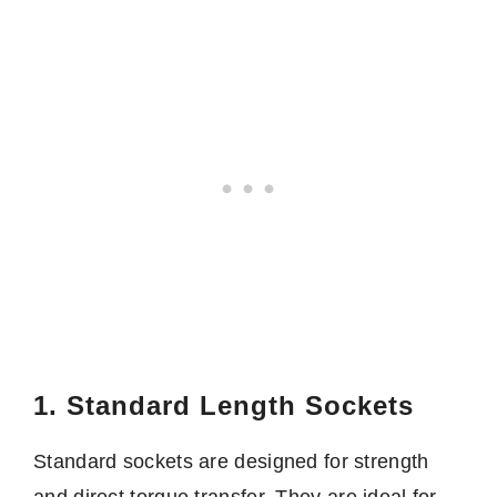
1. Standard Length Sockets
Standard sockets are designed for strength
and direct torque transfer. They are ideal for