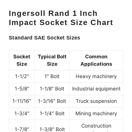
Ingersoll Rand 1 Inch
Impact Socket Size Chart
Standard SAE Socket Sizes
Socket
Typical Bolt
Common
Size
Size
Applications
1-1/2″
1″ Bolt
Heavy machinery
1-5/8″
1-1/8″ Bolt
Industrial equipment
1-11/16″
1-3/16″ Bolt
Truck suspension
1-3/4″
1-1/4″ Bolt
Mining machinery
Construction
1-7/8″
1-3/8″ Bolt