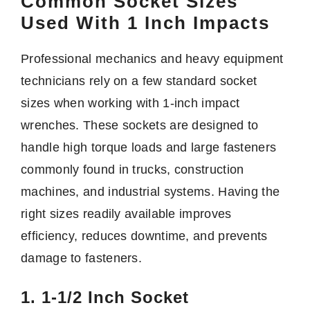
Common Socket Sizes
Used With 1 Inch Impacts
Professional mechanics and heavy equipment
technicians rely on a few standard socket
sizes when working with 1-inch impact
wrenches. These sockets are designed to
handle high torque loads and large fasteners
commonly found in trucks, construction
machines, and industrial systems. Having the
right sizes readily available improves
efficiency, reduces downtime, and prevents
damage to fasteners.
1. 1-1/2 Inch Socket