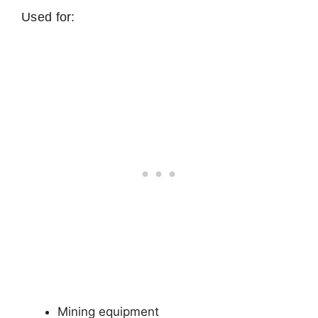
Used for:
Mining equipment