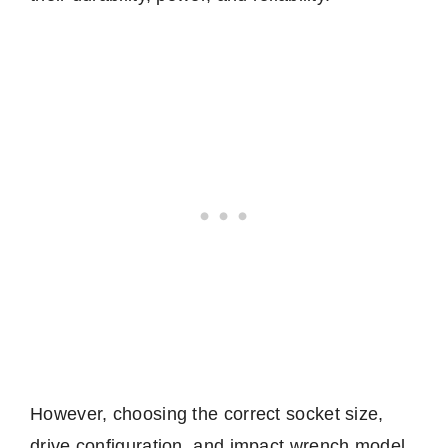
However, choosing the correct socket size,
drive configuration, and impact wrench model