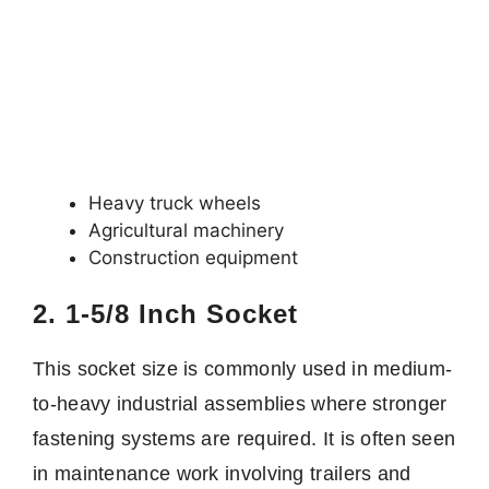
Heavy truck wheels
Agricultural machinery
Construction equipment
2. 1-5/8 Inch Socket
This socket size is commonly used in medium-
to-heavy industrial assemblies where stronger
fastening systems are required. It is often seen
in maintenance work involving trailers and