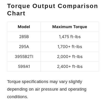
Torque Output Comparison
Chart
Model
Maximum Torque
285B
1,475 ft-lbs
295A
1,700+ ft-lbs
3955B2TI
2,000+ ft-lbs
599A1
2,400+ ft-lbs
Torque specifications may vary slightly
depending on air pressure and operating
conditions.