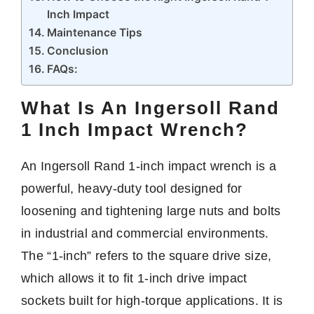
Inch Impact
Maintenance Tips
Conclusion
FAQs:
What Is An Ingersoll Rand
1 Inch Impact Wrench?
An Ingersoll Rand 1-inch impact wrench is a
powerful, heavy-duty tool designed for
loosening and tightening large nuts and bolts
in industrial and commercial environments.
The “1-inch” refers to the square drive size,
which allows it to fit 1-inch drive impact
sockets built for high-torque applications. It is