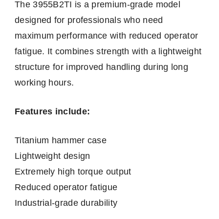
The 3955B2TI is a premium-grade model
designed for professionals who need
maximum performance with reduced operator
fatigue. It combines strength with a lightweight
structure for improved handling during long
working hours.
Features include:
Titanium hammer case
Lightweight design
Extremely high torque output
Reduced operator fatigue
Industrial-grade durability