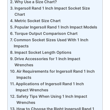
Why Use a Size Chart?
Ingersoll Rand 1 Inch Impact Socket Size
Chart
Metric Socket Size Chart
Popular Ingersoll Rand 1 Inch Impact Models
Torque Output Comparison Chart
Common Socket Sizes Used With 1 Inch
Impacts
Impact Socket Length Options
Drive Accessories for 1 Inch Impact
Wrenches
Air Requirements for Ingersoll Rand 1 Inch
Impacts
Applications of Ingersoll Rand 1 Inch
Impact Wrenches
Safety Tips When Using 1 Inch Impact
Wrenches
How to Choose the Right Ingersoll Rand 1