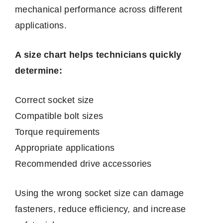
mechanical performance across different
applications.
A size chart helps technicians quickly
determine:
Correct socket size
Compatible bolt sizes
Torque requirements
Appropriate applications
Recommended drive accessories
Using the wrong socket size can damage
fasteners, reduce efficiency, and increase