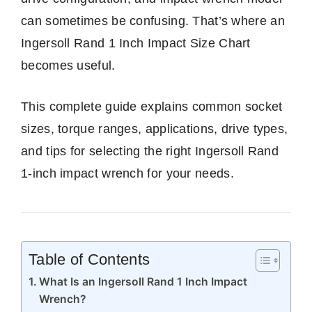
can sometimes be confusing. That’s where an
Ingersoll Rand 1 Inch Impact Size Chart
becomes useful.
This complete guide explains common socket
sizes, torque ranges, applications, drive types,
and tips for selecting the right Ingersoll Rand
1-inch impact wrench for your needs.
Table of Contents
What Is an Ingersoll Rand 1 Inch Impact
Wrench?