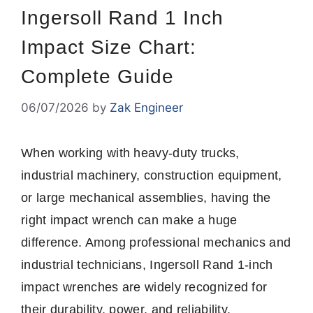
Ingersoll Rand 1 Inch
Impact Size Chart:
Complete Guide
06/07/2026
by
Zak Engineer
When working with heavy-duty trucks,
industrial machinery, construction equipment,
or large mechanical assemblies, having the
right impact wrench can make a huge
difference. Among professional mechanics and
industrial technicians, Ingersoll Rand 1-inch
impact wrenches are widely recognized for
their durability, power, and reliability.