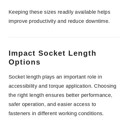
Keeping these sizes readily available helps
improve productivity and reduce downtime.
Impact Socket Length
Options
Socket length plays an important role in
accessibility and torque application. Choosing
the right length ensures better performance,
safer operation, and easier access to
fasteners in different working conditions.