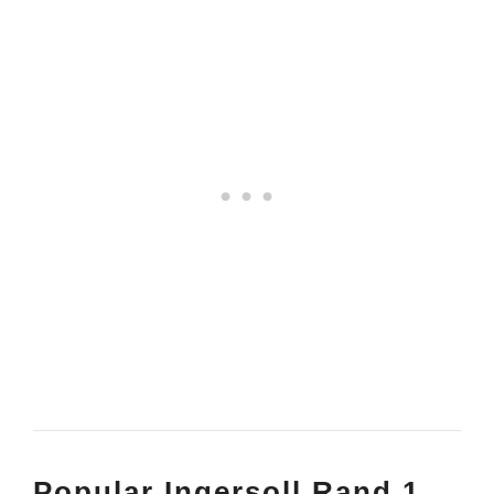
Popular Ingersoll Rand 1