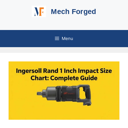
Skip
Mech Forged
to
content
Menu