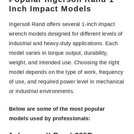
Inch Impact Models
Ingersoll Rand offers several 1-inch impact
wrench models designed for different levels of
industrial and heavy-duty applications. Each
model varies in torque output, durability,
weight, and intended use. Choosing the right
model depends on the type of work, frequency
of use, and required power level in mechanical
or industrial environments.
Below are some of the most popular
models used by professionals: