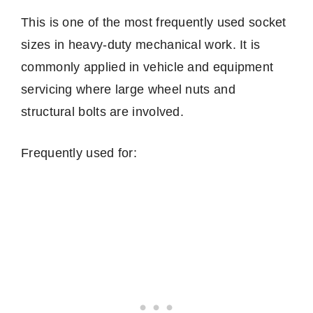
This is one of the most frequently used socket
sizes in heavy-duty mechanical work. It is
commonly applied in vehicle and equipment
servicing where large wheel nuts and
structural bolts are involved.
Frequently used for: