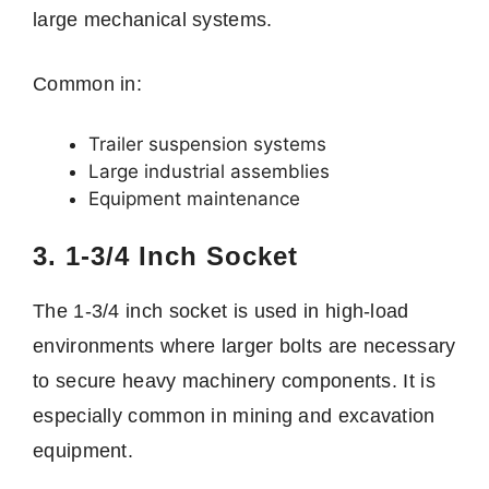
large mechanical systems.
Common in:
Trailer suspension systems
Large industrial assemblies
Equipment maintenance
3. 1-3/4 Inch Socket
The 1-3/4 inch socket is used in high-load
environments where larger bolts are necessary
to secure heavy machinery components. It is
especially common in mining and excavation
equipment.