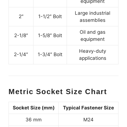
equipment
Large industrial
2″
1-1/2″ Bolt
assemblies
Oil and gas
2-1/8″
1-5/8″ Bolt
equipment
Heavy-duty
2-1/4″
1-3/4″ Bolt
applications
Metric Socket Size Chart
Socket Size (mm)
Typical Fastener Size
36 mm
M24