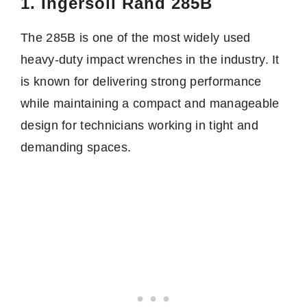
1. Ingersoll Rand 285B
The 285B is one of the most widely used
heavy-duty impact wrenches in the industry. It
is known for delivering strong performance
while maintaining a compact and manageable
design for technicians working in tight and
demanding spaces.