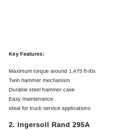
Key Features:
Maximum torque around 1,475 ft-lbs
Twin hammer mechanism
Durable steel hammer case
Easy maintenance
Ideal for truck service applications
2. Ingersoll Rand 295A