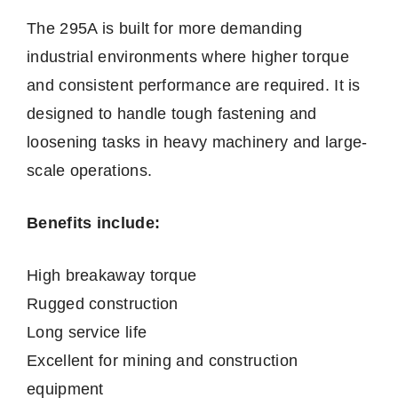
The 295A is built for more demanding
industrial environments where higher torque
and consistent performance are required. It is
designed to handle tough fastening and
loosening tasks in heavy machinery and large-
scale operations.
Benefits include:
High breakaway torque
Rugged construction
Long service life
Excellent for mining and construction
equipment