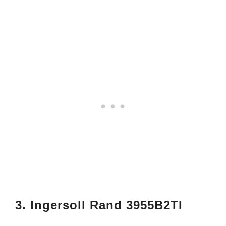
3. Ingersoll Rand 3955B2TI