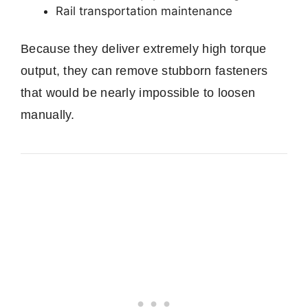
Rail transportation maintenance
Because they deliver extremely high torque
output, they can remove stubborn fasteners
that would be nearly impossible to loosen
manually.